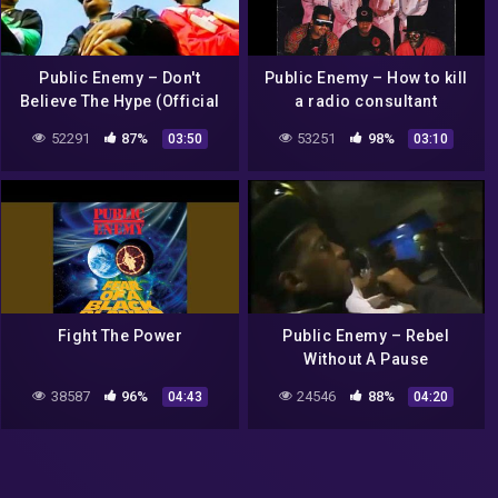
Public Enemy – Don't
Public Enemy – How to kill
Believe The Hype (Official
a radio consultant
Music Video)
52291
87%
53251
98%
03:50
03:10
Fight The Power
Public Enemy – Rebel
Without A Pause
38587
96%
24546
88%
04:43
04:20