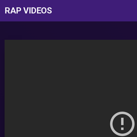
RAP VIDEOS