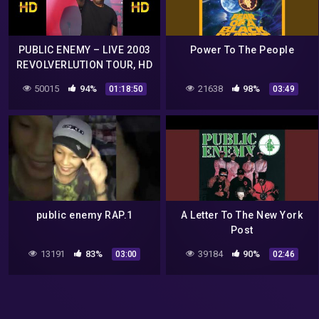
PUBLIC ENEMY – LIVE 2003
Power To The People
REVOLVERLUTION TOUR, HD
VIDEO 50 FPS
50015
94%
21638
98%
01:18:50
03:49
public enemy RAP.1
A Letter To The New York
Post
13191
83%
39184
90%
03:00
02:46