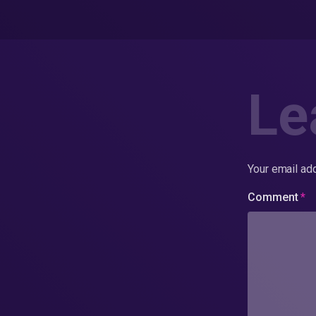
Le
Your email add
Comment
*