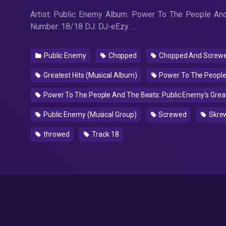
Artist: Public Enemy Album: Power To The People And
Number: 18/18 DJ: DJ-eEzy …
Public Enemy
Chopped
Chopped And Screwed
Greatest Hits (Musical Album)
Power To The People 
Power To The People And The Beats: Public Enemy's Great
Public Enemy (Musical Group)
Screwed
Skre
throwed
Track 18