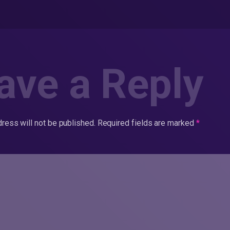
ave a Reply
ress will not be published.
Required fields are marked
*