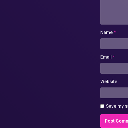
Name
*
Email
*
Website
Save my na