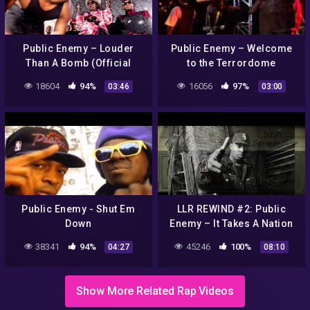
Public Enemy – Louder
Public Enemy – Welcome
Than A Bomb (Official
to the Terrordome
Music Video)
18604
94%
16056
97%
03:46
03:00
Public Enemy ‎- Shut Em
LLR REWIND #2: Public
Down
Enemy – It Takes A Nation
Of Millions To Hold Us
38341
94%
45246
100%
04:27
08:10
Back
Show More Related Rap Videos