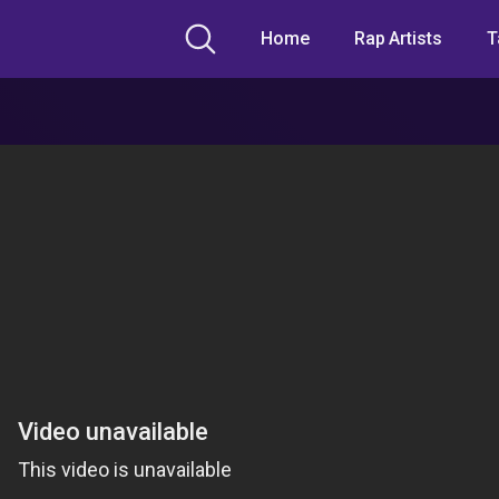
Home
Rap Artists
T