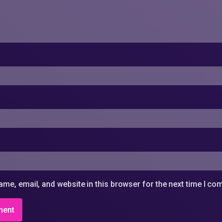
me, email, and website in this browser for the next time I c