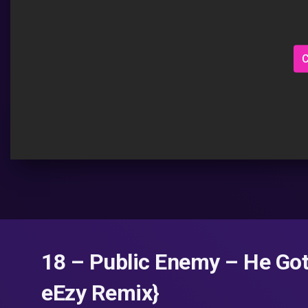
C
18 – Public Enemy – He Go
eEzy Remix}