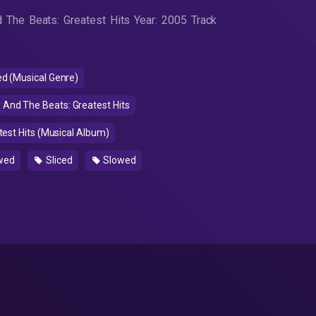
 The Beats: Greatest Hits Year: 2005 Track
 (Musical Genre)
And The Beats: Greatest Hits
est Hits (Musical Album)
wed
Sliced
Slowed