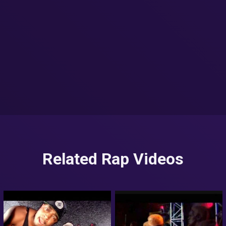
Related Rap Videos