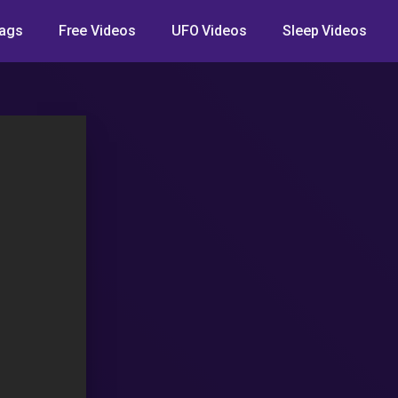
ags
Free Videos
UFO Videos
Sleep Videos