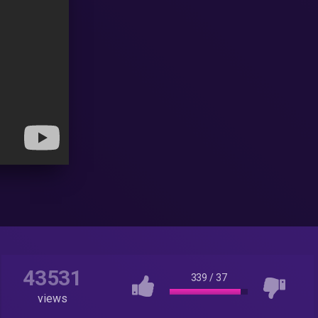
43531
339
/
37
views