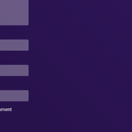
omment