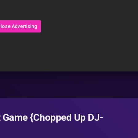
lose Advertising
t Game {Chopped Up DJ-