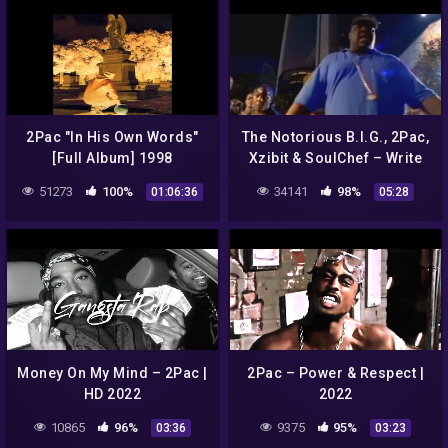
2Pac "In His Own Words"
The Notorious B.I.G., 2Pac,
[Full Album] 1998
Xzibit & SoulChef – Write
This Down (Official Music
51273
100%
34141
98%
01:06:36
05:28
Video)
Money On My Mind – 2Pac |
2Pac – Power & Respect |
HD 2022
2022
10865
96%
9375
95%
03:36
03:23