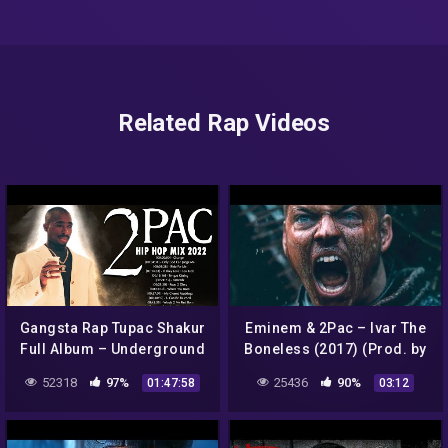
Related Rap Videos
Gangsta Rap Tupac Shakur
Eminem & 2Pac – Ivar The
Full Album – Underground
Boneless (2017) (Prod. by
Rap Hip Hop Music 2PAC
SadikBeatz)
52318
97%
25436
90%
01:47:58
03:12
2022