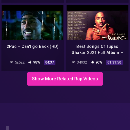
2Pac – Can't go Back (HD)
Best Songs Of Tupac
Shakur 2021 Full Album –
Best of 2pac Hits Playlist –
52622
98%
34932
96%
04:37
01:31:50
Best New Tupac Shakur
Show More Related Rap Videos