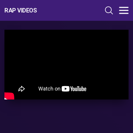
RAP VIDEOS