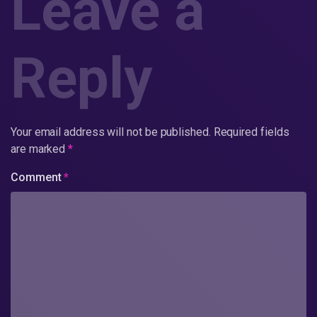
Leave a
Reply
Your email address will not be published.
Required fields
are marked
*
Comment
*