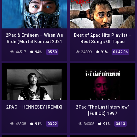
2Pac & Eminem – When We
Best of 2pac Hits Playlist –
Ride (Mortal Kombat 2021
Best Songs Of Tupac
Music Video)
Shakur Full Album – Tupac
44517
94%
24899
91%
05:50
01:42:06
Shakur Greatest Hits
2PAC – HENNESEY [REMIX]
2Pac "The Last Interview"
[Full CD] 1997
46308
91%
34005
91%
03:22
34:13