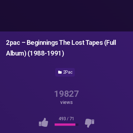
2pac – Beginnings The Lost Tapes (Full
Album) (1988-1991)
2Pac
19827
views
493
/
71