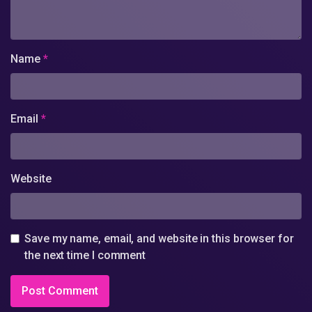
Name
*
Email
*
Website
Save my name, email, and website in this browser for
the next time I comment