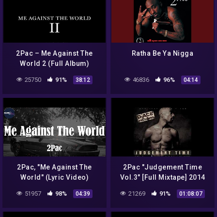
2Pac – Me Against The
Ratha Be Ya Nigga
World 2 (Full Album)
25750
91%
46836
96%
38:12
04:14
2Pac, "Me Against The
2Pac "Judgement Time
World" (Lyric Video)
Vol.3" [Full Mixtape] 2014
51957
98%
21269
91%
04:39
01:08:07