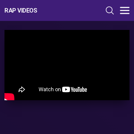
RAP VIDEOS