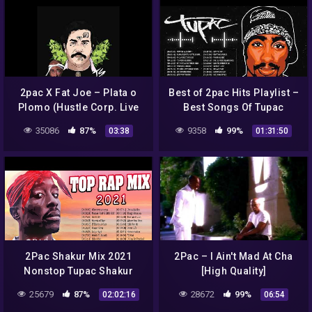
2pac X Fat Joe – Plata o
Best of 2pac Hits Playlist –
Plomo (Hustle Corp. Live
Best Songs Of Tupac
Remix)
Shakur 2021 Full Album
35086
87%
9358
99%
03:38
01:31:50
Tupac Shakur Greatest
2Pac Shakur Mix 2021
2Pac – I Ain't Mad At Cha
Nonstop Tupac Shakur
[High Quality]
Songs – Best New Tupac
25679
87%
28672
99%
02:02:16
06:54
Shakur Songs Full Album