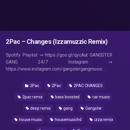
2Pac – Changes (Izzamuzzic Remix)
Spotify Playlist ➞ https://goo.gl/qycAut GANGSTER
GANG 24/7 Instagram ➞
https://www.instagram.com/gangstergangmusic …
2Pac
2Pac
2PAC CHANGES
2pac remix
bass boosted
car music
deep remix
gang
Gangster
house music
housemusichd
izza remix