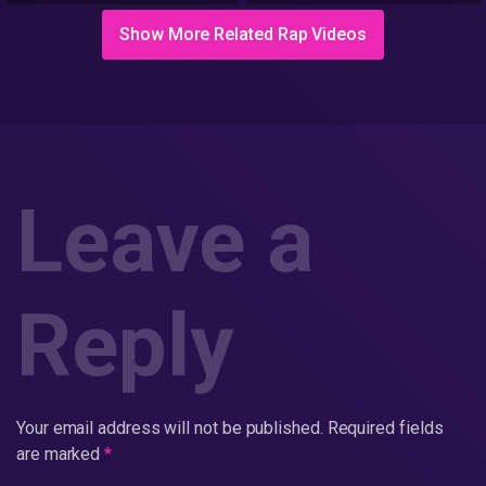
Show More Related Rap Videos
Leave a
Reply
Your email address will not be published.
Required fields
are marked
*