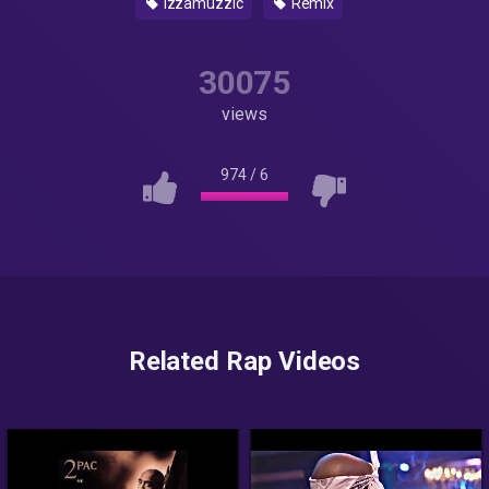
izzamuzzic
Remix
30075
views
974
/
6
Related Rap Videos