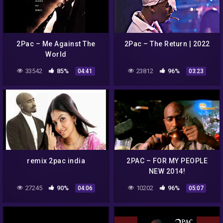
2Pac – Me Against The
2Pac – The Return | 2022
World
33542
85%
23812
96%
04:41
03:23
remix 2pac india
2PAC – FOR MY PEOPLE
NEW 2014!
27245
90%
10202
96%
04:06
05:07