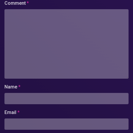
Comment
*
Name
*
Email
*