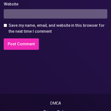
Website
Save my name, email, and website in this browser for
the next time I comment
DMCA