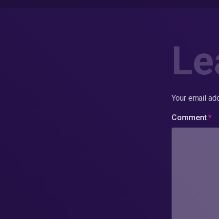
Le
Your email add
Comment
*