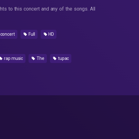
ts to this concert and any of the songs. All
concert
Full
HD
rap music
The
tupac