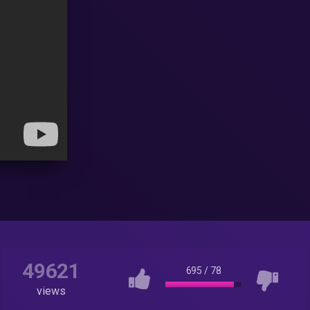
49621
695
/
78
views