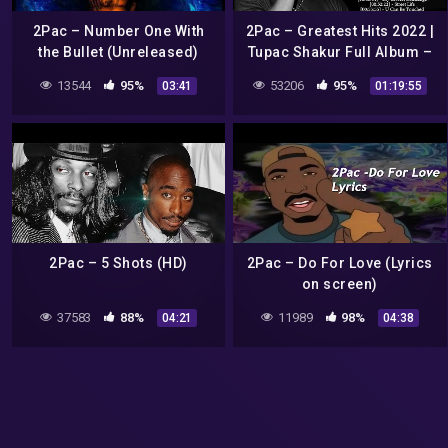
2Pac – Number One With
2Pac – Greatest Hits 2022 |
the Bullet (Unreleased)
Tupac Shakur Full Album –
Best of 2pac Hits Playlist
13544
95%
53206
95%
03:41
01:19:55
2Pac – 5 Shots (HD)
2Pac – Do For Love (Lyrics
on screen)
37583
88%
11989
98%
04:21
04:38