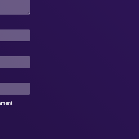
omment