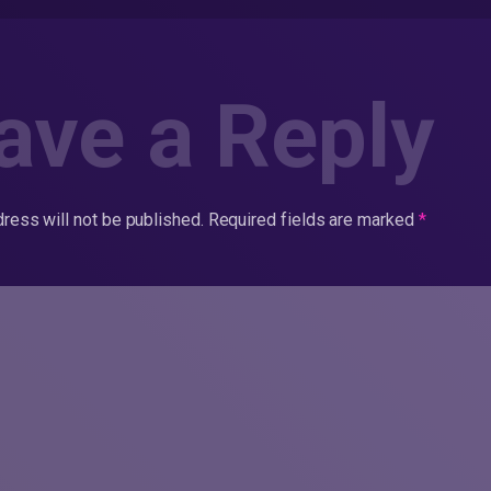
ave a Reply
ress will not be published.
Required fields are marked
*