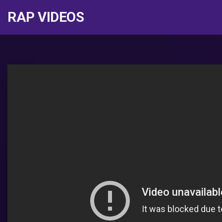
RAP VIDEOS