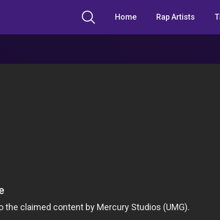
Home
Rap Artists
T