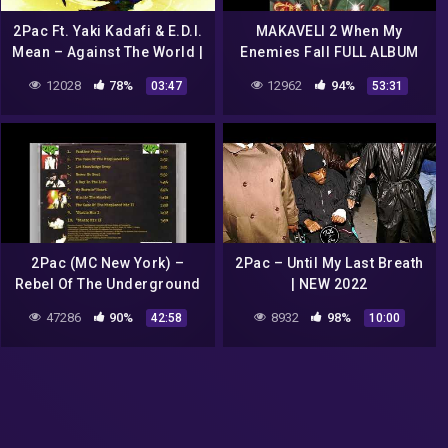
2Pac Ft. Yaki Kadafi & E.D.I.
MAKAVELI 2 When My
Mean – Against The World |
Enemies Fall FULL ALBUM
HD 2022
HQ
12028
78%
12962
94%
03:47
53:31
2Pac (MC New York) –
2Pac – Until My Last Breath
Rebel Of The Underground
| NEW 2022
(Full Debut Album)
47286
90%
8932
98%
42:58
10:00