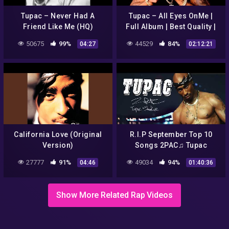
Tupac – Never Had A
Tupac – All Eyes OnMe |
Friend Like Me (HQ)
Full Album | Best Quality |
HD
50675
99%
44529
84%
04:27
02:12:21
California Love (Original
R.I.P September Top 10
Version)
Songs 2PAC♫ Tupac
Shakur Best Music Mix ♫
27777
91%
49034
94%
04:46
01:40:36
The Best Hip Hopmix Of All
Time
Show More Related Rap Videos