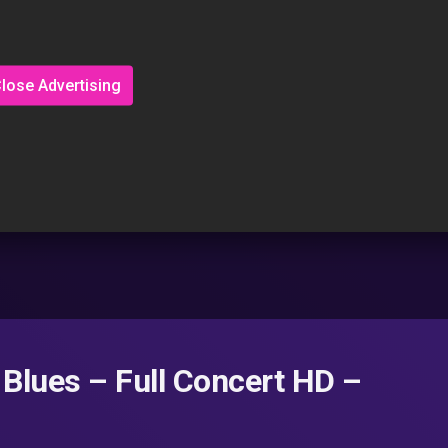
lose Advertising
 Blues – Full Concert HD –