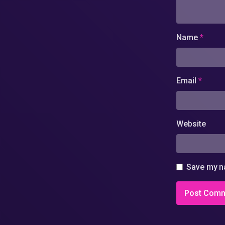
Name
*
Email
*
Website
Save my na