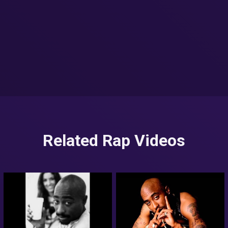
Related Rap Videos