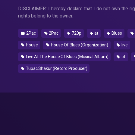
DISCLAIMER: I hereby declare that I do not own the righ
rights belong to the owner.
2Pac
2Pac
720p
at
Blues
House
House Of Blues (Organization)
live
Live At The House Of Blues (Musical Album)
of
Tupac Shakur (Record Producer)