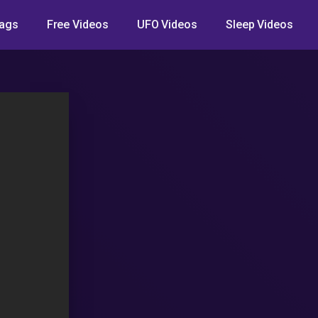
ags
Free Videos
UFO Videos
Sleep Videos