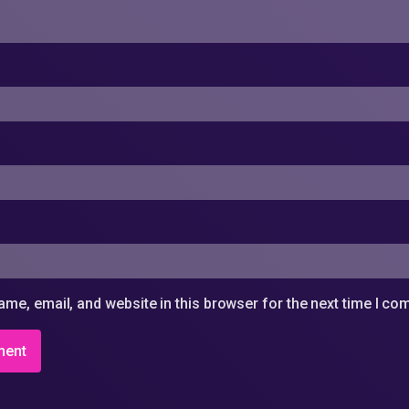
me, email, and website in this browser for the next time I c