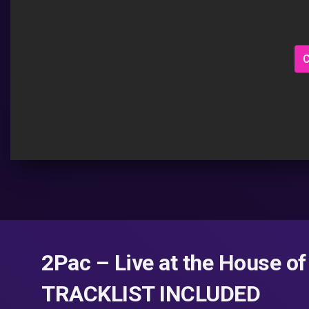
C
2Pac – Live at the House of
TRACKLIST INCLUDED