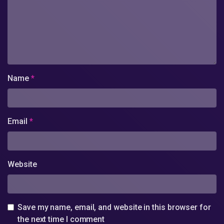
Name
*
Email
*
Website
Save my name, email, and website in this browser for
the next time I comment