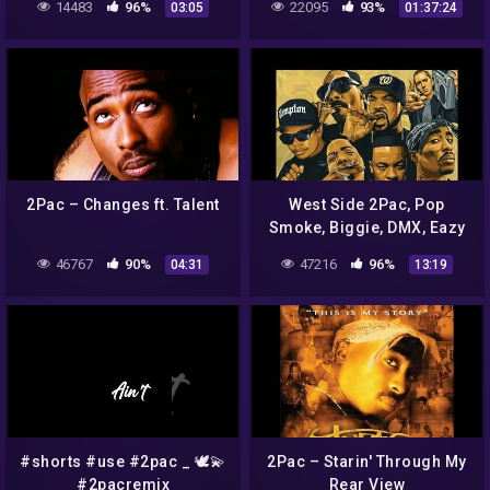
14483
96%
22095
93%
03:05
01:37:24
2Pac 2021
2Pac – Changes ft. Talent
West Side 2Pac, Pop
Smoke, Biggie, DMX, Eazy
E, Ice Cube, Dr Dre, NWA,
46767
90%
47216
96%
04:31
13:19
Nipsey, Snoop Dogg
#shorts #use #2pac _ 🕊️💫
2Pac – Starin' Through My
#2pacremix
Rear View