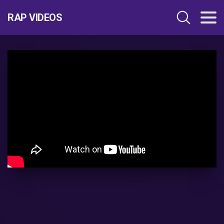
RAP VIDEOS