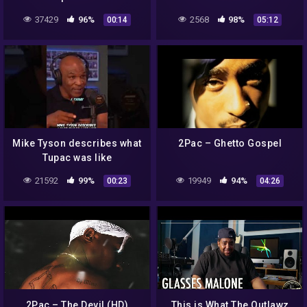
37429
96%
2568
98%
00:14
05:12
Mike Tyson describes what
2Pac – Ghetto Gospel
Tupac was like
21592
99%
19949
94%
00:23
04:26
2Pac – The Devil (HD)
This is What The Outlawz