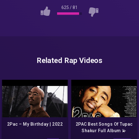
625
/
81
Related Rap Videos
2Pac – My Birthday | 2022
2PAC Best Songs Of Tupac
Shakur Full Album 💫
Amazing Rap Music Mix