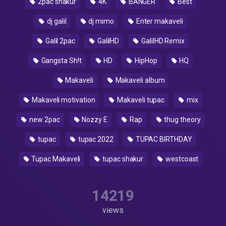
2pac shakur
4K
BANGER
Best
dj galil
dj mimo
Enter makaveli
Galil 2pac
GalilHD
GalilHD Remix
Gangsta Sh!t
HD
HipHop
HQ
Makaveli
Makaveli album
Makaveli motivation
Makaveli tupac
mix
new 2pac
Nozzy E
Rap
thug theory
tupac
tupac 2022
TUPAC BIRTHDAY
Tupac Makaveli
tupac shakur
westcoast
14219
views