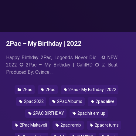
2Pac – My Birthday | 2022
Happy Birthday 2Pac, Legends Never Die… ✪ NEW
2022 ✪ 2Pac – My Birthday | GalilHD ✪ ☑ Beat
Produced By: Cvince …
2Pac
2Pac
2Pac - My Birthday | 2022
2pac 2022
2Pac Albums
2pac alive
2PAC BIRTHDAY
2pac hit em up
2Pac Makaveli
2pac remix
2pac returns