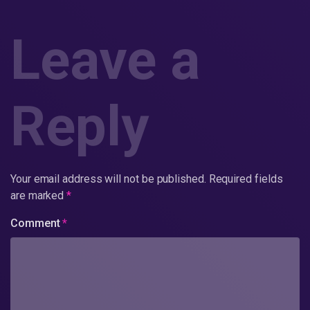
Leave a
Reply
Your email address will not be published.
Required fields
are marked
*
Comment
*