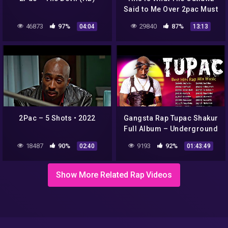
Said to Me Over 2pac Must
*** Video! I Don't Believe
46873
97%
29840
87%
04:04
13:13
The Bounty on Chains!
2Pac – 5 Shots • 2022
Gangsta Rap Tupac Shakur
Full Album – Underground
Rap Hip Hop Music 2PAC
18487
90%
9193
92%
02:40
01:43:49
2022
Show More Related Rap Videos