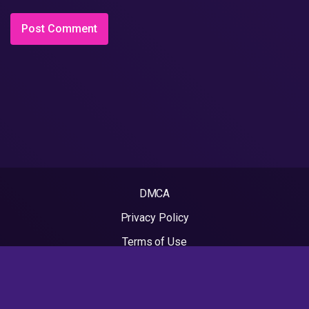
DMCA
Privacy Policy
Terms of Use
2022 - Rapvideos.co.uk | Rap Videos. All rights reserved.