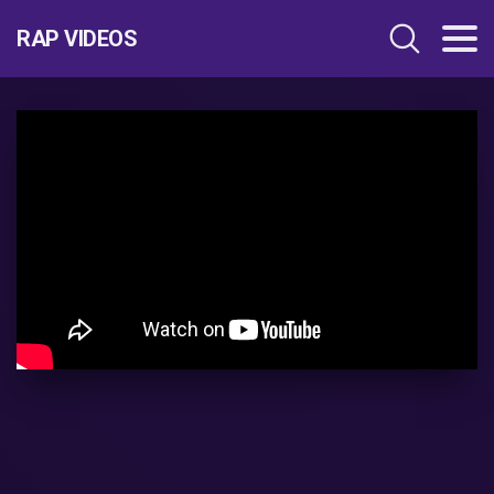
RAP VIDEOS