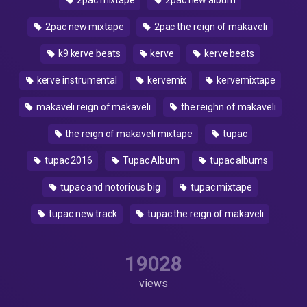
2pac mixtape
2pac new álbum
2pac new mixtape
2pac the reign of makaveli
k9 kerve beats
kerve
kerve beats
kerve instrumental
kervemix
kervemixtape
makaveli reign of makaveli
the reighn of makaveli
the reign of makaveli mixtape
tupac
tupac 2016
Tupac Album
tupac albums
tupac and notorious big
tupac mixtape
tupac new track
tupac the reign of makaveli
19028
views