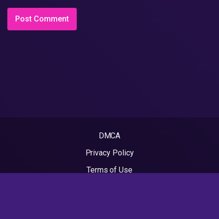
DMCA
Privacy Policy
Terms of Use
2022 - Rapvideos.co.uk | Rap Videos. All rights reserved.