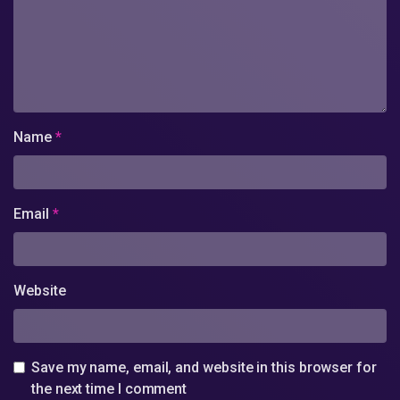
Name
*
Email
*
Website
Save my name, email, and website in this browser for
the next time I comment