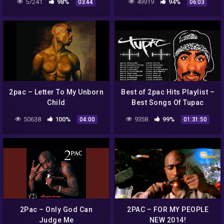
57241
98%
49919
94%
03:44
06:03
Godz (Krisshadow Remix)
2pac – Letter To My Unborn
Best of 2pac Hits Playlist –
Child
Best Songs Of Tupac
Shakur 2021 Full Album
50638
100%
9358
99%
04:00
01:31:50
Tupac Shakur Greatest
2Pac – Only God Can
2PAC – FOR MY PEOPLE
Judge Me
NEW 2014!