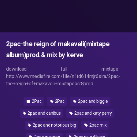
2pac-the reign of makaveli(mixtape
album)prod.& mix by kerve
download full mixtape
http://www.mediafire.com/file/n1td614mjr6slra/2pac-
the+reign+of+makaveli+mixtape%28prod.
2Pac
2Pac
2pac and biggie
2pac and canibus
2pac and katy perry
2pac and notorious big
2pac mix