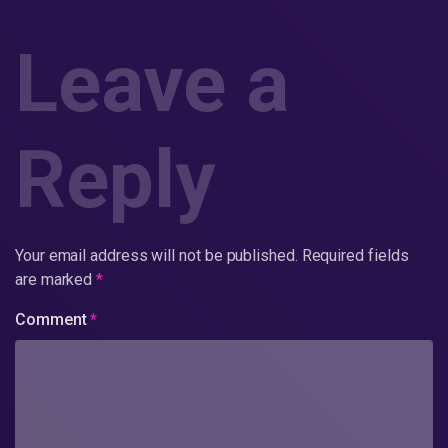
Leave a
Reply
Your email address will not be published.
Required fields
are marked
*
Comment
*