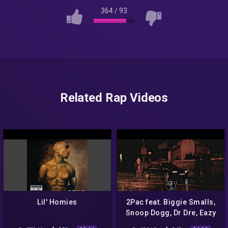
364
/
93
Related Rap Videos
Lil' Homies
2Pac feat. Biggie Smalls,
Snoop Dogg, Dr Dre, Eazy
E, Eminem & Nas – Rap