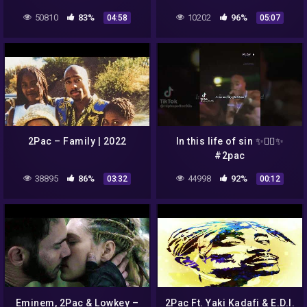
50810
83%
10202
96%
04:58
05:07
2Pac – Family | 2022
In this life of sin ✨😶‍🌫️✨
#2pac
38895
86%
44998
92%
03:32
00:12
Eminem, 2Pac & Lowkey –
2Pac Ft. Yaki Kadafi & E.D.I.