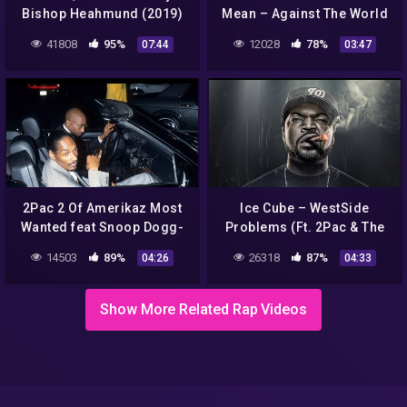
Bishop Heahmund (2019)
Mean – Against The World
| HD 2022
41808
95%
12028
78%
07:44
03:47
2Pac 2 Of Amerikaz Most
Ice Cube – WestSide
Wanted feat Snoop Dogg-
Problems (Ft. 2Pac & The
Remix
Game)
14503
89%
26318
87%
04:26
04:33
Show More Related Rap Videos