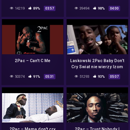
14219
89%
39494
98%
03:57
04:00
2Pac – Can't C Me
Laskowski 2Pac Baby Don’t
Cry Swiat nie wierzy lzom
50374
91%
51293
93%
05:31
05:07
2Pac – Mama don't cry
2Pac – Trust Nobody |