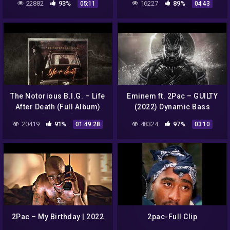
22882
93%
16227
89%
05:11
04:43
Remix) (Prod By Dopfunk)
The Notorious B.I.G. – Life
Eminem ft. 2Pac – GUILTY
After Death (Full Album)
(2022) Dynamic Bass
[Official]
Remix
20419
91%
48324
97%
01:49:28
03:10
2Pac – My Birthday | 2022
2pac-Full Clip