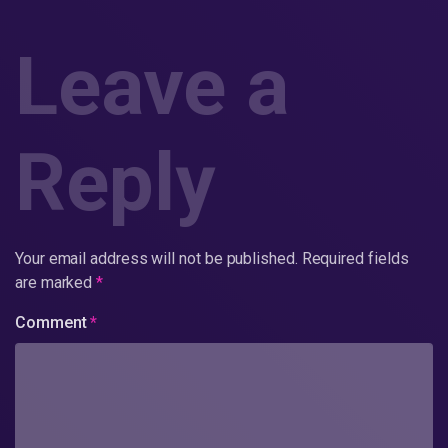
Leave a
Reply
Your email address will not be published.
Required fields
are marked
*
Comment
*