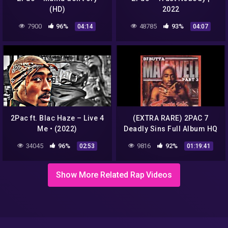
(HD)
2022
7900
96%
48785
93%
04:14
04:07
2Pac ft. Blac Haze – Live 4
(EXTRA RARE) 2PAC 7
Me • (2022)
Deadly Sins Full Album HQ
34045
96%
9816
92%
02:53
01:19:41
Show More Related Rap Videos