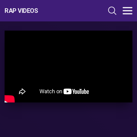
RAP VIDEOS