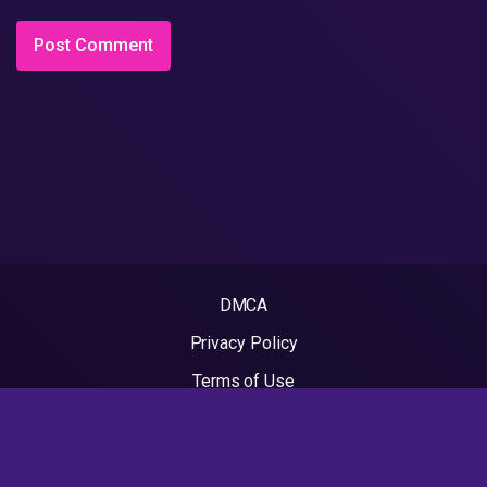
DMCA
Privacy Policy
Terms of Use
2022 - Rapvideos.co.uk | Rap Videos. All rights reserved.