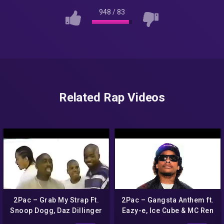
948
/
83
Related Rap Videos
2Pac – Grab My Strap Ft.
2Pac – Gangsta Anthem ft.
Snoop Dogg, Daz Dillinger
Eazy-e, Ice Cube & MC Ren
& Phil Collins (Nozzy-E
(HD)