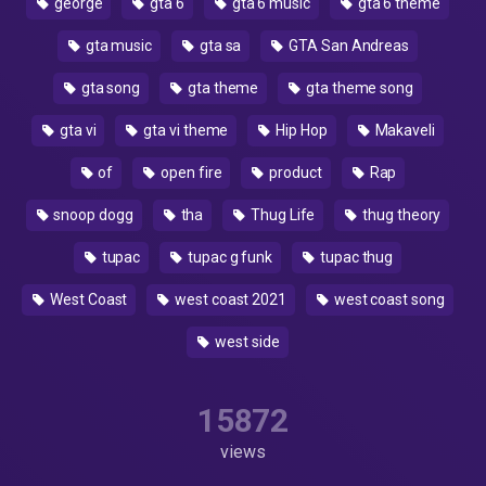
george
gta 6
gta 6 music
gta 6 theme
gta music
gta sa
GTA San Andreas
gta song
gta theme
gta theme song
gta vi
gta vi theme
Hip Hop
Makaveli
of
open fire
product
Rap
snoop dogg
tha
Thug Life
thug theory
tupac
tupac g funk
tupac thug
West Coast
west coast 2021
west coast song
west side
15872
views