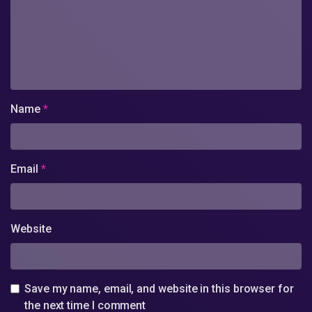
Name
*
Email
*
Website
Save my name, email, and website in this browser for
the next time I comment