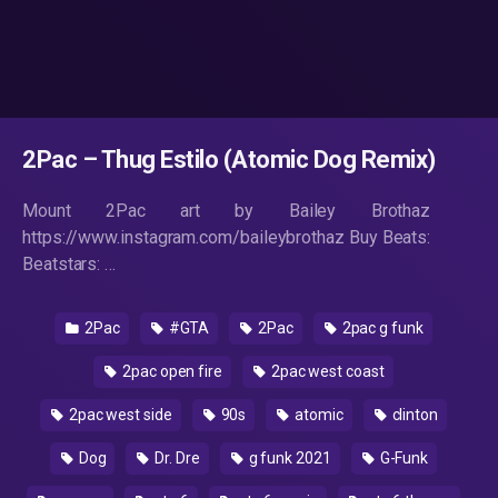
2Pac – Thug Estilo (Atomic Dog Remix)
Mount 2Pac art by Bailey Brothaz
https://www.instagram.com/baileybrothaz Buy Beats:
Beatstars: …
2Pac
#GTA
2Pac
2pac g funk
2pac open fire
2pac west coast
2pac west side
90s
atomic
clinton
Dog
Dr. Dre
g funk 2021
G-Funk