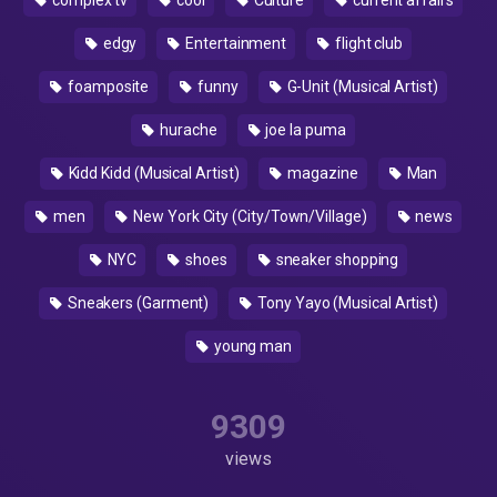
complex tv
cool
Culture
current affairs
edgy
Entertainment
flight club
foamposite
funny
G-Unit (Musical Artist)
hurache
joe la puma
Kidd Kidd (Musical Artist)
magazine
Man
men
New York City (City/Town/Village)
news
NYC
shoes
sneaker shopping
Sneakers (Garment)
Tony Yayo (Musical Artist)
young man
9309
views