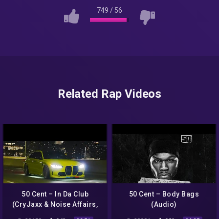
749
/
56
Related Rap Videos
50 Cent – In Da Club
50 Cent – Body Bags
(CryJaxx & Noise Affairs,
(Audio)
Junior Charles Remix)