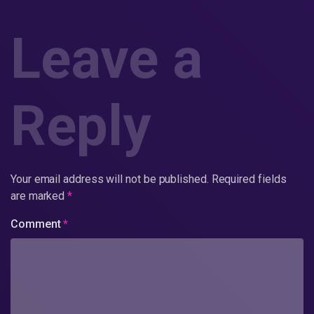
Leave a
Reply
Your email address will not be published.
Required fields
are marked
*
Comment
*