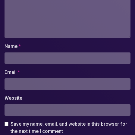
Name
*
Email
*
Website
Save my name, email, and website in this browser for
the next time I comment