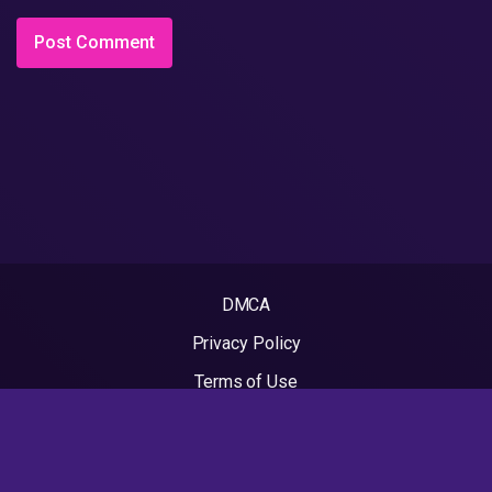
DMCA
Privacy Policy
Terms of Use
2022 - Rapvideos.co.uk | Rap Videos. All rights reserved.