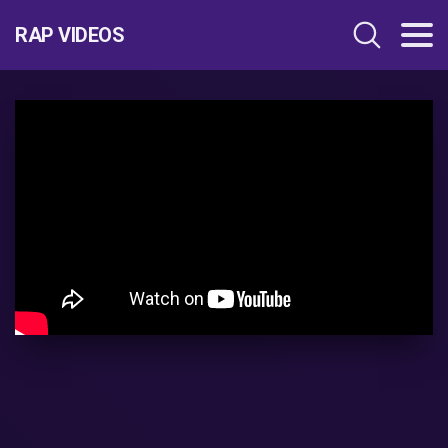
RAP VIDEOS