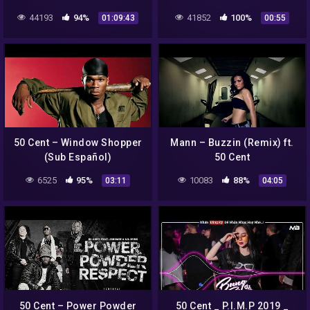
FULL ALBUM BEST RAP
44193
94%
41852
100%
01:09:43
00:55
SONGS OF 50CENT
PLAYLIST 2022
50 Cent – Window Shopper
Mann – Buzzin (Remix) ft.
(Sub Español)
50 Cent
6525
95%
10083
88%
03:11
04:05
50 Cent – Power Powder
50 Cent _ P.I.M.P 2019 _