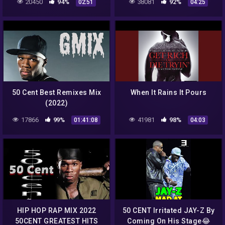
20450
94%
38081
92%
02:51
04:25
50 Cent Best Remixes Mix
When It Rains It Pours
(2022)
17866
99%
41981
98%
01:41:08
04:03
HIP HOP RAP MIX 2022
50 CENT Irritated JAY-Z By
50CENT GREATEST HITS
Coming On His Stage😂