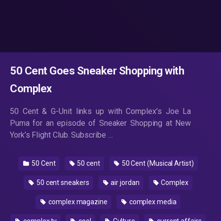
50 Cent Goes Sneaker Shopping with
Complex
50 Cent & G-Unit links up with Complex’s Joe La
Puma for an episode of Sneaker Shopping at New
York’s Flight Club. Subscribe …
50 Cent
50 cent
50 Cent (Musical Artist)
50 cent sneakers
air jordan
Complex
complex magazine
complex media