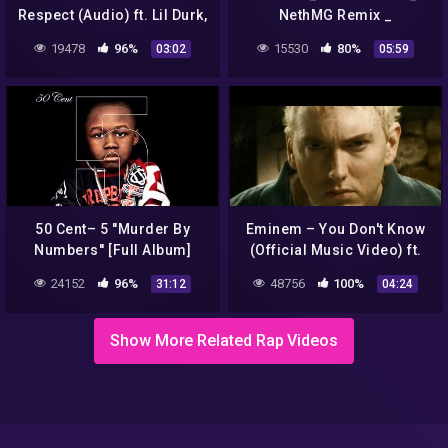
Respect (Audio) ft. Lil Durk,
NethMG Remix _
Jeremih
NguyễnMuzik 🌠
19478
96%
15530
80%
03:02
05:59
50 Cent– 5 ''Murder By
Eminem – You Don't Know
Numbers'' [Full Album]
(Official Music Video) ft.
50 Cent, Cashis, Lloyd
24152
96%
48756
100%
31:12
04:24
Banks
Show More Related Rap Videos