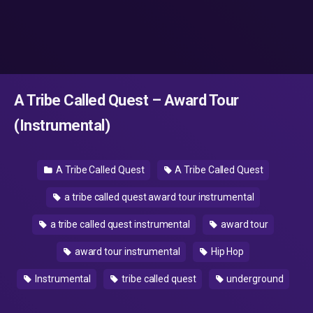
A Tribe Called Quest – Award Tour
(Instrumental)
A Tribe Called Quest
A Tribe Called Quest
a tribe called quest award tour instrumental
a tribe called quest instrumental
award tour
award tour instrumental
Hip Hop
Instrumental
tribe called quest
underground