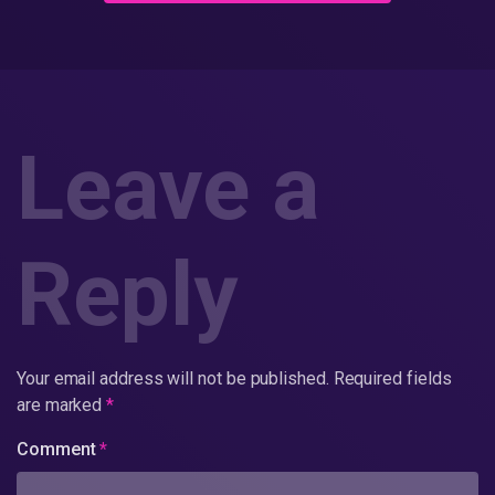
Leave a
Reply
Your email address will not be published.
Required fields
are marked
*
Comment
*