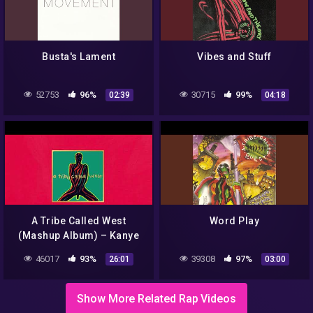
Busta's Lament
Vibes and Stuff
52753
96%
30715
99%
02:39
04:18
A Tribe Called West
Word Play
(Mashup Album) – Kanye
West x A Tribe Called Quest
46017
93%
39308
97%
26:01
03:00
Show More Related Rap Videos