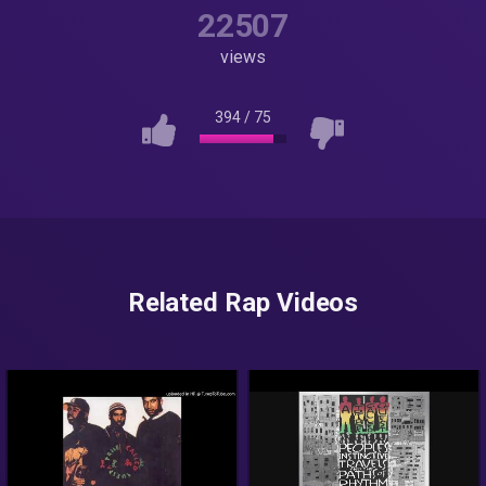
22507
views
394
/
75
Related Rap Videos