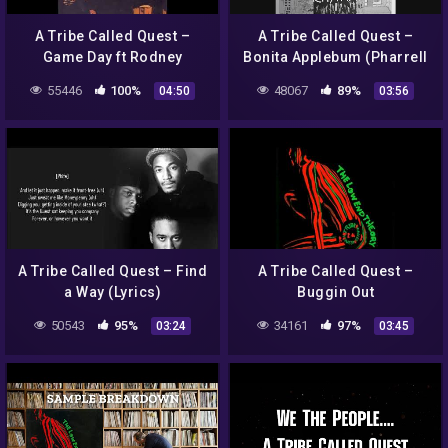
A Tribe Called Quest –
A Tribe Called Quest –
Game Day ft Rodney
Bonita Applebum (Pharrell
Hampton
Williams Remix) (Digital
55446
100%
48067
89%
04:50
03:56
Video)
A Tribe Called Quest – Find
A Tribe Called Quest –
a Way (Lyrics)
Buggin Out
50543
95%
34161
97%
03:24
03:45