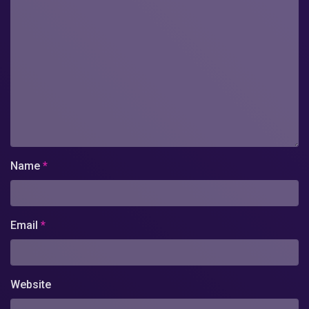
Name
*
Email
*
Website