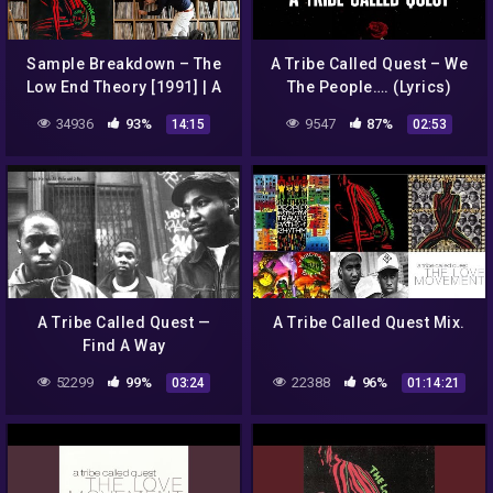
Sample Breakdown – The
A Tribe Called Quest – We
Low End Theory [1991] | A
The People…. (Lyrics)
Tribe Called Quest
34936
93%
9547
87%
14:15
02:53
A Tribe Called Quest —
A Tribe Called Quest Mix.
Find A Way
52299
99%
22388
96%
03:24
01:14:21