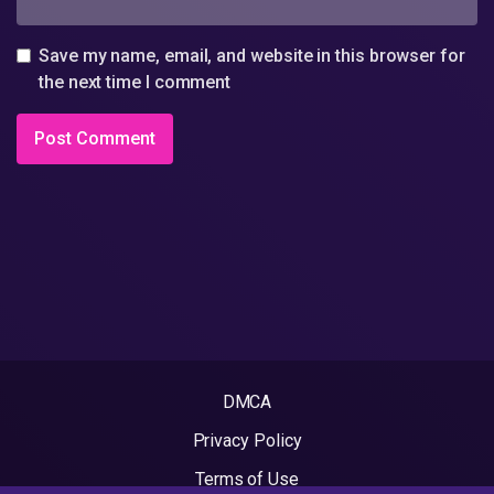
Save my name, email, and website in this browser for
the next time I comment
DMCA
Privacy Policy
Terms of Use