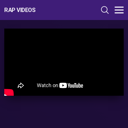
RAP VIDEOS