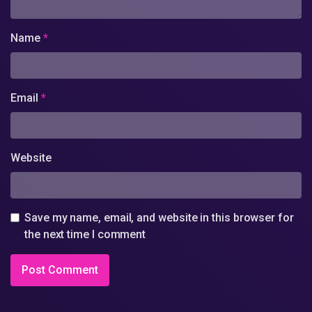
Name
*
Email
*
Website
Save my name, email, and website in this browser for
the next time I comment