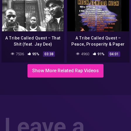
A Tribe Called Quest – That
A Tribe Called Quest –
Shit (feat. Jay Dee)
Peace, Prosperity & Paper
7536
95%
4960
91%
03:38
04:01
Show More Related Rap Videos
Leave a