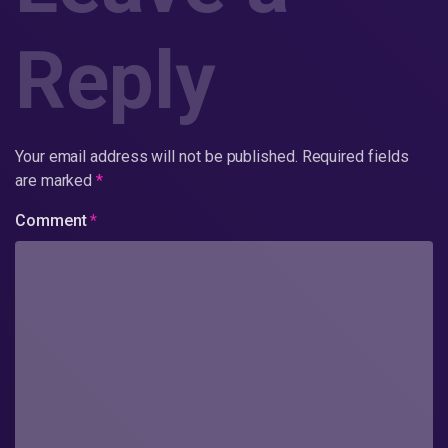
Reply
Your email address will not be published.
Required fields
are marked
*
Comment
*