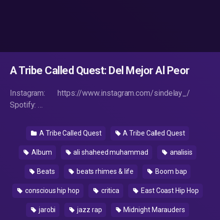
A Tribe Called Quest: Del Mejor Al Peor
Instagram: https://www.instagram.com/sindelay_/
Spotify: …
A Tribe Called Quest
A Tribe Called Quest
Album
ali shaheed muhammad
analisis
Beats
beats rhimes & life
Boom bap
conscious hip hop
critica
East Coast Hip Hop
jarobi
jazz rap
Midnight Marauders