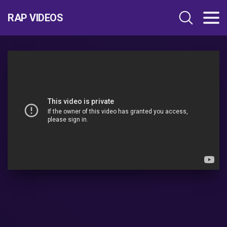
RAP VIDEOS