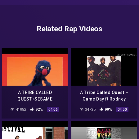
Related Rap Videos
A TRIBE CALLED
A Tribe Called Quest –
QUEST+SESAME
Game Day ft Rodney
STREET+MUPPETS
Hampton
41982
92%
34735
99%
04:06
04:50
SCENARIO (REUPLOAD)