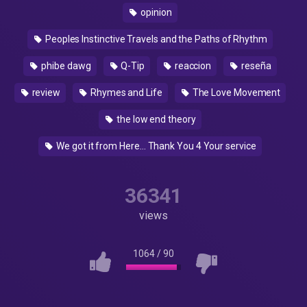
opinion
Peoples Instinctive Travels and the Paths of Rhythm
phibe dawg
Q-Tip
reaccion
reseña
review
Rhymes and Life
The Love Movement
the low end theory
We got it from Here… Thank You 4 Your service
36341
views
1064
/
90