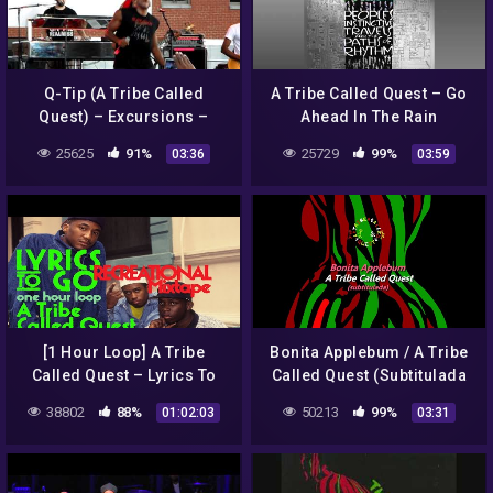
Q-Tip (A Tribe Called
A Tribe Called Quest – Go
Quest) – Excursions –
Ahead In The Rain
Brooklyn HipHop Festival –
25625
91%
25729
99%
03:36
03:59
2011
[1 Hour Loop] A Tribe
Bonita Applebum / A Tribe
Called Quest – Lyrics To
Called Quest (Subtitulada
Go
al Español)
38802
88%
50213
99%
01:02:03
03:31