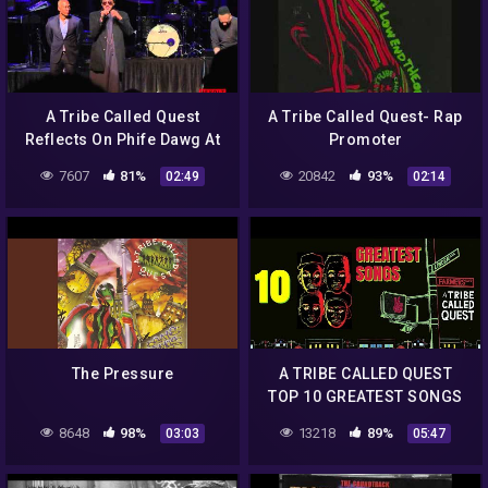
A Tribe Called Quest
A Tribe Called Quest- Rap
Reflects On Phife Dawg At
Promoter
The Apollo
7607
81%
20842
93%
02:49
02:14
The Pressure
A TRIBE CALLED QUEST
TOP 10 GREATEST SONGS
8648
98%
13218
89%
03:03
05:47