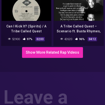
Can I Kick It? (Spirits) / A
A Tribe Called Quest –
Tribe Called Quest
Scenario ft. Busta Rhymes,
Charlie Brown & Dinco D
52900
97%
42620
96%
02:03
04:12
(Lyrics)
Show More Related Rap Videos
Leave a