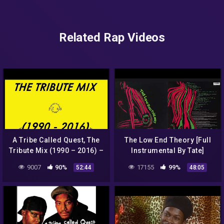
Related Rap Videos
A Tribe Called Quest, The
The Low End Theory [Full
Tribute Mix (1990 – 2016) –
Instrumental By Tate]
REUPLOAD
9007
90%
17155
99%
52:44
48:05