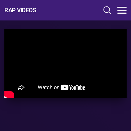
RAP VIDEOS