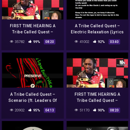
FIRST TIME HEARING A
A Tribe Called Quest –
Tribe Called Quest –
Electric Relaxation (Lyrics
Scenario (Official HD
on screen) HD
35782
99%
41002
92%
08:20
03:40
Video)|REACTION!!!
A Tribe Called Quest –
FIRST TIME HEARING A
Scenario (ft. Leaders Of
Tribe Called Quest –
The New School) ('91)
Scenario (Official HD
20902
95%
51170
90%
04:13
08:20
Video)|REACTION!!!