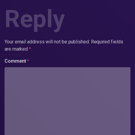
Reply
Your email address will not be published.
Required fields
are marked
*
Comment
*