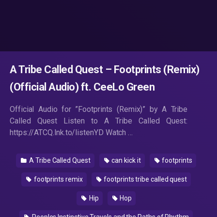
A Tribe Called Quest – Footprints (Remix)
(Official Audio) ft. CeeLo Green
Official Audio for ”Footprints (Remix)” by A Tribe
Called Quest Listen to A Tribe Called Quest:
https://ATCQ.lnk.to/listenYD Watch …
A Tribe Called Quest
can kick it
footprints
footprints remix
footprints tribe called quest
Hip
Hop