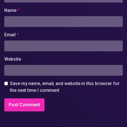
Name
*
Email
*
Website
Save my name, email, and website in this browser for
the next time I comment