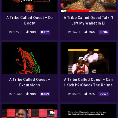
A Tribe Called Quest – Da
A Tribe Called Quest Talk “I
Booty
Left My Wallet In El
Segundo” in 1990 Interview
27633
98%
14760
94%
03:22
03:04
| MTV News
A Tribe Called Quest –
A Tribe Called Quest – Can
Excursions
I Kick It?/Check The Rhime
(Live at Tibetan Freedom
51446
98%
35129
99%
03:59
02:47
Concert)