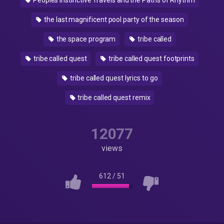
Peoples Instinctive Travels and the Paths of Rhythm
the last magnificent pool party of the season
the space program
tribe called
tribe called quest
tribe called quest footprints
tribe called quest lyrics to go
tribe called quest remix
12077
views
612
/
51