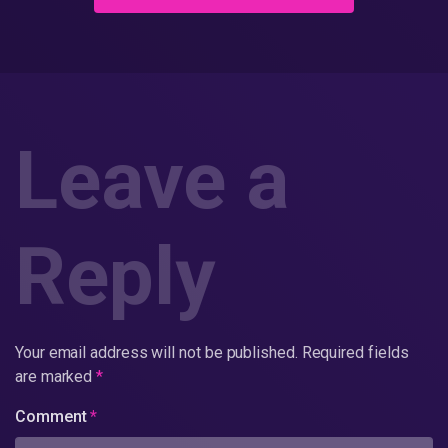
Leave a
Reply
Your email address will not be published.
Required fields
are marked
*
Comment
*