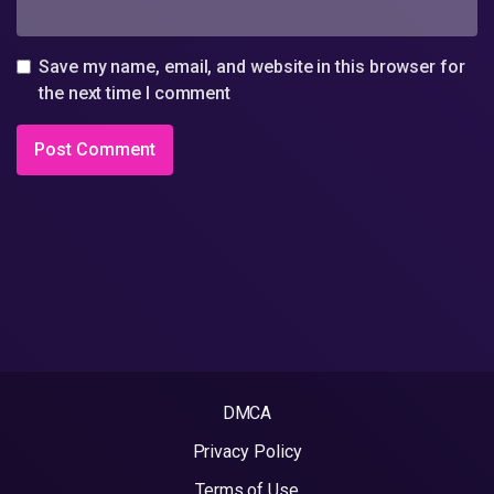
Save my name, email, and website in this browser for
the next time I comment
DMCA
Privacy Policy
Terms of Use