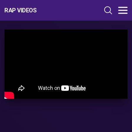
RAP VIDEOS