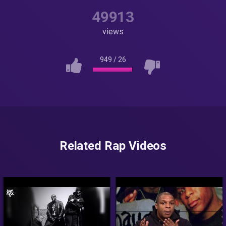
49913
views
949
/
26
Related Rap Videos