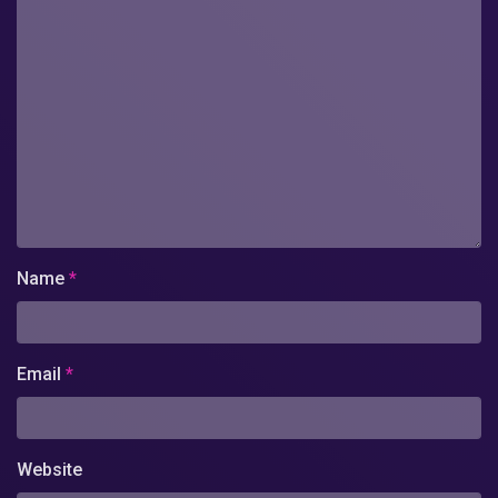
Name
*
Email
*
Website