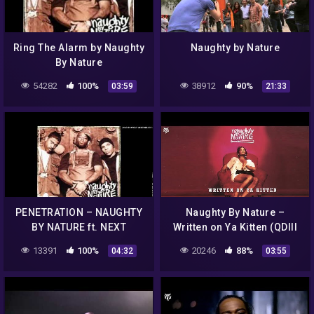
Ring The Alarm by Naughty
Naughty by Nature
By Nature
54282
100%
38912
90%
03:59
21:33
PENETRATION – NAUGHTY
Naughty By Nature –
BY NATURE ft. NEXT
Written on Ya Kitten (QDIII
Radio Edit)
13391
100%
20246
88%
04:32
03:55