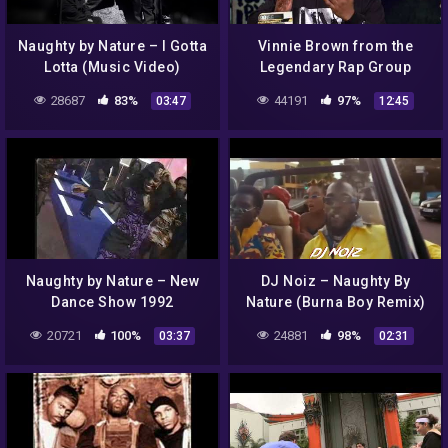
Naughty by Nature – I Gotta
Vinnie Brown from the
Lotta (Music Video)
Legendary Rap Group
Naughty By Nature, 1/15/14
28687
83%
44191
97%
03:47
12:45
Naughty by Nature – New
DJ Noiz – Naughty By
Dance Show 1992
Nature (Burna Boy Remix)
20721
100%
24881
98%
03:37
02:31