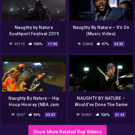
Naughty by Nature
Naughty By Nature – It's On
Southport Festival 2019
(Music Video)
49110
100%
25808
97%
11:56
03:35
Naughty By Nature – Hip
NAUGHTY BY NATURE –
Hoop Hooray (NBA Jam
Would've Done The Same
Sessions 1993 Mtv
For Me 👁️ ! M
5637
99%
30507
100%
03:03
01:33
Special)
#suonarelabatteria #soul
#rap #drumeo
Show More Related Rap Videos