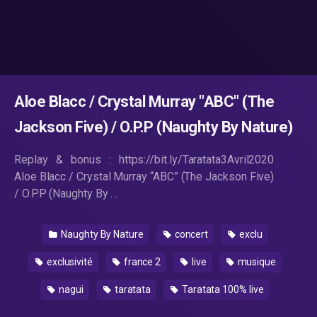
Aloe Blacc / Crystal Murray "ABC" (The
Jackson Five) / O.P.P (Naughty By Nature)
Replay & bonus : https://bit.ly/Taratata3Avril2020
Aloe Blacc / Crystal Murray “ABC” (The Jackson Five)
/ O.P.P (Naughty By …
Naughty By Nature
concert
exclu
exclusivité
france 2
live
musique
nagui
taratata
Taratata 100% live