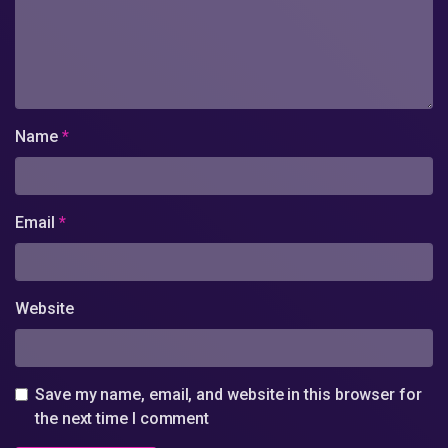
Name
*
Email
*
Website
Save my name, email, and website in this browser for
the next time I comment