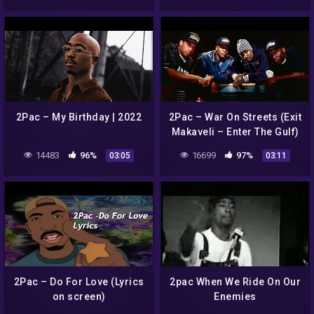
2Pac – My Birthday | 2022
2Pac – War On Streets (Exit
Makaveli – Enter The Gulf)
14483
96%
16699
97%
03:05
03:11
2Pac – Do For Love (Lyrics
2pac When We Ride On Our
on screen)
Enemies