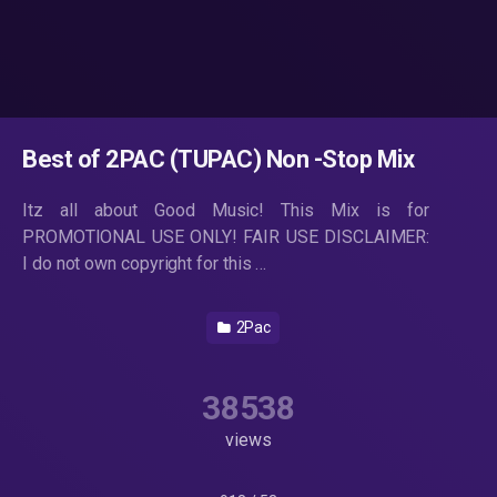
Best of 2PAC (TUPAC) Non -Stop Mix
Itz all about Good Music! This Mix is for
PROMOTIONAL USE ONLY! FAIR USE DISCLAIMER:
I do not own copyright for this …
2Pac
38538
views