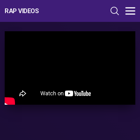
RAP VIDEOS