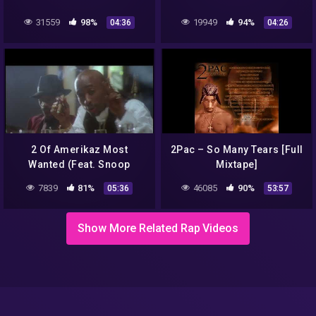
31559
98%
19949
94%
04:36
04:26
2 Of Amerikaz Most
2Pac – So Many Tears [Full
Wanted (Feat. Snoop
Mixtape]
Dogg) – Official Music
7839
81%
46085
90%
05:36
53:57
Video
Show More Related Rap Videos