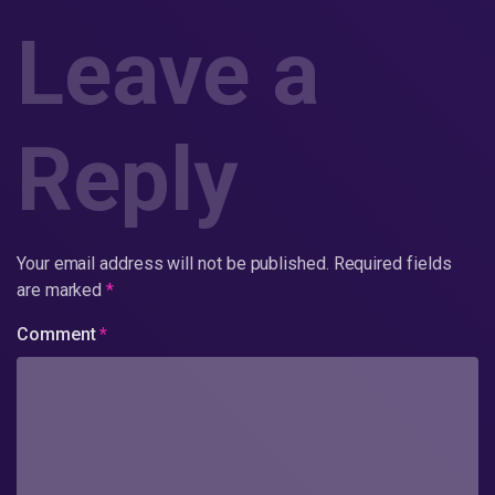
Leave a
Reply
Your email address will not be published.
Required fields
are marked
*
Comment
*