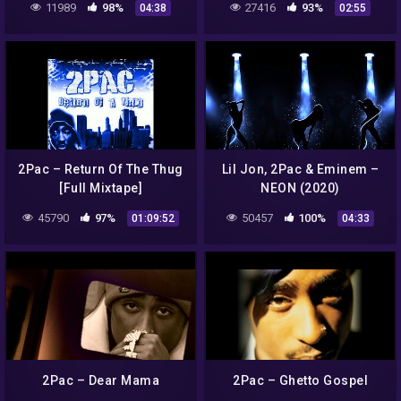
11989
98%
27416
93%
04:38
02:55
2Pac – Return Of The Thug
Lil Jon, 2Pac & Eminem –
[Full Mixtape]
NEON (2020)
45790
97%
50457
100%
01:09:52
04:33
2Pac – Dear Mama
2Pac – Ghetto Gospel