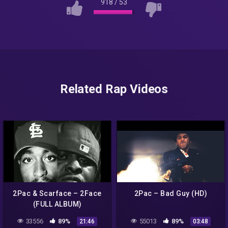
918
/
53
Related Rap Videos
2Pac & Scarface – 2Face
2Pac – Bad Guy (HD)
(FULL ALBUM)
33556
89%
55013
89%
21:46
03:48