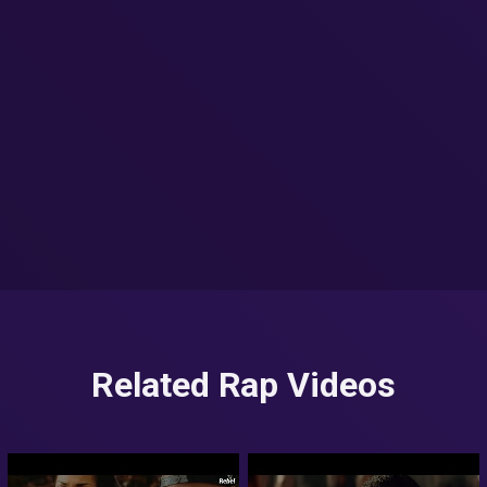
Related Rap Videos