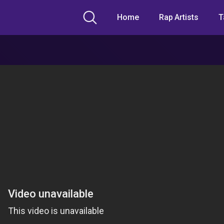
Home
Rap Artists
T