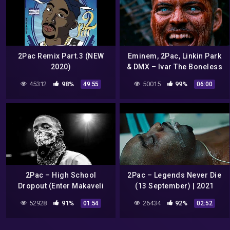
2Pac Remix Part.3 (NEW
Eminem, 2Pac, Linkin Park
2020)
& DMX – Ivar The Boneless
6 (Prod. by Sadikbeatz)
45312
98%
50015
99%
49:55
06:00
2Pac – High School
2Pac – Legends Never Die
Dropout (Enter Makaveli
(13 September) | 2021
Remix)
52928
91%
26434
92%
01:54
02:52