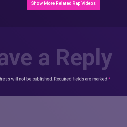
Show More Related Rap Videos
ave a Reply
ress will not be published.
Required fields are marked
*