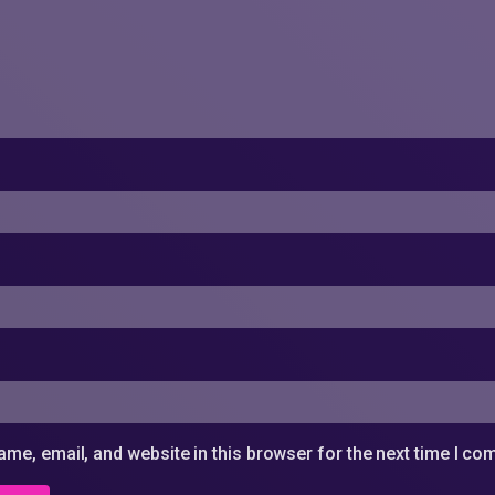
me, email, and website in this browser for the next time I c