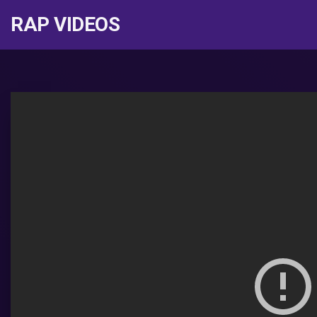
RAP VIDEOS