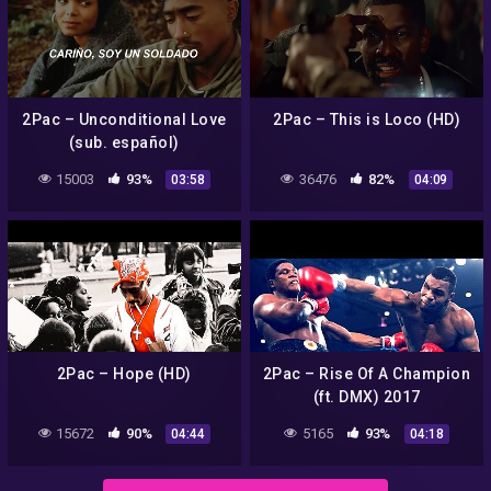
2Pac – Unconditional Love
2Pac – This is Loco (HD)
(sub. español)
15003
93%
36476
82%
03:58
04:09
2Pac – Hope (HD)
2Pac – Rise Of A Champion
(ft. DMX) 2017
15672
90%
5165
93%
04:44
04:18