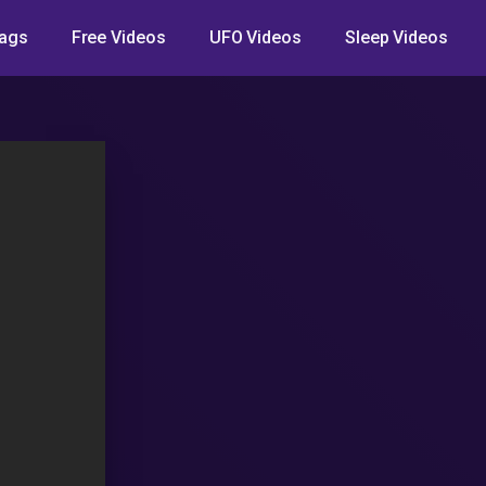
ags
Free Videos
UFO Videos
Sleep Videos