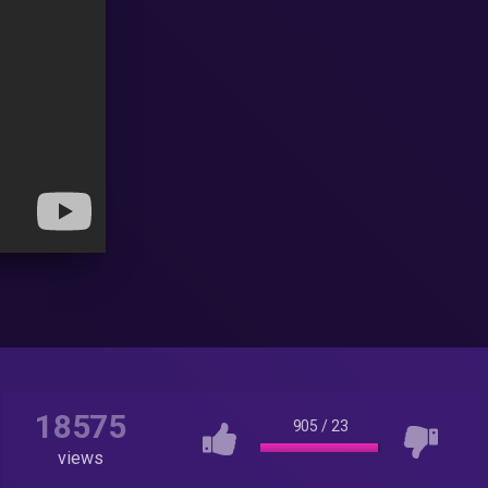
18575
905
/
23
views