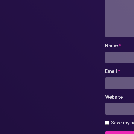
Name
*
Email
*
Website
Save my na