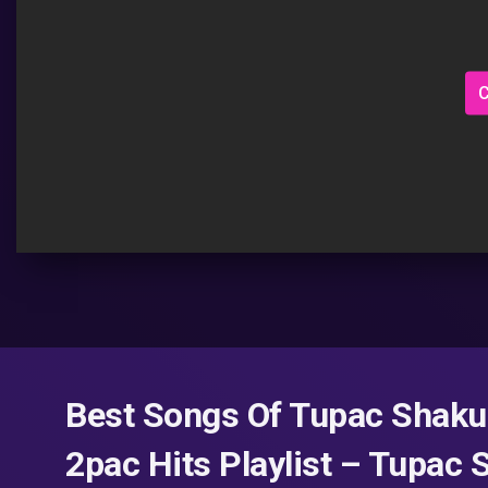
C
Best Songs Of Tupac Shakur
2pac Hits Playlist – Tupac 