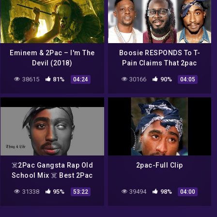
Eminem & 2Pac – I'm The
Boosie RESPONDS To T-
Devil (2018)
Pain Claims That 2pac
Would Get DESTROYED
38615
81%
30166
90%
04:24
04:05
Lyrically By Rappers Today
☠️2Pac Gangsta Rap Old
2pac-Full Clip
School Mix ☠️ Best 2Pac
Rap / Hip Hop Music Mix ft
31338
95%
39494
98%
53:22
04:00
Eminem, Biggie