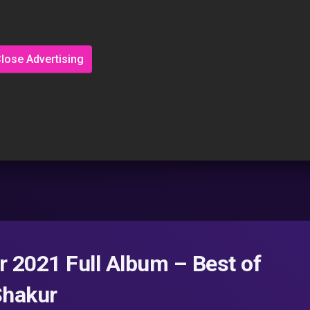
lose Advertising
 2021 Full Album – Best of
Shakur