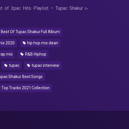
 of 2pac Hits Playlist – Tupac Shakur ▻
Best Of Tupac Shakur Full Album
mix 2020
hip hop mix clean
rap mix
R&B Hiphop
tupac
tupac interview
pac Shakur Best Songs
Top Tracks 2021 Collection