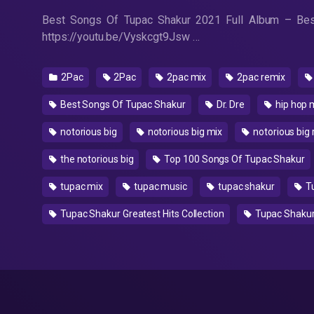
Best Songs Of Tupac Shakur 2021 Full Album – Best
https://youtu.be/Vyskcgt9Jsw …
2Pac
2Pac
2pac mix
2pac remix
Best Songs Of Tupac Shakur
Dr. Dre
hip hop 
notorious big
notorious big mix
notorious big 
the notorious big
Top 100 Songs Of Tupac Shakur
tupac mix
tupac music
tupac shakur
Tu
Tupac Shakur Greatest Hits Collection
Tupac Shakur 