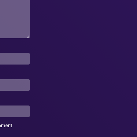
omment