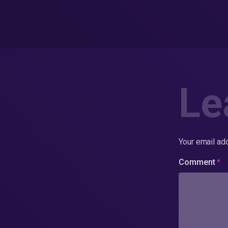
Le
Your email add
Comment
*