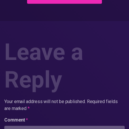
Leave a
Reply
Your email address will not be published.
Required fields
are marked
*
Comment
*