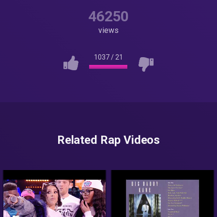
46250
views
1037
/
21
Related Rap Videos