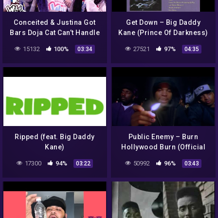
Conceited & Justina Got
Get Down – Big Daddy
Bars Doja Cat Can’t Handle
Kane (Prince Of Darkness)
😱 ft. Big Daddy Kane | Wild
15132
100%
27521
97%
03:34
04:35
'N Out
Ripped (feat. Big Daddy
Public Enemy – Burn
Kane)
Hollywood Burn (Official
Music Video) ft. Ice Cube,
17300
94%
50992
96%
03:22
03:43
Big Daddy Kane