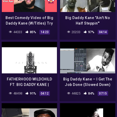
Best Comedy Video of Big
Big Daddy Kane "Ain't No
Daddy Kane (W/Titles) Try
Half Steppin'"
Not to Laugh Watching This
44033
85%
20203
97%
14:23
04:14
Funny Vines Video
FATHERHOOD WILDCHILD
Big Daddy Kane – I Get The
FT: BIG DADDY KANE |
Job Done (Slowed Down)
POSDNUOS | STACY EPPS |
48498
91%
44825
84%
04:12
07:15
PROD BY GEORGIA ANN
MULDROW