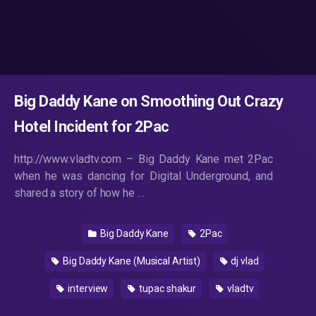
Big Daddy Kane on Smoothing Out Crazy
Hotel Incident for 2Pac
http://www.vladtv.com – Big Daddy Kane met 2Pac
when he was dancing for Digital Underground, and
shared a story of how he …
Big Daddy Kane
2Pac
Big Daddy Kane (Musical Artist)
dj vlad
interview
tupac shakur
vladtv