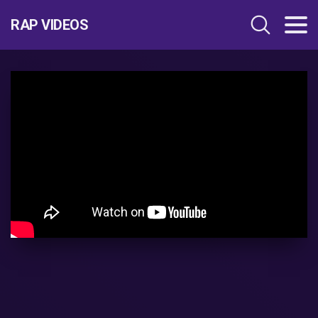
RAP VIDEOS