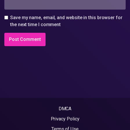
Save my name, email, and website in this browser for
the next time I comment
DMCA
Privacy Policy
Terms of Use