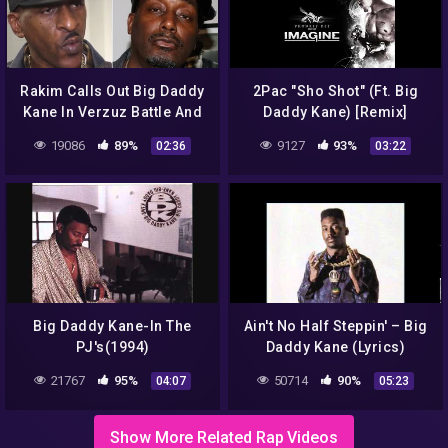
Rakim Calls Out Big Daddy
2Pac "Sho Shot" (Ft. Big
Kane In Verzuz Battle And
Daddy Kane) [Remix]
Goes Off On Todays
19086
89%
9127
93%
02:36
03:22
Mumble Rappers
Big Daddy Kane-In The
Ain't No Half Steppin' – Big
PJ's(1994)
Daddy Kane (Lyrics)
21767
95%
50714
90%
04:07
05:23
Show More Related Rap Videos