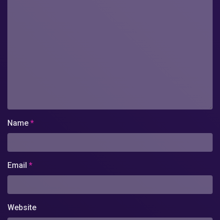
Name
*
Email
*
Website