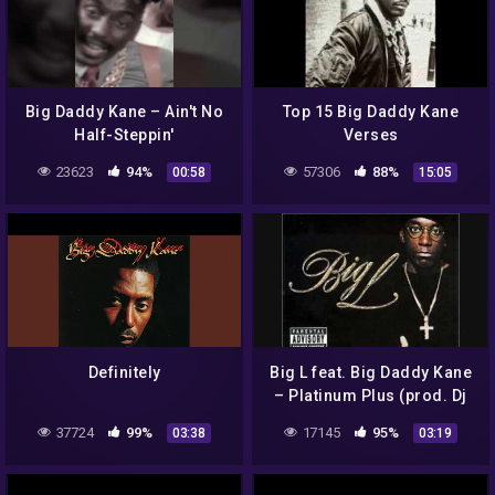
Big Daddy Kane – Ain't No
Top 15 Big Daddy Kane
Half-Steppin'
Verses
23623
94%
57306
88%
00:58
15:05
Definitely
Big L feat. Big Daddy Kane
– Platinum Plus (prod. Dj
Premier)
37724
99%
17145
95%
03:38
03:19