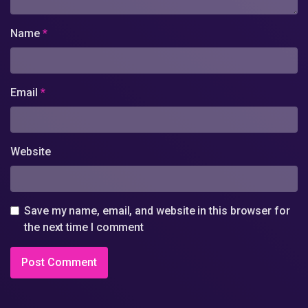
Name
*
Email
*
Website
Save my name, email, and website in this browser for
the next time I comment