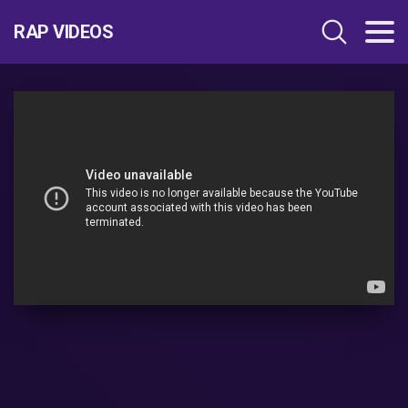
RAP VIDEOS