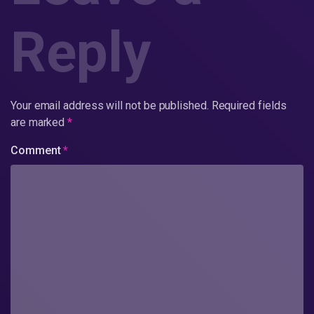
Reply
Your email address will not be published.
Required fields
are marked
*
Comment
*