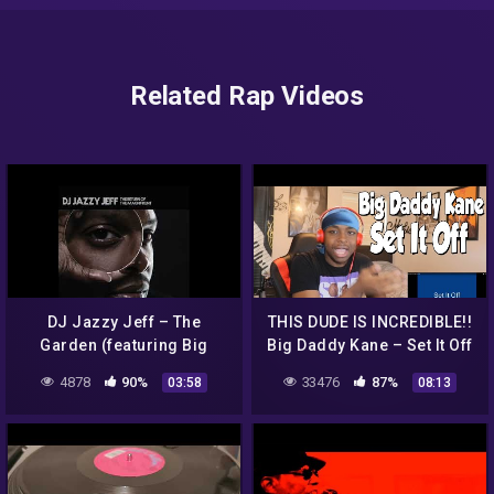
Related Rap Videos
DJ Jazzy Jeff – The
THIS DUDE IS INCREDIBLE!!
Garden (featuring Big
Big Daddy Kane – Set It Off
Daddy Kane)
(REACTION)
4878
90%
33476
87%
03:58
08:13