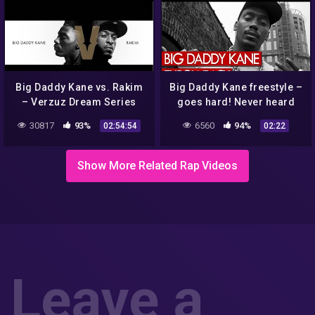
Big Daddy Kane vs. Rakim
Big Daddy Kane freestyle –
– Verzuz Dream Series
goes hard! Never heard
before throwback
30817
93%
6560
94%
02:54:54
02:22
Show More Related Rap Videos
Leave a