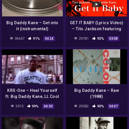
Big Daddy Kane – Get into
GET IT BABY (Lyrics Video)
it (instrumental)
– Tito Jackson featuring
Big Daddy Kane
36447
91%
29781
93%
04:24
03:08
KRS-One – Heal Yourself
Big Daddy Kane – Raw
ft. Big Daddy Kane, LL Cool
(1988)
J, Run-D.M.C., Queen
3913
99%
29582
90%
04:30
04:07
Latifah & more.