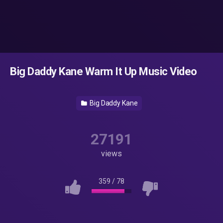
Big Daddy Kane Warm It Up Music Video
Big Daddy Kane
27191
views
359
/
78