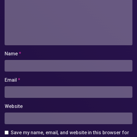
Name
*
Email
*
Website
Save my name, email, and website in this browser for