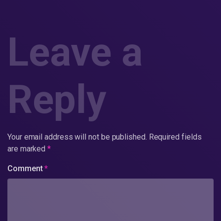
Leave a
Reply
Your email address will not be published.
Required fields
are marked
*
Comment
*