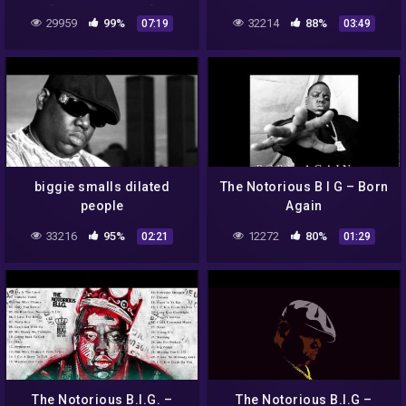
[RARE FOOTAGE]
29959
99%
32214
88%
07:19
03:49
biggie smalls dilated
The Notorious B I G – Born
people
Again
33216
95%
12272
80%
02:21
01:29
The Notorious B.I.G. –
The Notorious B.I.G –