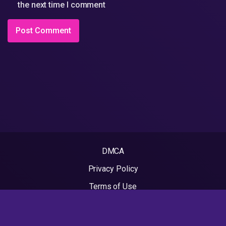
the next time I comment
DMCA
Privacy Policy
Terms of Use
2022 - Rapvideos.co.uk | Rap Videos. All rights reserved.