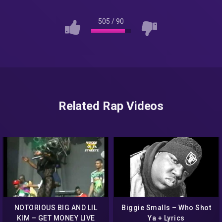
505
/
90
Related Rap Videos
NOTORIOUS BIG AND LIL
Biggie Smalls – Who Shot
KIM – GET MONEY LIVE
Ya + Lyrics