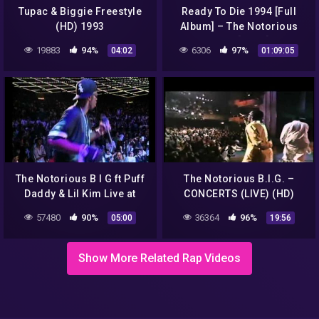
Tupac & Biggie Freestyle
Ready To Die 1994 [Full
(HD) 1993
Album] – The Notorious
B.I.G. [FLAC]
19883
94%
6306
97%
04:02
01:09:05
The Notorious B I G ft Puff
The Notorious B.I.G. –
Daddy & Lil Kim Live at
CONCERTS (LIVE) (HD)
source awards 1995
57480
90%
36364
96%
05:00
19:56
Show More Related Rap Videos