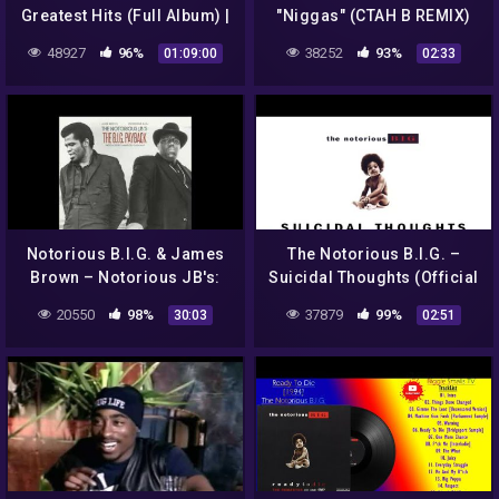
Greatest Hits (Full Album) |
"Niggas" (CTAH B REMIX)
Biggie Greatest Hits
48927
96%
38252
93%
01:09:00
02:33
Playlist – Eric The Tutor
Notorious B.I.G. & James
The Notorious B.I.G. –
Brown – Notorious JB's:
Suicidal Thoughts (Official
The B.I.G. Payback (Full
Audio)
20550
98%
37879
99%
30:03
02:51
Album) | Amerigo Gazaway