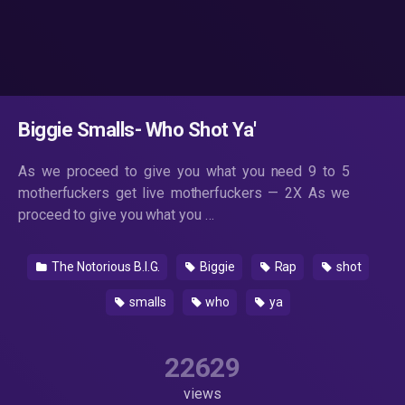
Biggie Smalls- Who Shot Ya'
As we proceed to give you what you need 9 to 5
motherfuckers get live motherfuckers — 2X As we
proceed to give you what you …
The Notorious B.I.G.
Biggie
Rap
shot
smalls
who
ya
22629
views