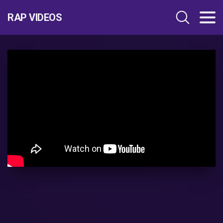
RAP VIDEOS