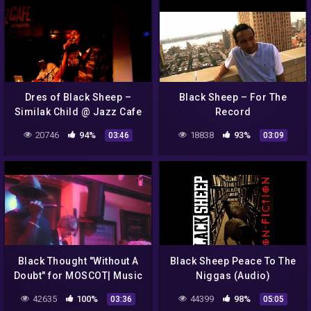
Dres of Black Sheep –
Black Sheep – For The
Similak Child @ Jazz Cafe
Record
04.06.2010 London
20746
94%
18838
93%
03:46
03:09
Black Thought "Without A
Black Sheep Peace To The
Doubt" for MOSCOT| Music
Niggas (Audio)
42635
100%
44399
98%
03:36
05:05