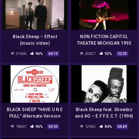
Black Sheep – Effect
NON FICTION CAPITOL
(music video)
THEATRE MICHIGAN 1993
31666
96%
20427
92%
04:10
32:35
BLACK SHEEP "HAVE U N E
Black Sheep feat. Showbiz
PULL" Alternate Version
and AG – E.F.F.E.C.T. (1994)
18607
96%
12962
84%
04:30
04:49