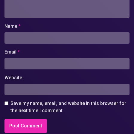
Name
*
Email
*
Website
Save my name, email, and website in this browser for
the next time I comment