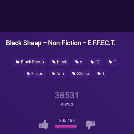
Black Sheep – Non-Fiction – E.F.F.EC.T.
Black Sheep
black
e
EC
F
Fiction
Non
Sheep
T
38531
views
805
/
89