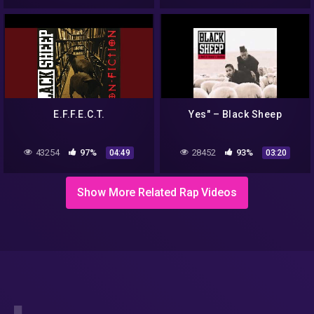
E.F.F.E.C.T.
Yes" – Black Sheep
43254
97%
28452
93%
04:49
03:20
Show More Related Rap Videos