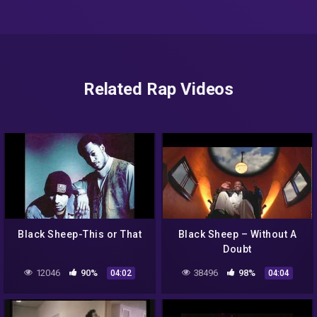
Related Rap Videos
Black Sheep-This or That
Black Sheep – Without A
Doubt
12046
90%
38496
98%
04:02
04:04