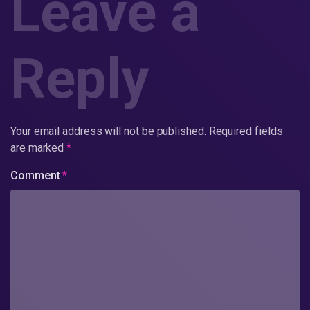
Leave a
Reply
Your email address will not be published.
Required fields
are marked
*
Comment
*