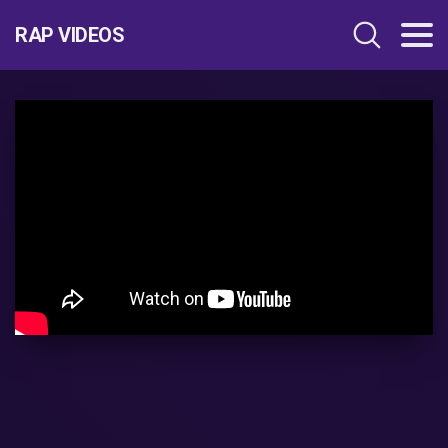
RAP VIDEOS