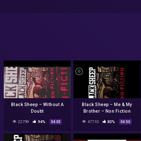
Black Sheep – Without A
Black Sheep – Me & My
Doubt
Brother – Non Fiction
(1994)
22799
94%
47110
83%
04:03
04:50