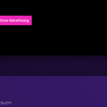
lose Advertising
…ENJOY!