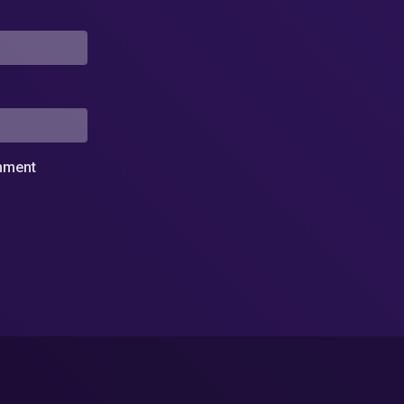
omment