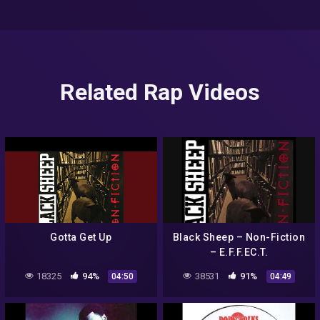
Related Rap Videos
Gotta Get Up
Black Sheep – Non-Fiction
– E.F.F.EC.T.
18325
94%
38531
91%
04:50
04:49