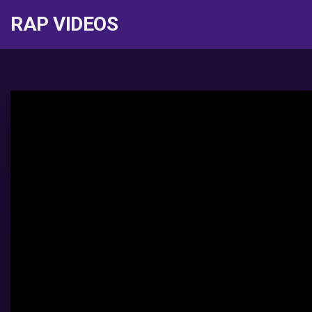
RAP VIDEOS