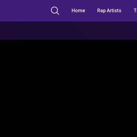
Home
Rap Artists
T