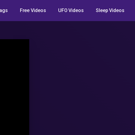
ags
Free Videos
UFO Videos
Sleep Videos