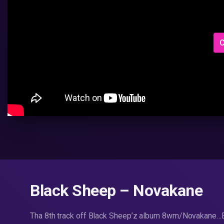
C
Black Sheep – Novakane
Tha 8th track off Black Sheep’z album 8wm/Novakane