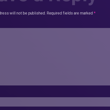
ress will not be published.
Required fields are marked
*