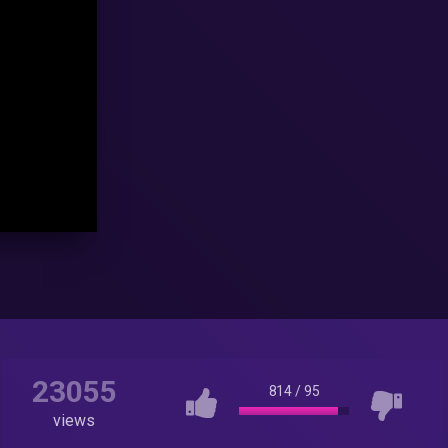
23055
814
/
95
views