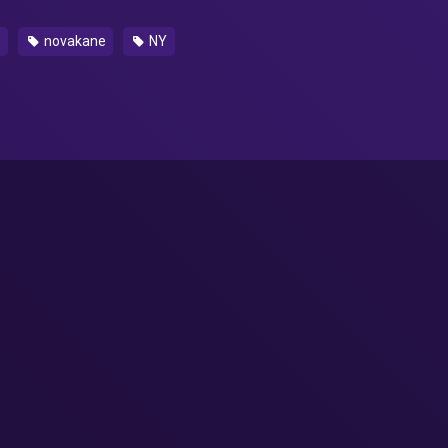
p
novakane
NY