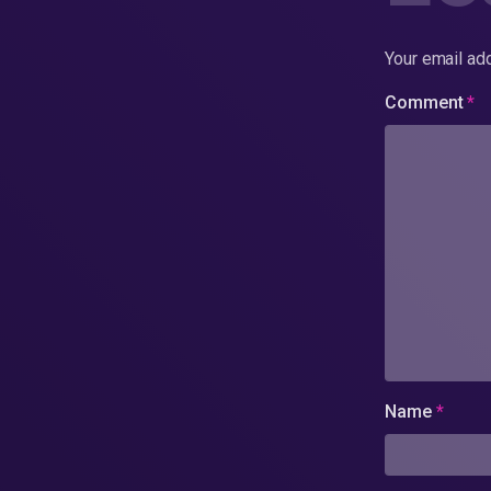
Your email add
Comment
*
Name
*