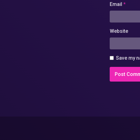
Email
*
Website
Save my na