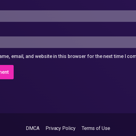
me, email, and website in this browser for the next time I c
DMCA
Privacy Policy
Terms of Use