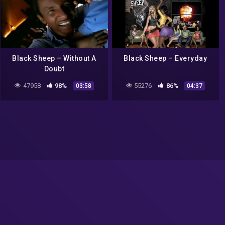
Black Sheep – Without A
Black Sheep – Everyday
Doubt
47958
98%
55276
86%
03:58
04:37