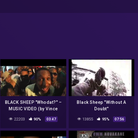
BLACK SHEEP "Whodat?" –
Black Sheep "Without A
MUSIC VIDEO (by Vince
Doubt"
Tocce)
22203
90%
13855
95%
03:47
07:56