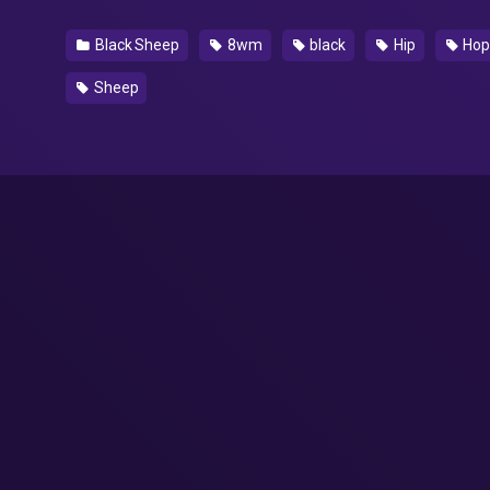
Black Sheep
8wm
black
Hip
Ho
Sheep