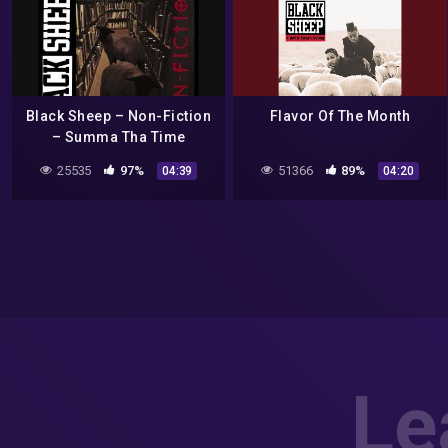
Black Sheep – Non-Fiction
Flavor Of The Month
– Summa Tha Time
25535
97%
51366
89%
04:39
04:20
Le