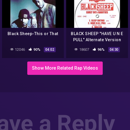
Black Sheep-This or That
BLACK SHEEP "HAVE U N E
PULL" Alternate Version
12046
90%
18607
96%
04:02
04:30
Show More Related Rap Videos
ave a Reply