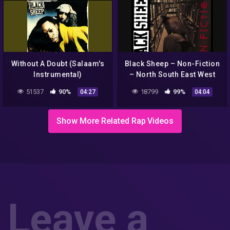
Without A Doubt (Salaam's
Black Sheep – Non-Fiction
Instrumental)
– North South East West
51537
90%
18799
99%
04:27
04:04
Show More Related Rap Videos
Leave a