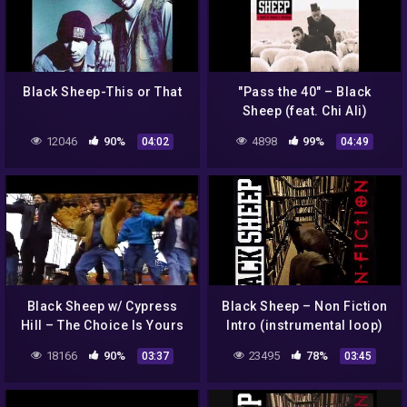
Black Sheep-This or That
"Pass the 40" – Black
Sheep (feat. Chi Ali)
12046
90%
4898
99%
04:02
04:49
Black Sheep w/ Cypress
Black Sheep ‎– Non Fiction
Hill – The Choice Is Yours
Intro (instrumental loop)
(Live at Spring Break)
18166
90%
23495
78%
03:37
03:45