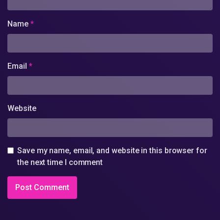
Name
*
Email
*
Website
Save my name, email, and website in this browser for
the next time I comment