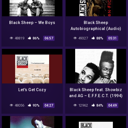
Black Sheep – We Boys
Black Sheep
Autobiographical (Audio)
48819
86%
49327
88%
06:57
05:31
Let's Get Cozy
Black Sheep feat. Showbiz
and AG – E.F.F.E.C.T. (1994)
48056
93%
12962
84%
04:27
04:49