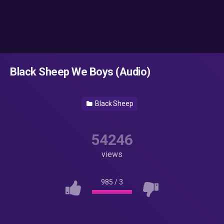
Black Sheep We Boys (Audio)
Black Sheep
54246
views
985
/
3