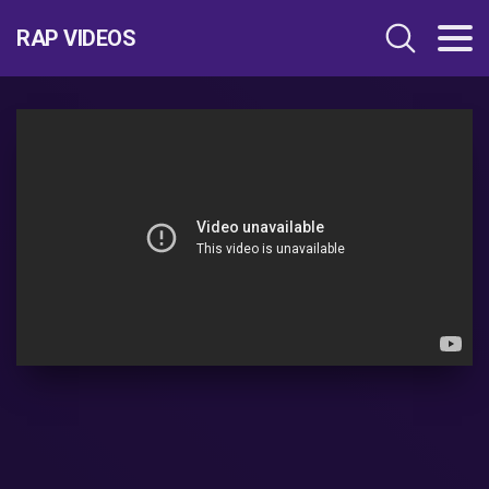
RAP VIDEOS