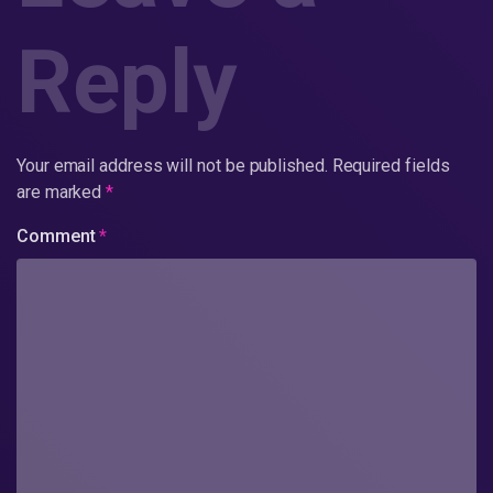
Reply
Your email address will not be published.
Required fields
are marked
*
Comment
*