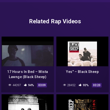
Related Rap Videos
17 Hours In Bed – Mista
Yes" – Black Sheep
Lawnge (Black Sheep)
44097
94%
28452
93%
03:09
03:20