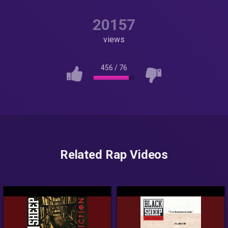
20157
views
456
/
76
Related Rap Videos