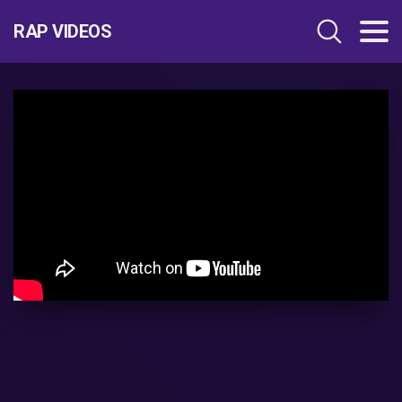
RAP VIDEOS