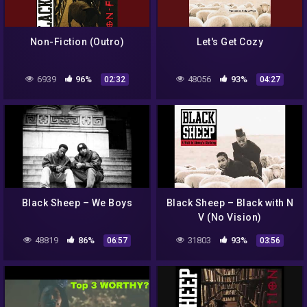
Non-Fiction (Outro)
Let's Get Cozy
6939
96%
48056
93%
02:32
04:27
Black Sheep – We Boys
Black Sheep – Black with N
V (No Vision)
48819
86%
31803
93%
06:57
03:56