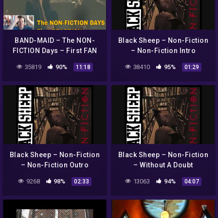
BAND-MAID – The NON-
Black Sheep – Non-Fiction
FICTION Days – First FAN
– Non-Fiction Intro
REACTION !!!
35819
90%
38410
95%
11:18
01:29
Black Sheep – Non-Fiction
Black Sheep – Non-Fiction
– Non-Fiction Outro
– Without A Doubt
9268
98%
13063
94%
02:33
04:07