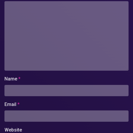
Name
*
Email
*
Website