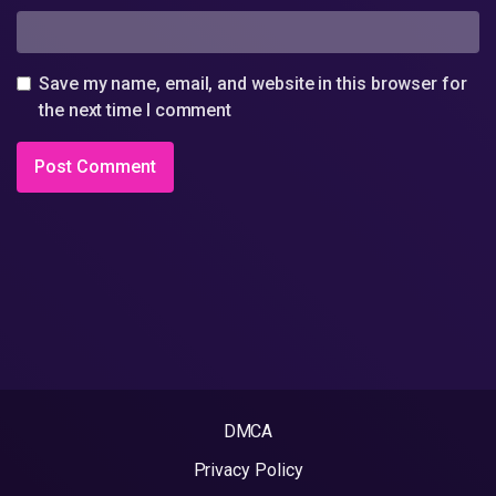
Save my name, email, and website in this browser for
the next time I comment
DMCA
Privacy Policy