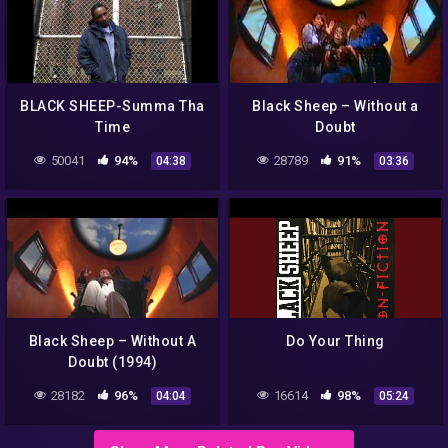
BLACK SHEEP-Summa Tha
Black Sheep – Without a
Time
Doubt
50041
94%
28789
91%
04:38
03:36
Black Sheep – Without A
Do Your Thing
Doubt (1994)
28182
96%
16614
98%
04:04
05:24