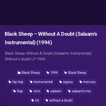
Black Sheep – Without A Doubt (Salaam's
Instrumental) (1994)
Black Sheep Without A Doubt (Salaam’s Instrumental)
Without a doubt LP 1994.
Black Sheep
1994
Black Sheep
Hip Hop
Instrumental
isgosu
mercury
Rap
remi
salaam
salaam's mix
Us
without a doubt