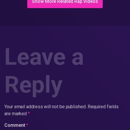
Show More Related Rap Videos
Leave a
Reply
Your email address will not be published.
Required fields
are marked
*
Comment
*