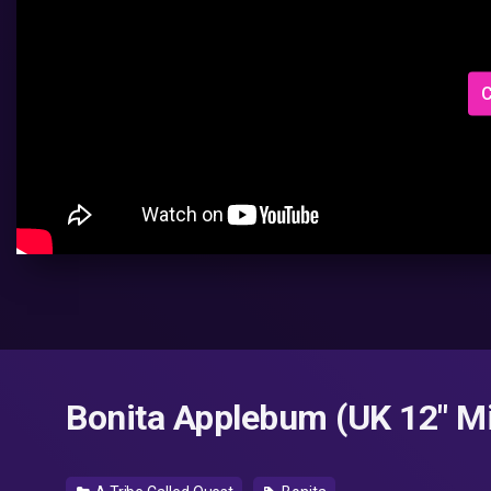
C
Bonita Applebum (UK 12" Mi