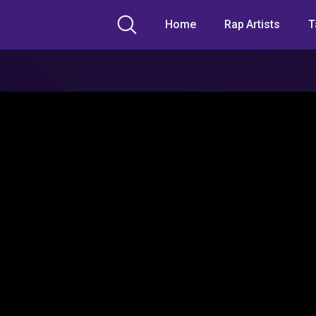
Home
Rap Artists
T