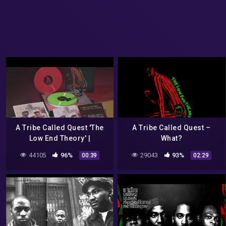
A Tribe Called Quest 'The
A Tribe Called Quest –
Low End Theory' |
What?
Essentials May 2022 | VMP
44105
96%
29043
93%
00:39
02:29