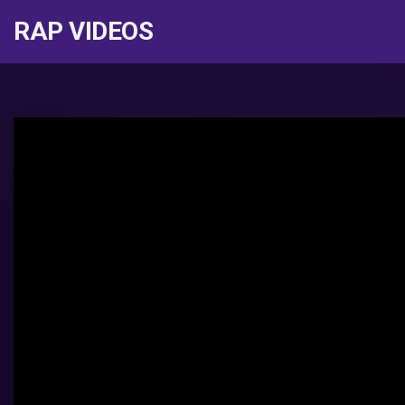
RAP VIDEOS