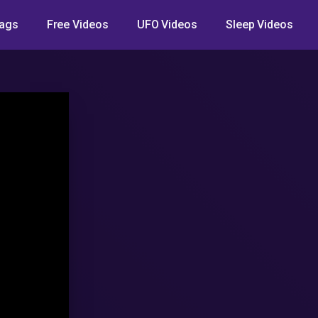
ags
Free Videos
UFO Videos
Sleep Videos