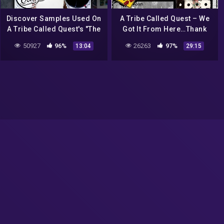
Discover Samples Used On
A Tribe Called Quest – We
A Tribe Called Quest's "The
Got It From Here…Thank
Love Movement"
You 4 Your Service Album
50927
96%
26263
97%
13:04
29:15
Review | DEHH