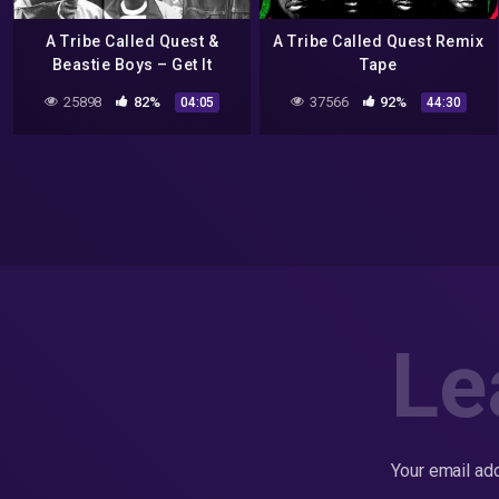
A Tribe Called Quest &
A Tribe Called Quest Remix
Beastie Boys – Get It
Tape
Together
25898
82%
37566
92%
04:05
44:30
Le
Your email add