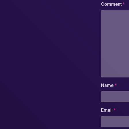
Comment
*
Name
*
Email
*