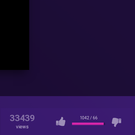
33439
1042
/
66
views