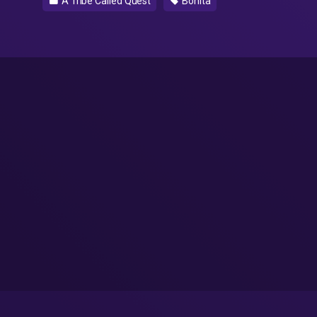
A Tribe Called Quest
Bonita