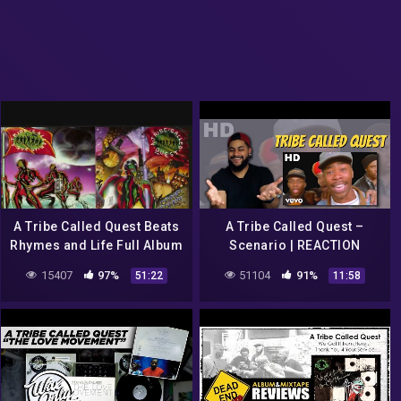
A Tribe Called Quest Beats
A Tribe Called Quest –
Rhymes and Life Full Album
Scenario | REACTION
15407
97%
51104
91%
51:22
11:58