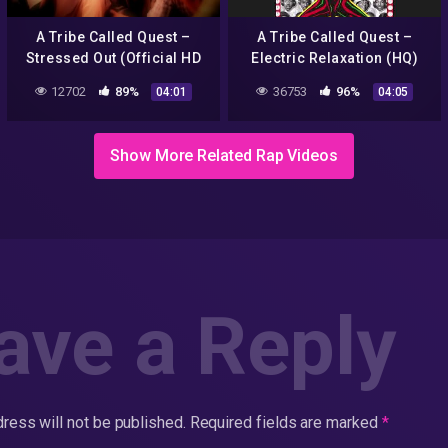
A Tribe Called Quest –
A Tribe Called Quest –
Stressed Out (Official HD
Electric Relaxation (HQ)
Video) ft. Faith Evans
12702
89%
36753
96%
04:01
04:05
Show More Related Rap Videos
ave a Reply
ress will not be published.
Required fields are marked
*