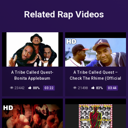
Related Rap Videos
A Tribe Called Quest-
A Tribe Called Quest –
Bonita Applebaum
Check The Rhime (Official
HD Video)
23442
88%
21498
83%
03:22
03:44