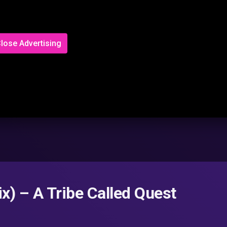
lose Advertising
x) – A Tribe Called Quest