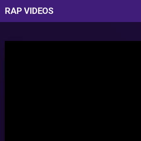
RAP VIDEOS