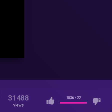
31488
1036
/
22
views