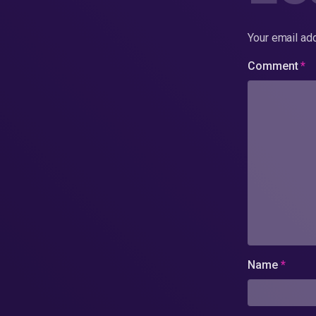
Your email add
Comment
*
Name
*