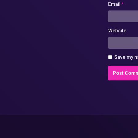
Email
*
Website
Save my na