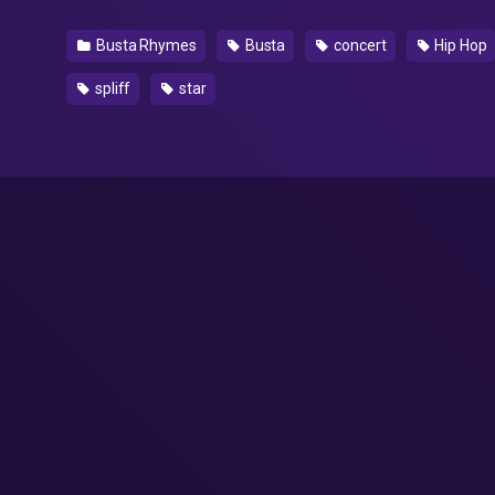
Busta Rhymes
Busta
concert
Hip Hop
spliff
star