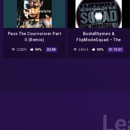
Pass The Courvoisier Part
BustaRhymes &
II (Remix)
FlipModeSquad – The
!MPER!AL FULL ALBUM
22829
99%
24614
99%
03:59
01:15:01
Le