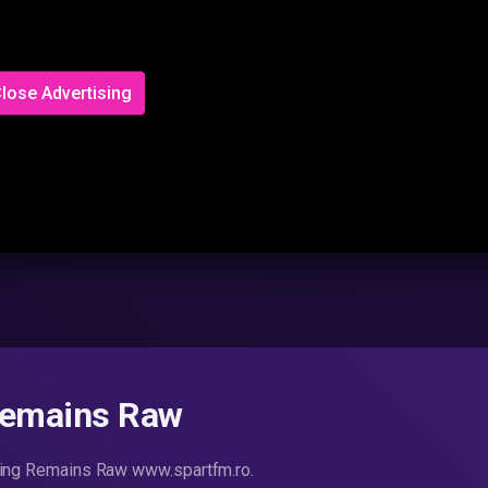
lose Advertising
Remains Raw
thing Remains Raw www.spartfm.ro.