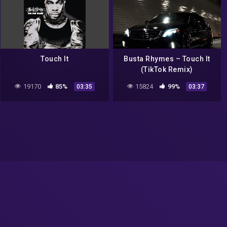
Touch It
Busta Rhymes – Touch It
(TikTok Remix)
19170
85%
15824
99%
03:35
03:37