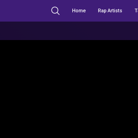
Home
Rap Artists
T