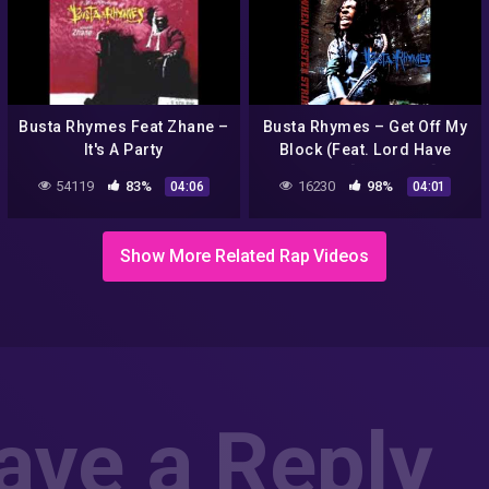
Busta Rhymes Feat Zhane –
Busta Rhymes – Get Off My
It's A Party
Block (Feat. Lord Have
Mercy) [CD Quality]
54119
83%
16230
98%
04:06
04:01
Show More Related Rap Videos
ave a Reply