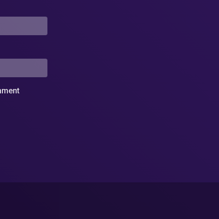
omment