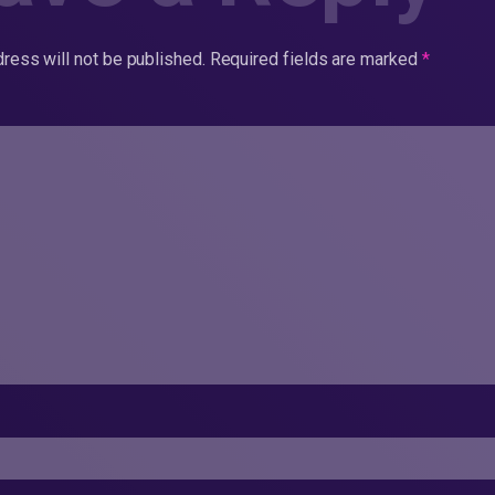
ress will not be published.
Required fields are marked
*