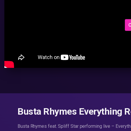
C
Busta Rhymes Everything 
Busta Rhymes feat. Spliff Star performing live – Every