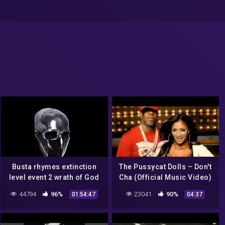
Busta rhymes extinction
The Pussycat Dolls – Don't
level event 2 wrath of God
Cha (Official Music Video)
deluxe edition full album
ft. Busta Rhymes
44794
96%
23041
90%
01:54:47
04:37