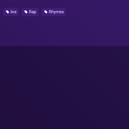
live
Rap
Rhymes