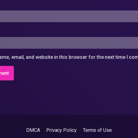
me, email, and website in this browser for the next time I c
DMCA
Privacy Policy
Terms of Use