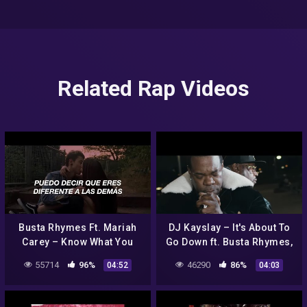
Related Rap Videos
Busta Rhymes Ft. Mariah
DJ Kayslay – It's About To
Carey – Know What You
Go Down ft. Busta Rhymes,
Want (Traducida al
Ghostface Killah, Junior
55714
96%
46290
86%
04:52
04:03
Español)
Reid [Official Video]