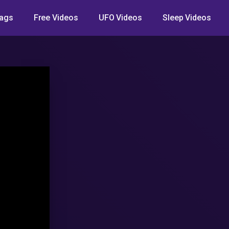
ags
Free Videos
UFO Videos
Sleep Videos