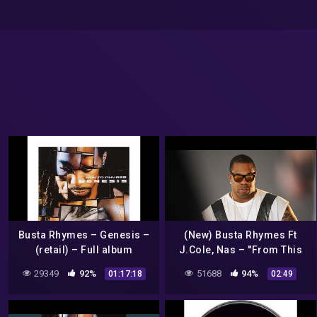
Busta Rhymes – Genesis –
(New) Busta Rhymes Ft
(retail) – Full album
J.Cole, Nas – ''From This
Day'' – Prod by PALE1080
29349
92%
51688
94%
01:17:18
02:49
*2022*