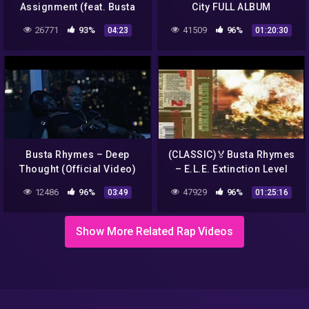
Assignment (feat. Busta
City FULL ALBUM
Rhymes, Maze & Spliff
26771
93%
41509
96%
04:23
01:20:30
Star)
Busta Rhymes – Deep
(CLASSIC)🏅Busta Rhymes
Thought (Official Video)
– E.L.E. Extinction Level
Event: The Final World
12486
96%
47929
96%
03:49
01:25:16
Front (1998) L.I. , N.Y.
Show More Related Rap Videos