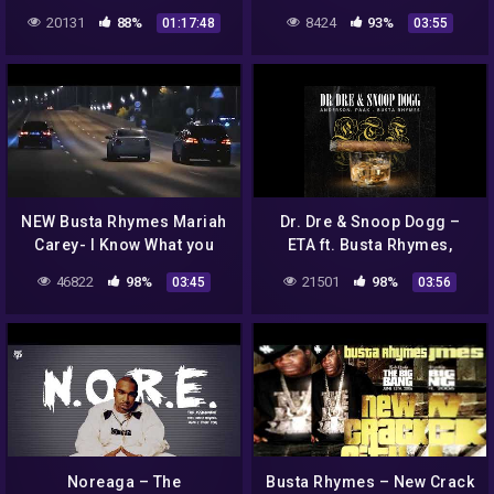
20131
88%
8424
93%
01:17:48
03:55
NEW Busta Rhymes Mariah
Dr. Dre & Snoop Dogg –
Carey- I Know What you
ETA ft. Busta Rhymes,
Want 2020 remix
Anderson Paak
46822
98%
21501
98%
03:45
03:56
Noreaga – The
Busta Rhymes – New Crack