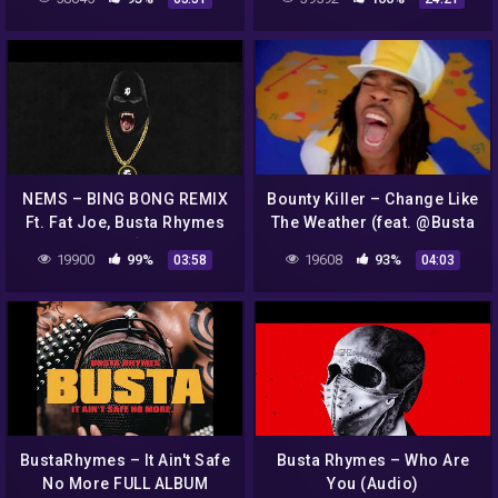
Ludacris
NEMS – BING BONG REMIX
Bounty Killer – Change Like
Ft. Fat Joe, Busta Rhymes
The Weather (feat. @Busta
& Styles P [Official
Rhymes & Junior Reid)
19900
99%
19608
93%
03:58
04:03
Visualizer]
(Official Music Video)
BustaRhymes – It Ain't Safe
Busta Rhymes – Who Are
No More FULL ALBUM
You (Audio)