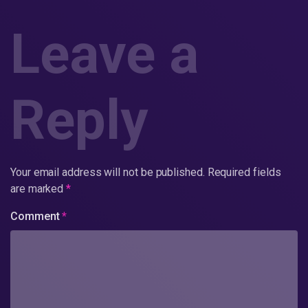
Leave a
Reply
Your email address will not be published.
Required fields
are marked
*
Comment
*