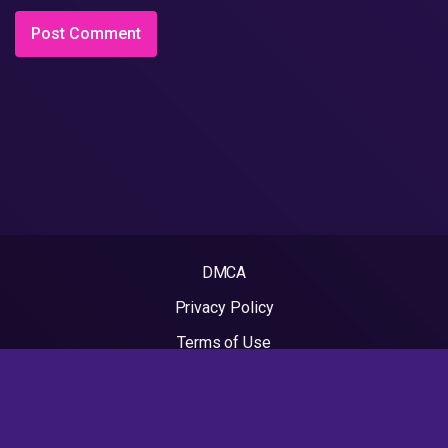
DMCA
Privacy Policy
Terms of Use
2022 - Rapvideos.co.uk | Rap Videos. All rights reserved.