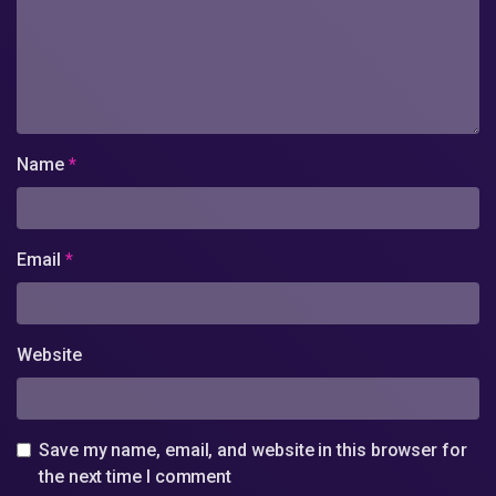
Name
*
Email
*
Website
Save my name, email, and website in this browser for
the next time I comment