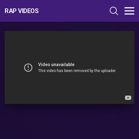
RAP VIDEOS