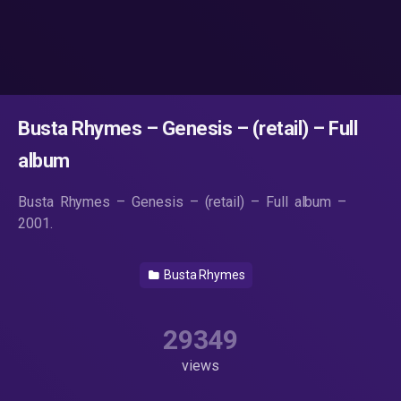
Busta Rhymes – Genesis – (retail) – Full
album
Busta Rhymes – Genesis – (retail) – Full album –
2001.
Busta Rhymes
29349
views