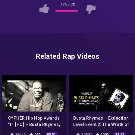
776
/
70
Related Rap Videos
CYPHER Hip Hop Awards
Busta Rhymes – Extinction
'11 [HQ] – Busta Rhymes,
Level Event 2: The Wrath of
Reek da Villian, 2 Chainz,
God Album Review
38645
95%
39592
100%
05:51
24:21