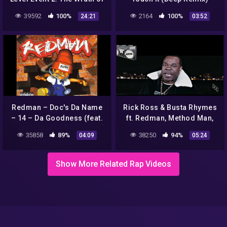
God Album Review
39592
100%
2164
100%
24:21
03:52
Redman – Doc's Da Name
Rick Ross & Busta Rhymes
– 14 – Da Goodness (feat.
ft. Redman, Method Man,
Busta Rhymes) [HQ Sound]
Nas, Jadakiss Victory
35858
89%
38250
94%
04:09
05:24
remix
Show More Related Rap Videos