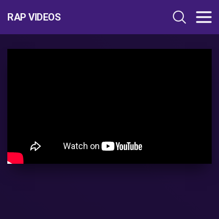
RAP VIDEOS