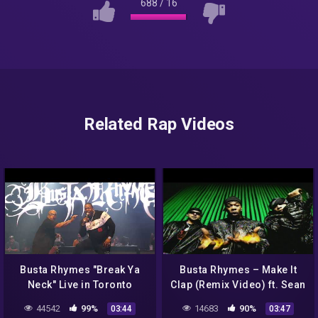
688
/
16
Related Rap Videos
Busta Rhymes "Break Ya
Busta Rhymes – Make It
Neck" Live in Toronto
Clap (Remix Video) ft. Sean
Paul, Spliff Starr
44542
99%
14683
90%
03:44
03:47