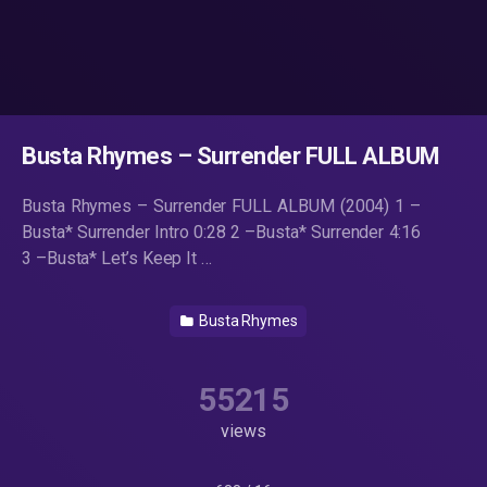
Busta Rhymes – Surrender FULL ALBUM
Busta Rhymes – Surrender FULL ALBUM (2004) 1 –
Busta* Surrender Intro 0:28 2 –Busta* Surrender 4:16
3 –Busta* Let’s Keep It …
Busta Rhymes
55215
views