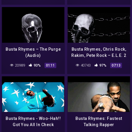
Busta Rhymes – The Purge
Busta Rhymes, Chris Rock,
(Audio)
Rakim, Pete Rock – E.L.E. 2
Intro (Audio)
20989
93%
40743
97%
01:11
07:13
Busta Rhymes ‎- Woo-Hah!!
Busta Rhymes: Fastest
Got You All In Check
Talking Rapper
(Official Video) [Explicit]