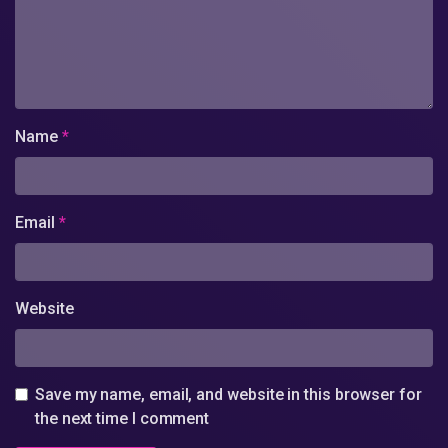
Name
*
Email
*
Website
Save my name, email, and website in this browser for
the next time I comment