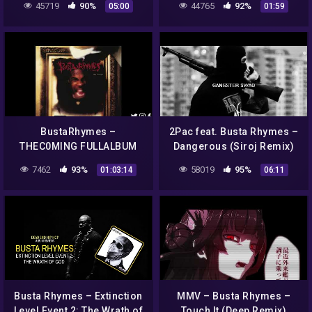
45719
90%
44765
92%
05:00
01:59
BustaRhymes –
2Pac feat. Busta Rhymes –
THEC0MING FULLALBUM
Dangerous (Siroj Remix)
7462
93%
58019
95%
01:03:14
06:11
Busta Rhymes – Extinction
MMV – Busta Rhymes –
Level Event 2: The Wrath of
Touch It (Deep Remix)