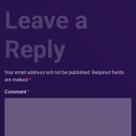
Leave a
Reply
Your email address will not be published.
Required fields
are marked
*
Comment
*