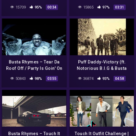
Bang
15709
95%
15865
97%
00:34
03:31
Busta Rhymes – Tear Da
Puff Daddy-Victory (ft.
Roof Off / Party Is Goin' On
Notorious B.I.G & Busta
Over Here (Official Video)
Rhymes) Lyrics
50843
98%
36874
93%
03:55
04:58
[Explicit]
Busta Rhymes – Touch It
Touch It Outfit Challenge |