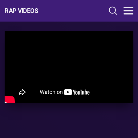
RAP VIDEOS