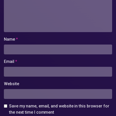
Name
*
Email
*
Website
Save my name, email, and website in this browser for
the next time I comment