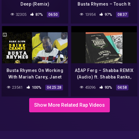
Deep (Remix)
Busta Rhymes – Touch It
(TikTok Remix) | Tik Tok
32305
87%
13954
97%
06:50
08:37
Trend Compilation
Busta Rhymes On Working
A$AP Ferg – Shabba REMIX
With Mariah Carey, Janet
(Audio) ft. Shabba Ranks,
Jackson, His New Album &
Busta Rhymes, Migos
23541
100%
45096
93%
04:25:28
04:58
More | Drink Champs
Show More Related Rap Videos