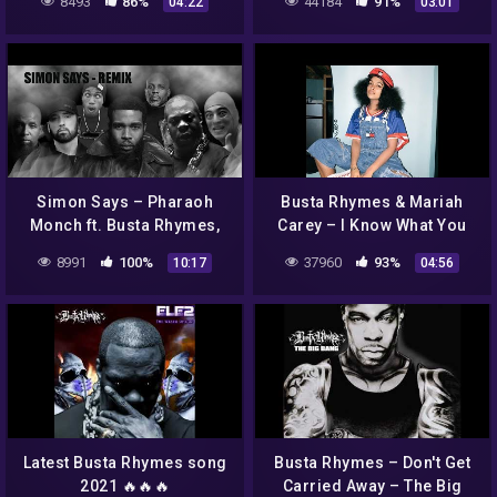
8493
86%
44184
91%
04:22
03:01
Simon Says – Pharaoh
Busta Rhymes & Mariah
Monch ft. Busta Rhymes,
Carey – I Know What You
Eminem, Tech N9ne,
Want (Remix)
8991
100%
37960
93%
10:17
04:56
Hopsin, DMX, and more |
MASH UP
Latest Busta Rhymes song
Busta Rhymes – Don't Get
2021 🔥🔥🔥
Carried Away – The Big