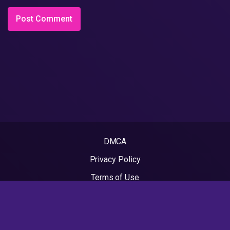
DMCA
Privacy Policy
Terms of Use
2022 - Rapvideos.co.uk | Rap Videos. All rights reserved.