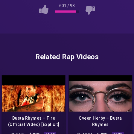
601
/
98
Related Rap Videos
Busta Rhymes – Fire
Qveen Herby – Busta
(Official Video) [Explicit]
Rhymes