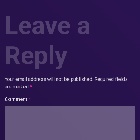
Leave a
Reply
Your email address will not be published.
Required fields
are marked
*
Comment
*