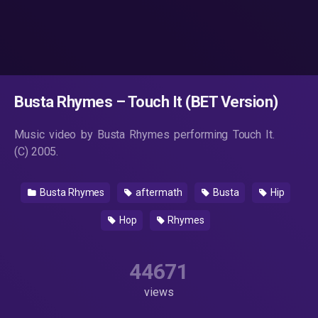
Busta Rhymes – Touch It (BET Version)
Music video by Busta Rhymes performing Touch It.
(C) 2005.
Busta Rhymes
aftermath
Busta
Hip
Hop
Rhymes
44671
views