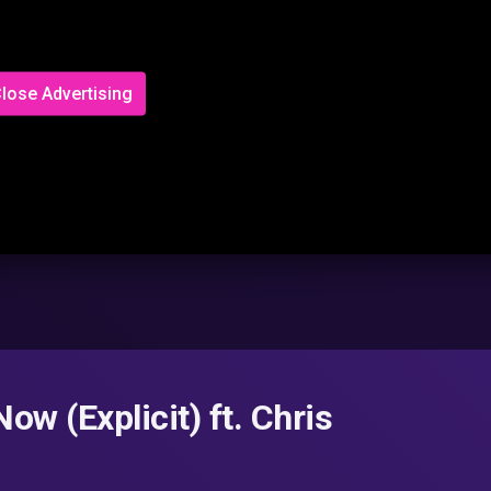
lose Advertising
w (Explicit) ft. Chris