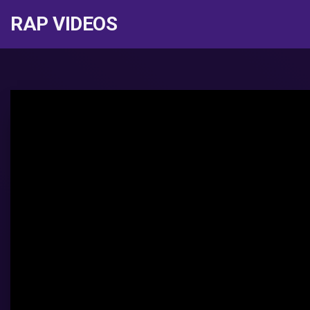
RAP VIDEOS