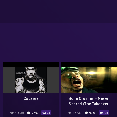
Cocaina
Bone Crusher – Never
Scared (The Takeover
Remix Video) ft. Cam'ron,
40038
97%
35733
97%
03:33
04:28
Jadakiss, Busta Rhymes