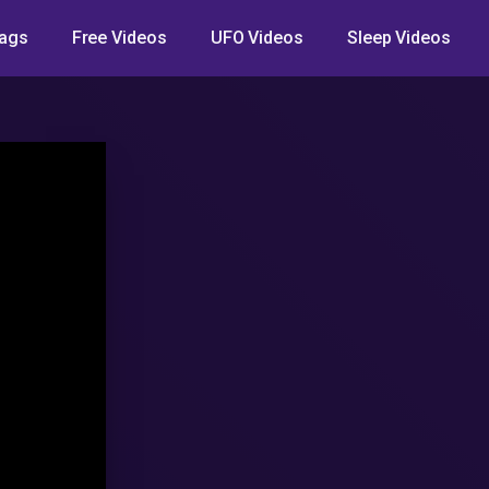
ags
Free Videos
UFO Videos
Sleep Videos