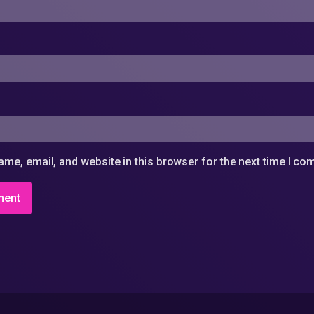
me, email, and website in this browser for the next time I c