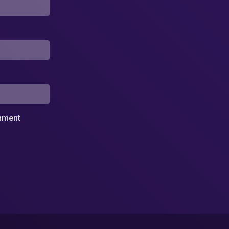
omment