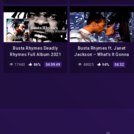
Busta Rhymes Deadly
Busta Rhymes ft. Janet
Rhymes Full Album 2021
Jackson – What's It Gonna
Be?! (Official Video)
17440
86%
48925
94%
04:09:49
04:32
[Explicit]