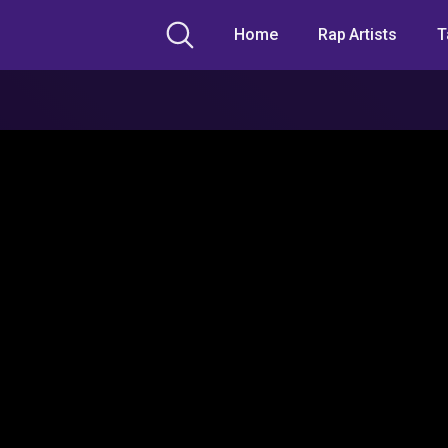
Home
Rap Artists
T