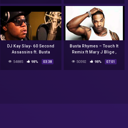
DJ Kay Slay- 60 Second
Busta Rhymes – Touch It
Assassins ft. Busta
Remix ft Mary J Blige ,
Rhymes, Layzie Bone,
Missy Elliot , Papoose ,
54885
98%
50592
98%
03:38
07:01
Twista & Jaz-O Music
Lloyd Banks and Dmx
Video YScRoll