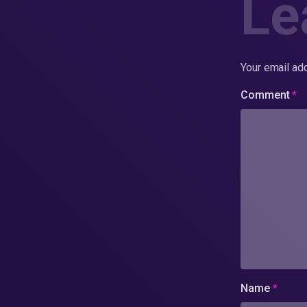
Le
Your email add
Comment
*
Name
*