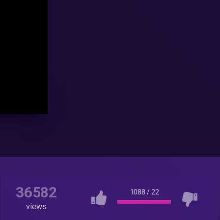
36582
1088
/
22
views