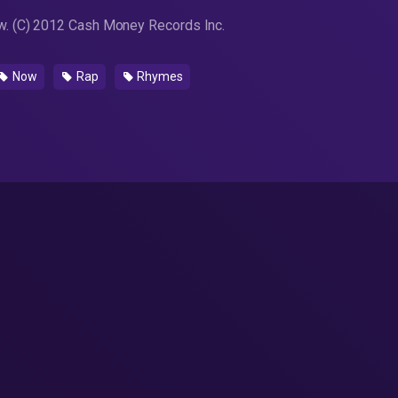
. (C) 2012 Cash Money Records Inc.
Now
Rap
Rhymes