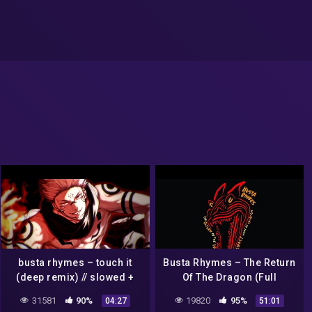
busta rhymes – touch it
Busta Rhymes – The Return
(deep remix) // slowed +
Of The Dragon (Full
reverb
Mixtape)
31581
90%
19820
95%
04:27
51:01