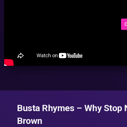
C
Busta Rhymes – Why Stop No
Brown