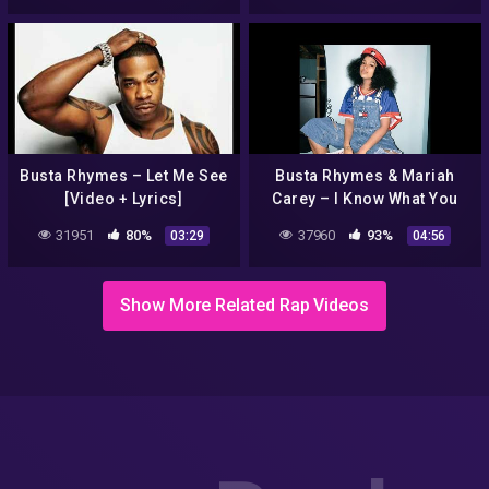
Busta Rhymes – Let Me See
Busta Rhymes & Mariah
[Video + Lyrics]
Carey – I Know What You
Want (Remix)
31951
80%
37960
93%
03:29
04:56
Show More Related Rap Videos