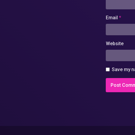
Email
*
Website
Save my na