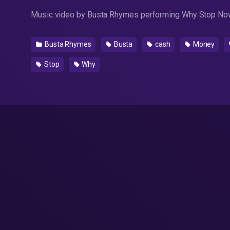
Music video by Busta Rhymes performing Why Stop Now
Busta Rhymes
Busta
cash
Money
Stop
Why