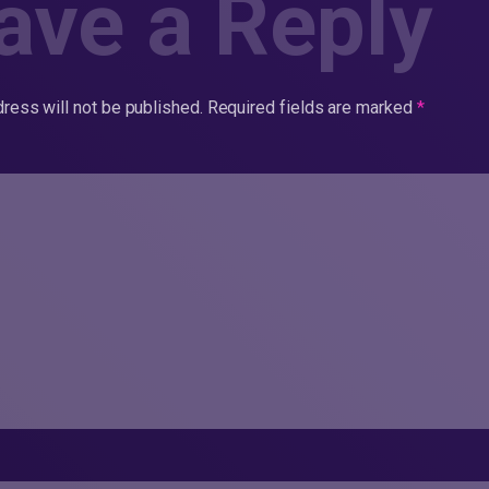
ave a Reply
ress will not be published.
Required fields are marked
*