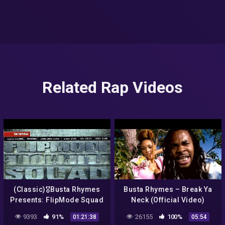
Related Rap Videos
(Classic)🎖Busta Rhymes
Busta Rhymes – Break Ya
Presents: FlipMode Squad
Neck (Official Video)
The Imperial (1998) NYC
9393
91%
26155
100%
01:21:38
05:54
complete album