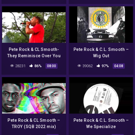
Pete Rock & CL Smooth-
Pete Rock & C.L. Smooth –
They Reminisce Over You
Wig Out
(T.R.O.Y.) @ Central Park,
28231
86%
39062
97%
08:00
04:08
NYC
Pete Rock & CL Smooth –
Pete Rock & C.L. Smooth –
TROY (SQB 2022 mix)
We Specialize