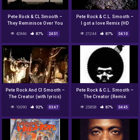
Pete Rock & CL Smooth –
Pete Rock & C.L. Smooth –
They Reminisce Over You
I got a love Remix (HD
(Instrumental) (Extended)
720p)
42846
87%
21244
87%
24:51
04:10
Pete Rock And Cl Smooth –
Pete Rock & C.L. Smooth –
The Creator (with lyrics)
The Creator (Remix
Instrumental)
13090
92%
25858
87%
03:47
04:45