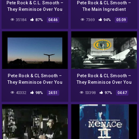
Pete Rock & C.L. Smooth –
Pete Rock & CL Smooth –
They Reminisce Over You
The Main Ingredient
(Poldoore Remix) [Free DL]
35184
87%
7369
94%
04:46
05:09
Pete Rock & CL Smooth –
Pete Rock & CL Smooth –
They Reminisce Over You
They Reminisce Over You
(Instrumental) (Extended)
[Bass Boosted + 432 Hz]
40332
98%
53398
97%
24:51
04:47