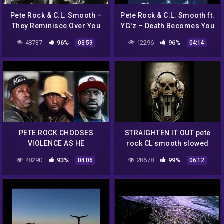
Pete Rock & C.L. Smooth –
Pete Rock & C.L. Smooth ft.
They Reminisce Over You
YG'z – Death Becomes You
מתורגם HebSub
48737
96%
12296
96%
03:59
04:14
PETE ROCK CHOOSES
STRAIGHTEN IT OUT pete
VIOLENCE AS HE
rock CL smooth slowed
RESPONDS TO FUNK FLEX
48290
93%
28678
99%
04:06
06:12
ABOUT CONWAY THE
MACHINE!