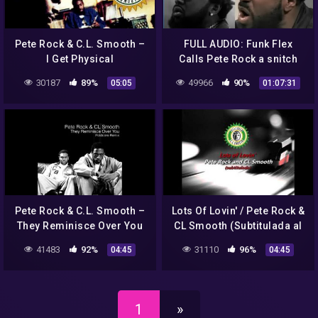
Pete Rock & C.L. Smooth –
FULL AUDIO: Funk Flex
I Get Physical
Calls Pete Rock a snitch
and tried to get CL Smooth
30187
89%
49966
90%
05:05
01:07:31
Locked Up Conway and
more
Pete Rock & C.L. Smooth –
Lots Of Lovin' / Pete Rock &
They Reminisce Over You
CL Smooth (Subtitulada al
(Poldoore Remix)
Español)
41483
92%
31110
96%
04:45
04:45
1
»