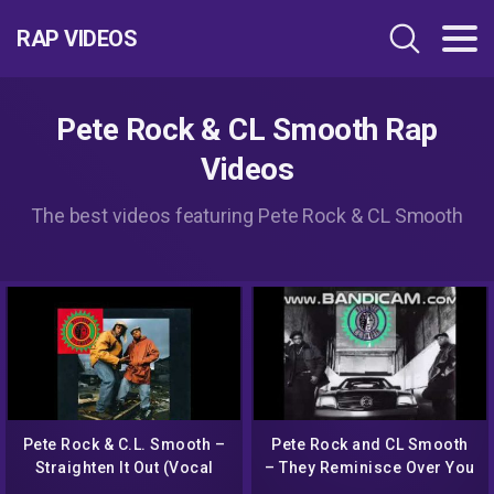
RAP VIDEOS
Pete Rock & CL Smooth Rap
Videos
The best videos featuring Pete Rock & CL Smooth
Pete Rock & C.L. Smooth –
Pete Rock and CL Smooth
Straighten It Out (Vocal
– They Reminisce Over You
Radio Edit)
(T.R.O.Y.) (Instrumental