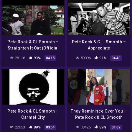
Pete Rock & CL Smooth –
Pete Rock & C.L. Smooth –
Straighten It Out (Official
Appreciate
Video)
28116
93%
50096
91%
04:15
04:40
Pete Rock & CL Smooth –
They Reminisce Over You –
Carmel City
Pete Rock & CL Smooth
22653
89%
38426
89%
03:54
01:09