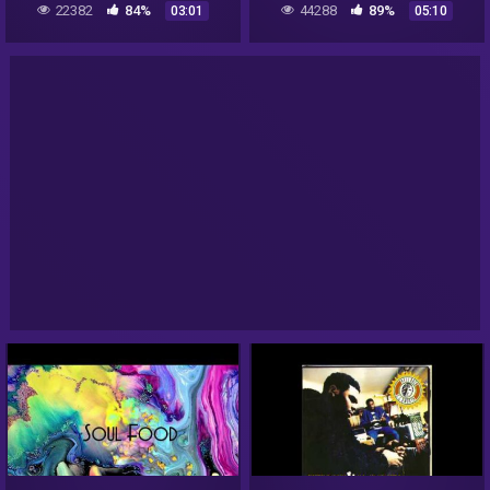
22382
84%
44288
89%
03:01
05:10
with intro)