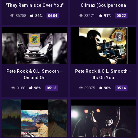
"They Reminisce Over You"
Climax (Soulpersona
(Instrumental) recreated
'Sweetest Pain' Remix)
36758
86%
33271
91%
06:04
05:22
w/ Korg Electribe ES-1
Pete Rock & C.L. Smooth –
Pete Rock & C.L. Smooth –
On and On
Its On You
9188
96%
39875
90%
05:13
05:14