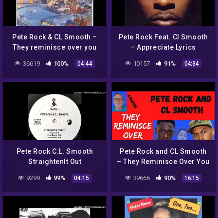
Pete Rock & CL Smooth –
Pete Rock Feat. Cl Smooth
They reminisce over you
– Appreciate Lyrics
(HQ)
36619
100%
10157
91%
04:44
04:34
Pete Rock C.L. Smooth
Pete Rock and CL Smooth
StraightenIt Out
– They Reminisce Over You
(T.R.O.Y.) – A Reaction
9299
99%
39666
90%
04:15
16:15