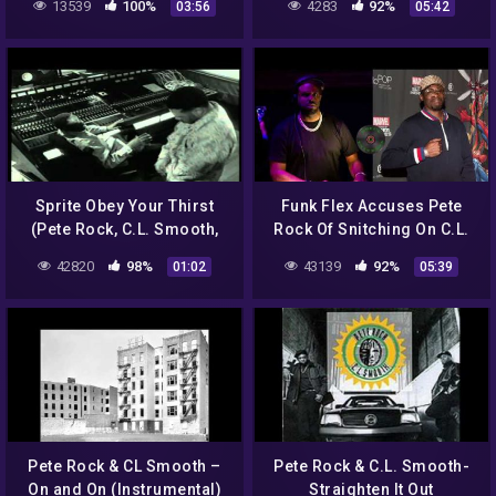
13539
100%
4283
92%
03:56
05:42
Sprite Obey Your Thirst
Funk Flex Accuses Pete
(Pete Rock, C.L. Smooth,
Rock Of Snitching On C.L.
Grand Puba)
Smooth As Conway Beef
42820
98%
43139
92%
01:02
05:39
Heats Up
Pete Rock & CL Smooth –
Pete Rock & C.L. Smooth-
On and On (Instrumental)
Straighten It Out