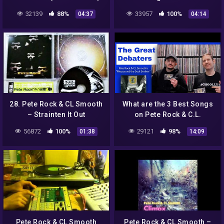
32139
88%
33957
100%
04:37
04:14
28. Pete Rock & CL Smooth
What are the 3 Best Songs
– Strainten It Out
on Pete Rock & C.L.
Smooth’s “Mecca And The
56872
100%
29121
98%
01:38
14:09
Soul Brother” | GREAT
DEBATERS
Pete Rock & CL Smooth
Pete Rock & CL Smooth –