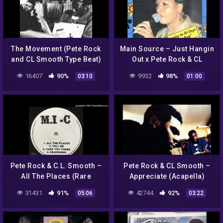
The Movement (Pete Rock
Main Source – Just Hangin
and CL Smooth Type Beat)
Out x Pete Rock & CL
[Prod. Jakeuhhb]
Smooth – The Basement
16407
90%
9932
98%
03:10
01:00
(Mixtape trailer)
Pete Rock & C.L. Smooth –
Pete Rock & CL Smooth –
All The Places (Rare
Appreciate (Acapella)
Instrumental)
31431
91%
42744
92%
05:06
03:22