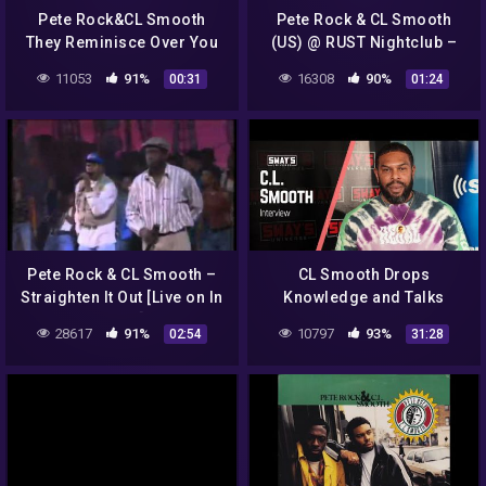
Pete Rock&CL Smooth
Pete Rock & CL Smooth
They Reminisce Over You
(US) @ RUST Nightclub –
(T.R.O.Y.) #piano
Copenhagen 25.08.16
11053
91%
16308
90%
00:31
01:24
#90shiphop
#jazz#peterock#hammond
Pete Rock & CL Smooth –
CL Smooth Drops
Straighten It Out [Live on In
Knowledge and Talks
Living Color] (1992)
Classic Hip Hop on Sway in
28617
91%
10797
93%
02:54
31:28
the Morning