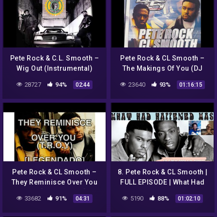
Pete Rock & C.L. Smooth –
Pete Rock & CL Smooth ‎–
Wig Out (Instrumental)
The Makings Of You (DJ
4our 5 Mix) (Public Enemy,
28727
94%
23640
93%
02:44
01:16:15
InI, Wu Tang Clan, Heavy D
Pete Rock & CL Smooth –
8. Pete Rock & CL Smooth |
They Reminisce Over You
FULL EPISODE | What Had
(T.R.O.Y) [LEGENDADO] PT-
Happened Was (Open Mike
33682
91%
5190
88%
04:31
01:02:10
BR
Eagle Podcast)