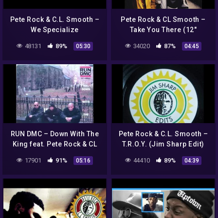
Pete Rock & C.L. Smooth –
Pete Rock & CL Smooth –
We Specialize
Take You There (12"
Official Instrumental)
48131
89%
34020
87%
05:30
04:45
RUN DMC – Down With The
Pete Rock & C.L. Smooth ‎–
King feat. Pete Rock & CL
T.R.O.Y. (Jim Sharp Edit)
Smooth
17901
91%
44410
89%
05:16
04:39