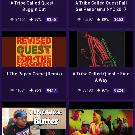
A Tribe Called Quest –
A Tribe Called Quest Full
Buggin Out
Set Panorama NYC 2017
(Part 2)
34161
97%
45297
89%
03:45
30:52
If The Papes Come (Remix)
A Tribe Called Quest – Find
A Way
41684
96%
33180
97%
04:17
03:24