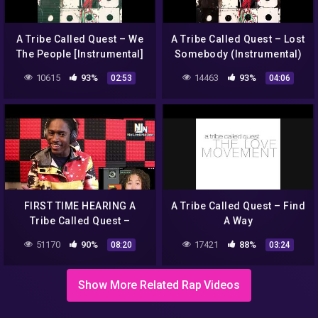
A Tribe Called Quest – We
A Tribe Called Quest – Lost
The People [Instrumental]
Somebody (Instrumental)
10615
93%
14463
93%
02:53
04:06
FIRST TIME HEARING A
A Tribe Called Quest – Find
Tribe Called Quest –
A Way
Scenario (Official HD
51170
90%
17421
88%
08:20
03:24
Video)|REACTION!!!
Show More Related Rap Videos