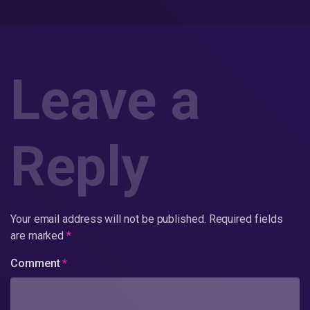
Leave a
Reply
Your email address will not be published.
Required fields
are marked
*
Comment
*