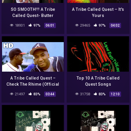
SO SMOOTH!!! A Tribe
A Tribe Called Quest – It's
Called Quest- Butter
Yours
(REACTION)
18931
97%
29465
97%
06:01
04:02
A Tribe Called Quest –
Top 10 A Tribe Called
Check The Rhime (Official
Quest Songs
HD Video)
21497
83%
31758
83%
03:44
12:10