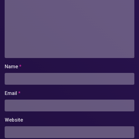
Name
*
Email
*
Website