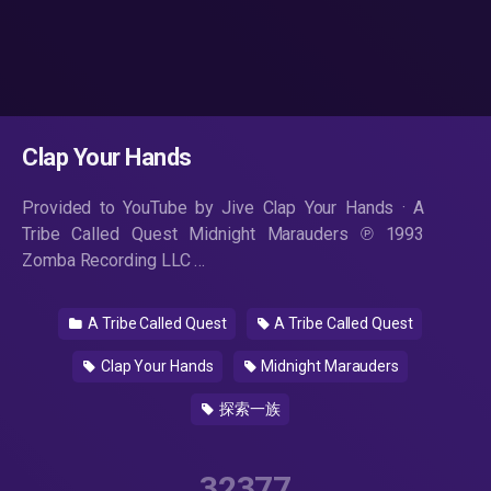
Clap Your Hands
Provided to YouTube by Jive Clap Your Hands · A
Tribe Called Quest Midnight Marauders ℗ 1993
Zomba Recording LLC …
A Tribe Called Quest
A Tribe Called Quest
Clap Your Hands
Midnight Marauders
探索一族
32377