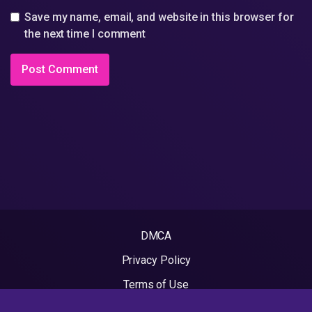
Save my name, email, and website in this browser for
the next time I comment
DMCA
Privacy Policy
Terms of Use