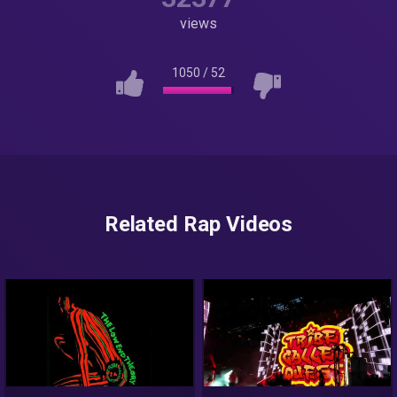
views
1050
/
52
Related Rap Videos