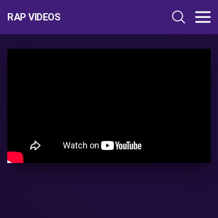
RAP VIDEOS