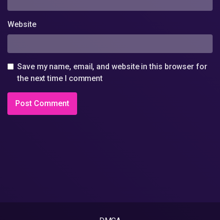
Website
Save my name, email, and website in this browser for
the next time I comment