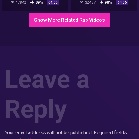
17942
89%
32487
98%
01:50
04:56
Show More Related Rap Videos
Leave a
Reply
Your email address will not be published.
Required fields