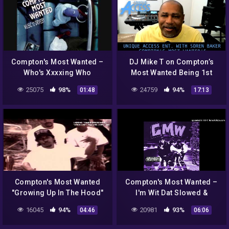
Compton's Most Wanted –
DJ Mike T on Compton’s
Who's Xxxxing Who
Most Wanted Being 1st
Group With Bloods & Crips
25075
98%
24759
94%
01:48
17:13
& Saving Big Syke’s Life
Compton's Most Wanted
Compton's Most Wanted –
"Growing Up In The Hood"
I'm Wit Dat Slowed &
[HD]
Chopped by Dj Crystal
16045
94%
20981
93%
04:46
06:06
Clear