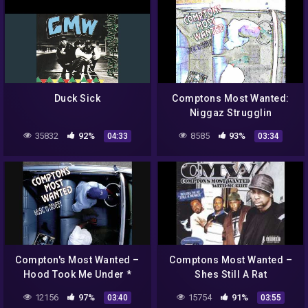
Duck Sick
Comptons Most Wanted:
Niggaz Strugglin
35832
92%
8585
93%
04:33
03:34
Compton's Most Wanted –
Comptons Most Wanted –
Hood Took Me Under *
Shes Still A Rat
Compton * California *
12156
97%
15754
91%
03:40
03:55