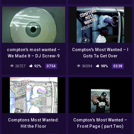
compton's most wanted –
Compton's Most Wanted – I
We Made It – DJ Screw-9
Gots Ta Get Over
Months Later
26727
92%
36594
98%
07:54
03:38
Comptons Most Wanted:
Compton's Most Wanted –
Hit the Floor
Front Page ( part Two)