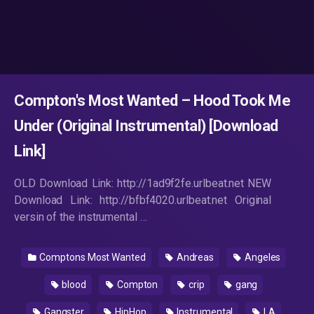
Compton's Most Wanted – Hood Took Me
Under (Original Instrumental) [Download
Link]
OLD Download Link: http://1ad9f2fe.urlbeat.net NEW
Download Link: http://bfbf4020.urlbeat.net Original
versin of the instrumental …
Comptons Most Wanted
Andreas
Angeles
blood
Compton
crip
gang
Gangster
HipHop
Instrumental
LA