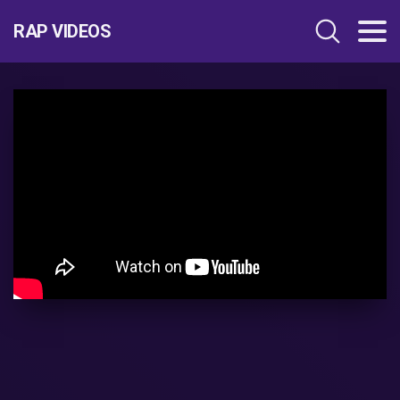
RAP VIDEOS