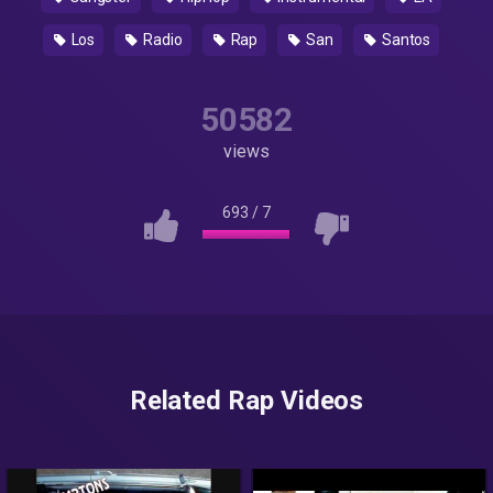
Los
Radio
Rap
San
Santos
50582
views
693
/
7
Related Rap Videos