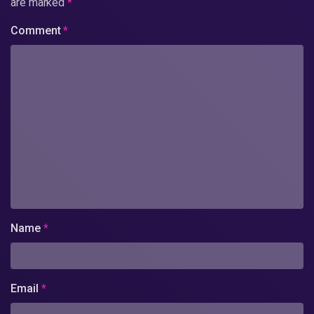
are marked
*
Comment
*
Name
*
Email
*