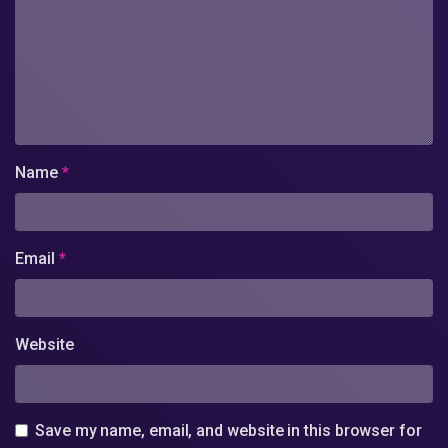
Name
*
Email
*
Website
Save my name, email, and website in this browser for