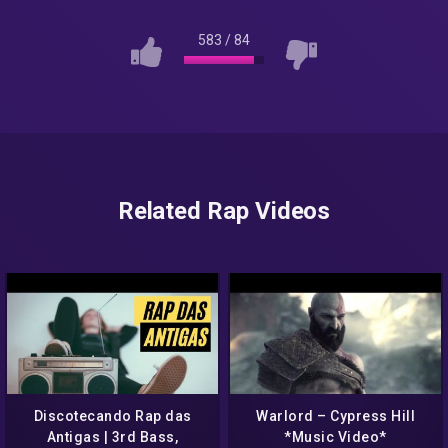
583
/
84
Related Rap Videos
Discotecando Rap das
Warlord – Cypress Hill
Antigas | 3rd Bass,
*Music Video*