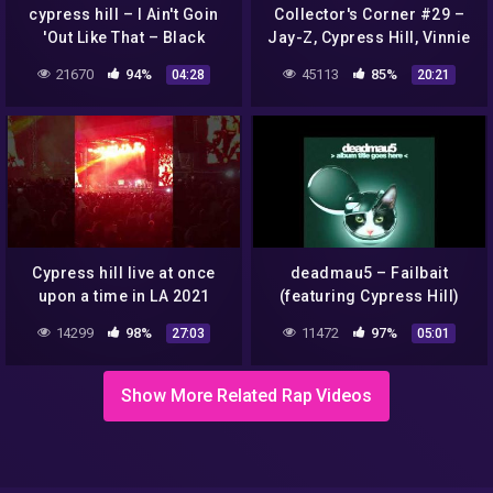
cypress hill – I Ain't Goin
Collector's Corner #29 –
'Out Like That – Black
Jay-Z, Cypress Hill, Vinnie
Sunday
Paz, Evidence, Juicy J, etc.
21670
94%
45113
85%
04:28
20:21
pickups
Cypress hill live at once
deadmau5 – Failbait
upon a time in LA 2021
(featuring Cypress Hill)
(Cover Art)
14299
98%
11472
97%
27:03
05:01
Show More Related Rap Videos