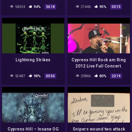
Naughty by Nature, Public
(ELEPHANTS ON ACID)
54334
94%
21446
95%
36:18
03:15
Enemy, Cypress Hill, AMG
Lightning Strikes
Cypress Hill Rock am Ring
2012 Live Full Concert.
52487
98%
25866
80%
05:54
23:19
Cypress Hill – Insane OG
Snipers wound two attack