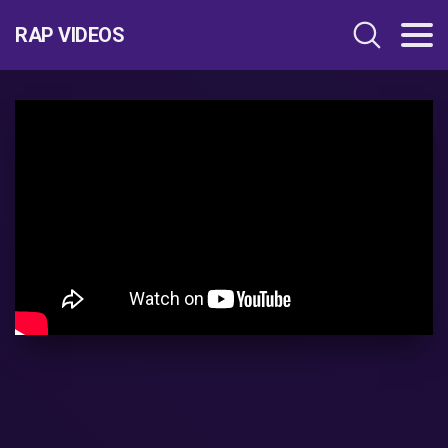
RAP VIDEOS