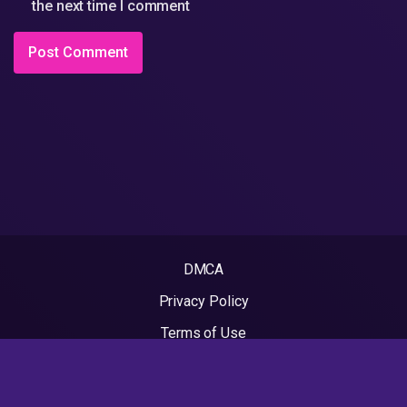
the next time I comment
DMCA
Privacy Policy
Terms of Use
2022 - Rapvideos.co.uk | Rap Videos. All rights reserved.