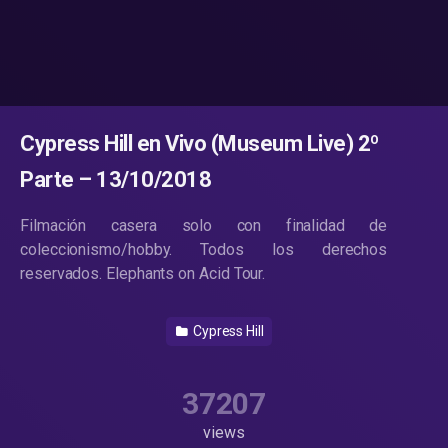
Cypress Hill en Vivo (Museum Live) 2º
Parte – 13/10/2018
Filmación casera solo con finalidad de
coleccionismo/hobby. Todos los derechos
reservados. Elephants on Acid Tour.
Cypress Hill
37207
views