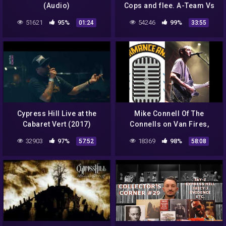
(Audio)
Cops and flee. A-Team Vs
Jamaicans. Cypress Hills
51621
95%
54246
99%
01:24
33:55
Projects.
Cypress Hill Live at the
Mike Connell Of The
Cabaret Vert (2017)
Connells on Van Fires,
Cypress Hill Covers, The
32903
97%
18369
98%
57:52
58:08
New Album, & More