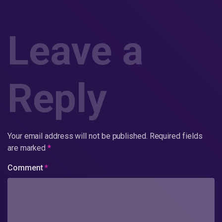
Leave a
Reply
Your email address will not be published.
Required fields
are marked
*
Comment
*