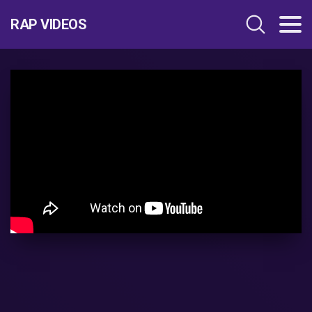
RAP VIDEOS