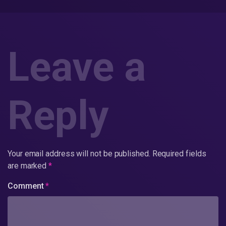
Leave a
Reply
Your email address will not be published.
Required fields
are marked
*
Comment
*