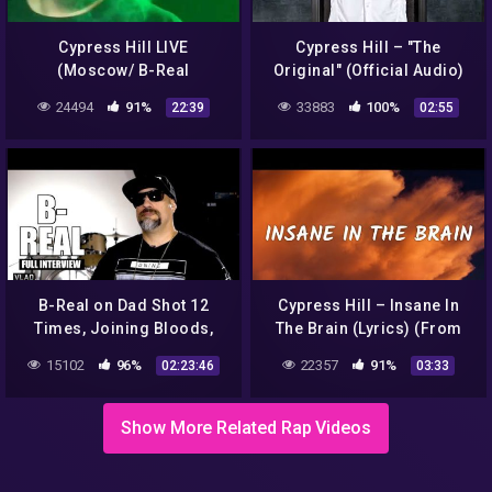
Cypress Hill LIVE
Cypress Hill – "The
(Moscow/ B-Real
Original" (Official Audio)
/2009.#2)
24494
91%
33883
100%
22:39
02:55
B-Real on Dad Shot 12
Cypress Hill – Insane In
Times, Joining Bloods,
The Brain (Lyrics) (From
Forming Cypress Hill, Ice
Fear Street Part 1: 1994)
15102
96%
22357
91%
02:23:46
03:33
Cube Beef (Full Interview)
Show More Related Rap Videos