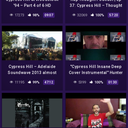
'94 – Part 4 of 6 HD
37: Cypress Hill – Thought
Sunday | Full Episode
17273
98%
32069
100%
09:07
57:20
Cypress Hill – Adelaide
"Cypress Hill Insane Deep
Soundwave 2013 almost
Cover Instrumental" Hunter
entire set
Biden Is 'Crack' the F•ck Up
11195
99%
5399
100%
47:12
01:30
ReEdited by 🎵MGVM🎵