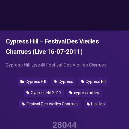
Cypress Hill – Festival Des Vieilles
Charrues (Live 16-07-2011)
Cypress Hill Live @ Festival Des Vieilles Charrues.
Cypress Hill
Cypress
Cypress Hill
Cypress Hill 2011
cypress hill live
Festival Des Vieilles Charrues
Hip Hop
28044