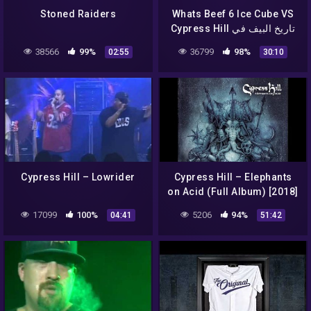
Stoned Raiders
Whats Beef 6 Ice Cube VS
Cypress Hill تاريخ البيف في
الراب الحلقة 6
38566
99%
36799
98%
02:55
30:10
Cypress Hill – Lowrider
Cypress Hill – Elephants
on Acid (Full Album) [2018]
17099
100%
5206
94%
04:41
51:42