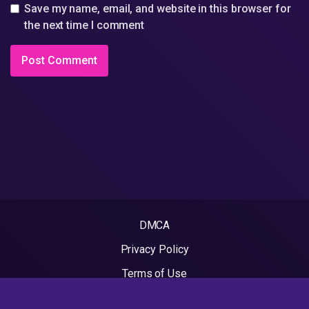
Save my name, email, and website in this browser for
the next time I comment
DMCA
Privacy Policy
Terms of Use
2022 - Rapvideos.co.uk | Rap Videos. All rights reserved.