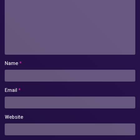
Name
*
Email
*
Website