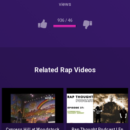
views
936
/
46
Related Rap Videos
Cypress Hill at Woodstock
Rap Thought Podcast | Ep