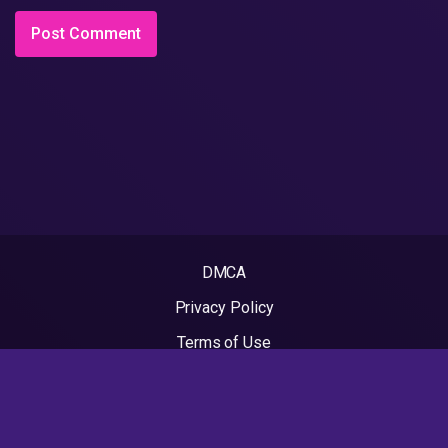
DMCA
Privacy Policy
Terms of Use
2022 - Rapvideos.co.uk | Rap Videos. All rights reserved.