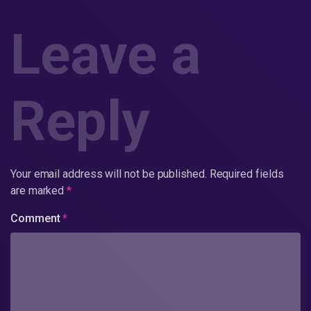
Leave a
Reply
Your email address will not be published.
Required fields
are marked
*
Comment
*