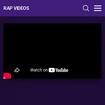
RAP VIDEOS