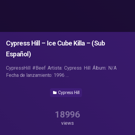
Cypress Hill – Ice Cube Killa – (Sub
Español)
CypressHill #Beef Artista: Cypress Hill Álbum: N/A
Fecha de lanzamiento: 1996 …
Cypress Hill
18996
views