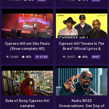
Cypress Hill em São Paulo
Cypress Hill "Insane In The
(Show completo HD)
Brain" Official Lyrics &
27/11/2013
Meaning | Verified
26883
92%
54497
90%
01:07:03
09:07
Duke of Bong Cypress Hill
Radio BOSS
samples
Conversations: Sen Dog of