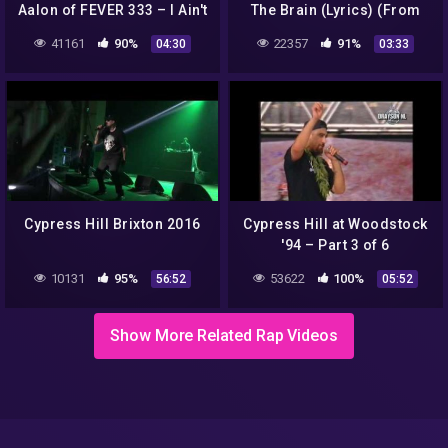
Aalon of FEVER 333 – I Ain't
The Brain (Lyrics) (From
Goin Out Like That
Fear Street Part 1: 1994)
41161
90%
22357
91%
04:30
03:33
(Cypress Hill Cover)
Cypress Hill Brixton 2016
Cypress Hill at Woodstock
'94 – Part 3 of 6
10131
95%
53622
100%
56:52
05:52
Show More Related Rap Videos