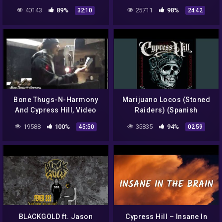
Cypress Hill
40143
89%
25711
98%
32:10
24:42
Bone Thugs-N-Harmony
Marijuano Locos (Stoned
And Cypress Hill, Video
Raiders) (Spanish
From Serial Killaz.The
Version)
19588
100%
35835
94%
45:50
02:59
BoomBox Ep4
BLACKGOLD ft. Jason
Cypress Hill – Insane In