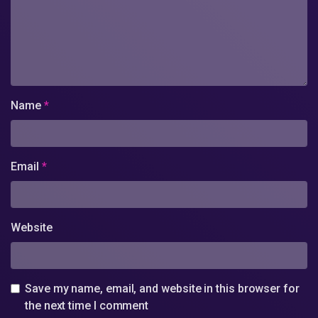
Name
*
Email
*
Website
Save my name, email, and website in this browser for
the next time I comment