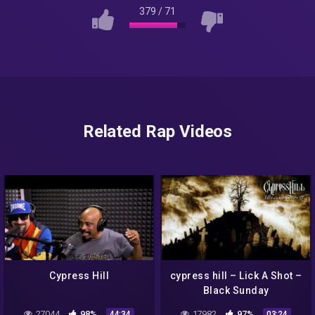
379
/
71
Related Rap Videos
Cypress Hill
cypress hill – Lick A Shot –
Black Sunday
27044
98%
17982
97%
44:34
03:24