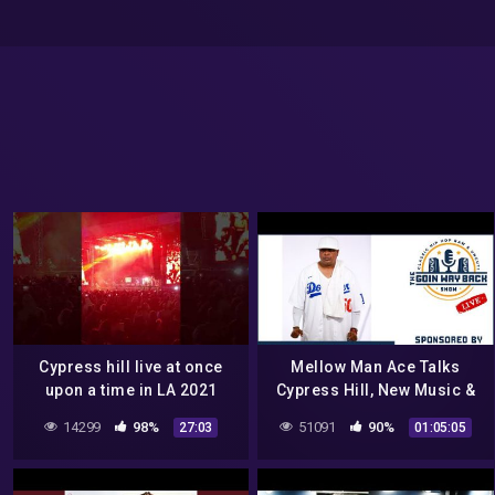
Cypress hill live at once
Mellow Man Ace Talks
upon a time in LA 2021
Cypress Hill, New Music &
Being Godfather Of Latin
14299
98%
51091
90%
27:03
01:05:05
Hip Hop