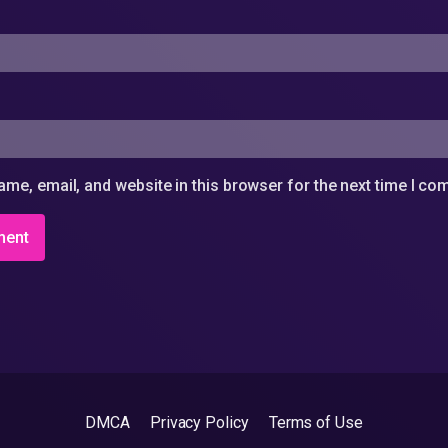
me, email, and website in this browser for the next time I c
DMCA
Privacy Policy
Terms of Use