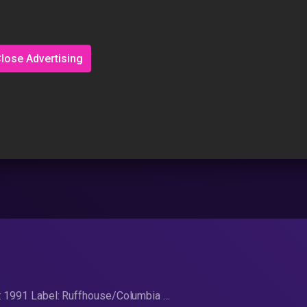
lose Advertising
d: 1991 Label: Ruffhouse/Columbia …