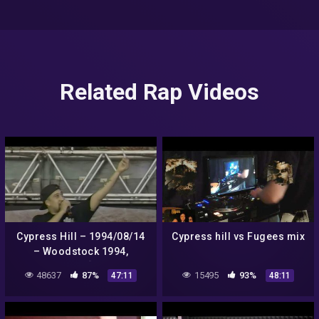
Related Rap Videos
Cypress Hill – 1994/08/14
Cypress hill vs Fugees mix
– Woodstock 1994,
Saugerties, NY [60FPS FULL
48637
87%
15495
93%
47:11
48:11
SHOW]