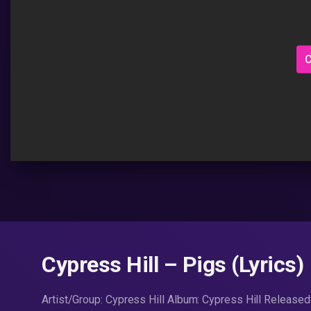
C
Cypress Hill – Pigs (Lyrics)
Artist/Group: Cypress Hill Album: Cypress Hill Release