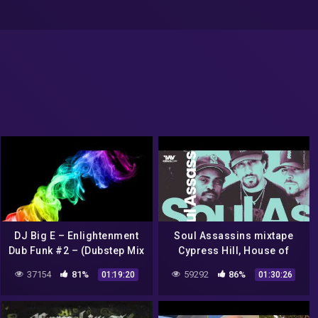
DJ Big E – Enlightenment
Soul Assassins mixtape
Dub Funk #2 – (Dubstep Mix
Cypress Hill, House of
Set) (Cypress Hill & Snoop
Pain, Whooliganz, Psycho
37154
81%
59292
86%
01:19:20
01:30:26
Dogg Tribute)
Realm, Call O Da Wild