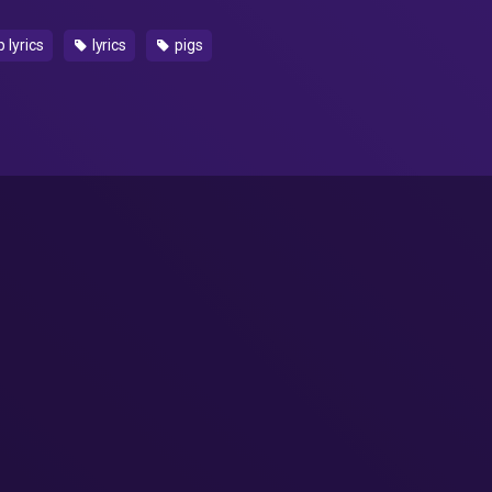
 lyrics
lyrics
pigs