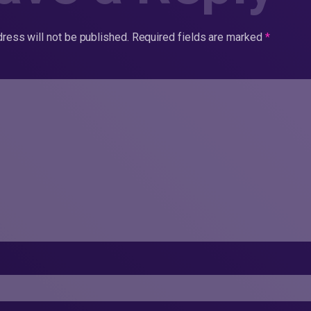
ress will not be published.
Required fields are marked
*