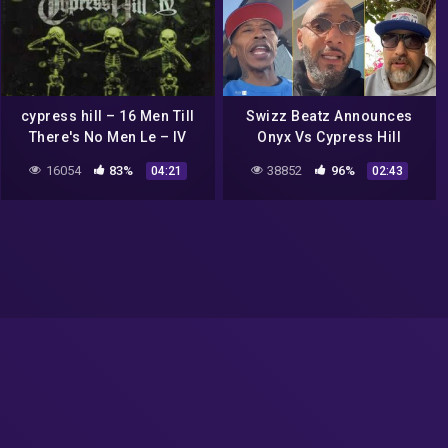
cypress hill – 16 Men Till
Swizz Beatz Announces
There's No Men Le – IV
Onyx Vs Cypress Hill
Verzuz Battle ‘Who Is
16054
83%
38852
96%
04:21
02:43
Ready For Craziest Verzuz
Ever?’