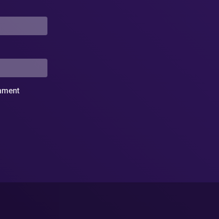
omment