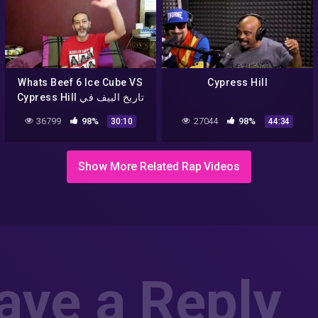
Whats Beef 6 Ice Cube VS
Cypress Hill
Cypress Hill تاريخ البيف في
الراب الحلقة 6
36799
98%
27044
98%
30:10
44:34
Show More Related Rap Videos
ave a Reply