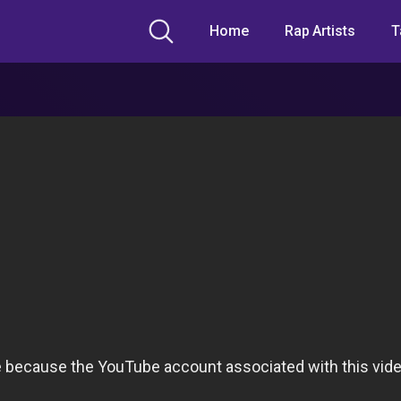
Home
Rap Artists
T