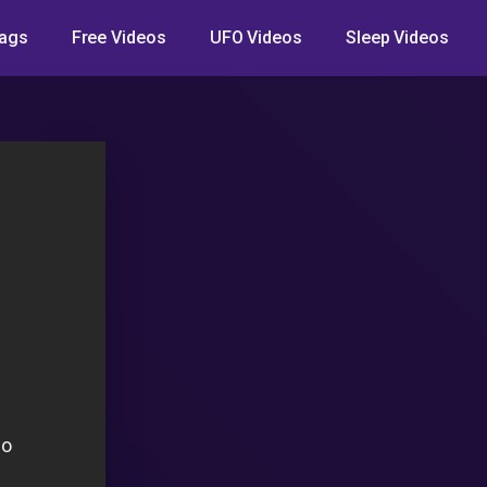
ags
Free Videos
UFO Videos
Sleep Videos