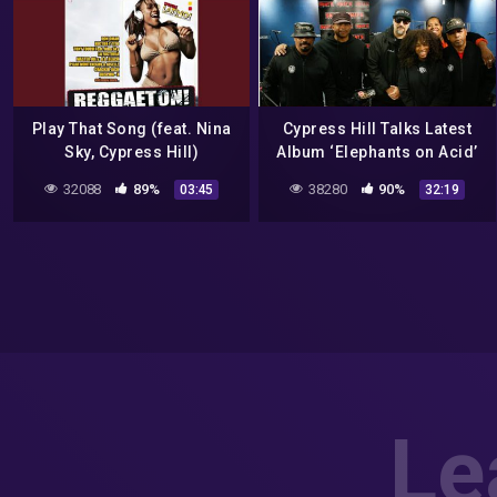
Play That Song (feat. Nina
Cypress Hill Talks Latest
Sky, Cypress Hill)
Album ‘Elephants on Acid’
and New Documentary |
32088
89%
38280
90%
03:45
32:19
Sway In The Morning
Le