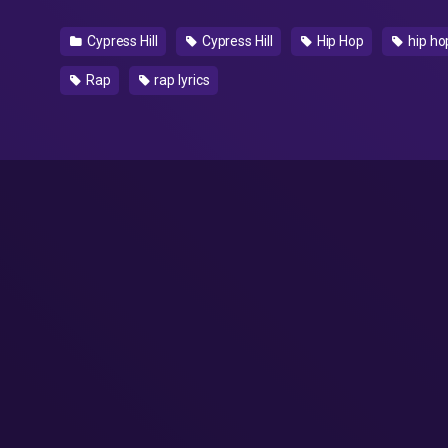
Cypress Hill
Cypress Hill
Hip Hop
hip hop
Rap
rap lyrics