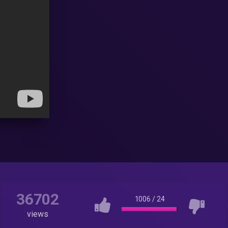
36702
1006
/
24
views