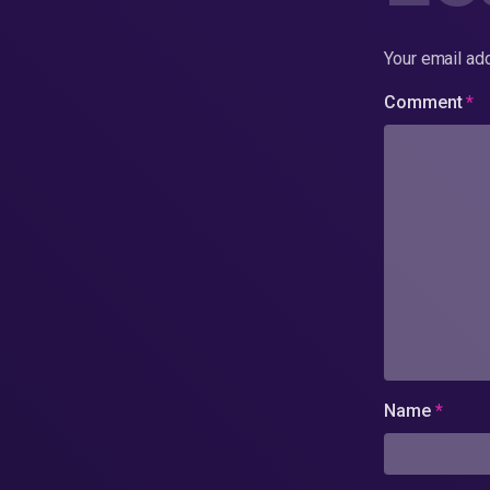
Your email add
Comment
*
Name
*