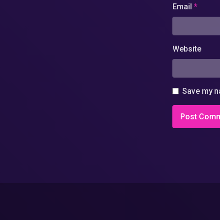
Email
*
Website
Save my na