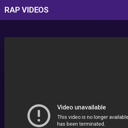
RAP VIDEOS