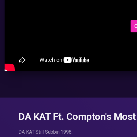
C
DA KAT Ft. Compton's Mos
DA KAT Still Subbin 1998.