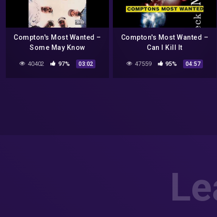
Compton's Most Wanted –
Compton's Most Wanted –
Some May Know
Can I Kill It
(Instrumental Loop) G-Funk
40402
97%
47559
95%
03:02
04:57
2000
Le