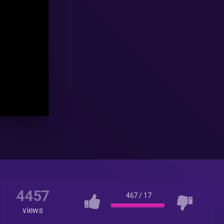
4457
467
/
17
views