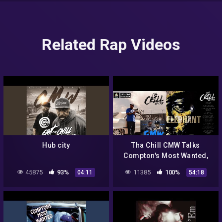
Related Rap Videos
Hub city
Tha Chill CMW Talks
Compton's Most Wanted,
New Album Elephant!
45875
93%
11385
100%
04:11
54:18
Producing MC Ren, West
Coast Legends!