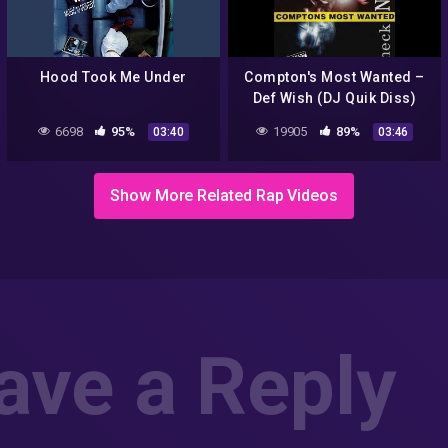
Hood Took Me Under
Compton's Most Wanted –
Def Wish (DJ Quik Diss)
6698
95%
19905
89%
03:40
03:46
Show More Related Rap Videos
ave a Reply