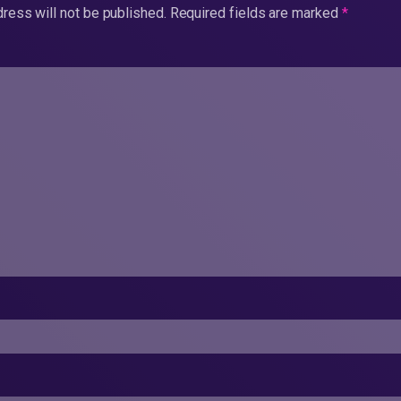
ress will not be published.
Required fields are marked
*