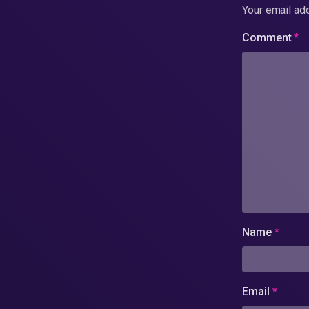
Your email add
Comment
*
Name
*
Email
*