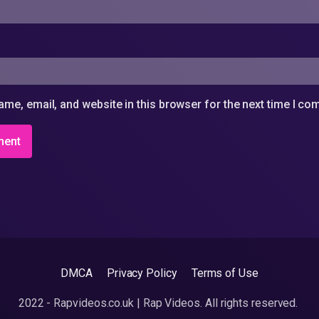
me, email, and website in this browser for the next time I c
DMCA
Privacy Policy
Terms of Use
2022 - Rapvideos.co.uk | Rap Videos. All rights reserved.