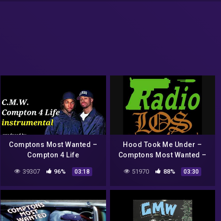
Comptons Most Wanted –
Hood Took Me Under –
Compton 4 Life
Comptons Most Wanted –
(instrumental)
GTA San Andreas
39307
96%
51970
88%
03:18
03:30
Soundtrack