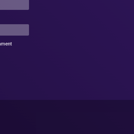
omment