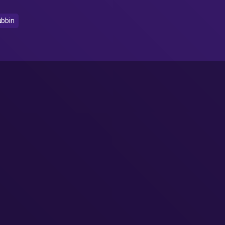
ubbin