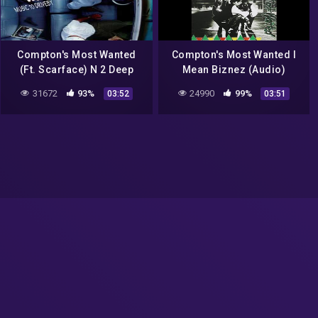
Compton's Most Wanted
Compton's Most Wanted I
(Ft. Scarface) N 2 Deep
Mean Biznez (Audio)
31672
93%
24990
99%
03:52
03:51