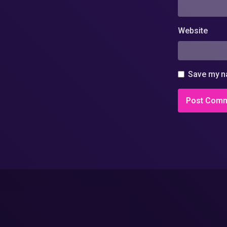
Website
Save my na