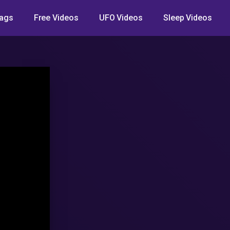
ags
Free Videos
UFO Videos
Sleep Videos