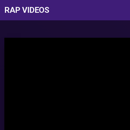
RAP VIDEOS