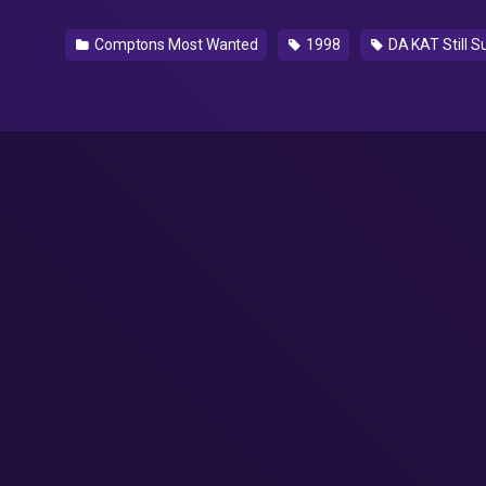
Comptons Most Wanted
1998
DA KAT Still S