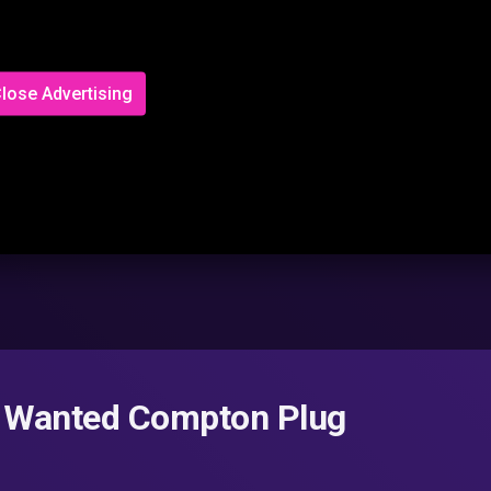
lose Advertising
t Wanted Compton Plug