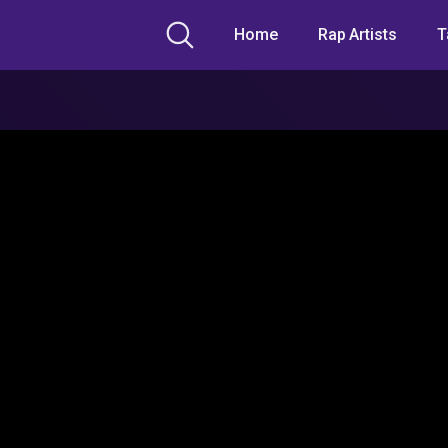
Home
Rap Artists
T