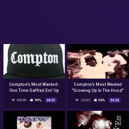
Compton's Most Wanted-
Compton's Most Wanted
One Time Gaffled Em' Up
"Growing Up In The Hood"
(Radio Edit)
[HD]
49699
99%
16045
94%
04:01
04:46