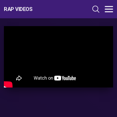
RAP VIDEOS