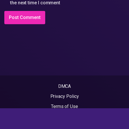
the next time I comment
DMCA
Privacy Policy
Terms of Use
2022 - Rapvideos.co.uk | Rap Videos. All rights reserved.