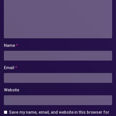
Name
*
Email
*
Website
Save my name, email, and website in this browser for