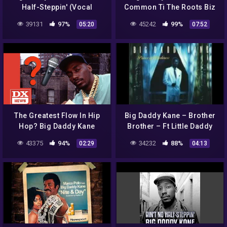
Half-Steppin' (Vocal
Common Ti The Roots Biz
Remix)
Markie And Big Daddy
39131
97%
45242
99%
05:20
07:52
Kane – Producer Reaction
The Greatest Flow In Hip
Big Daddy Kane – Brother
Hop? Big Daddy Kane
Brother – Ft Little Daddy
Gives His Pick
Shane
43375
94%
34232
88%
02:29
04:13