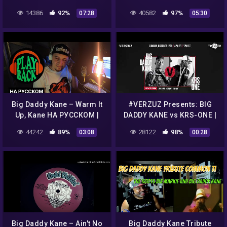
Prove Reaction
14386
92%
40582
97%
07:28
05:30
Big Daddy Kane – Warm It
#VERZUZ Presents: BIG
Up, Kane НА РУССКОМ |
DADDY KANE vs KRS-ONE |
GTA SA OST
10/17 (Teaser)
44242
89%
28122
98%
03:08
00:28
Big Daddy Kane – Ain't No
Big Daddy Kane Tribute