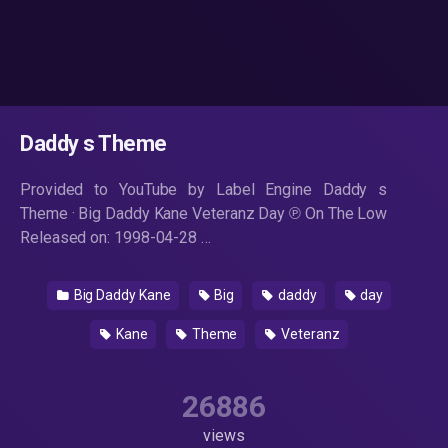
Daddy s Theme
Provided to YouTube by Label Engine Daddy s
Theme · Big Daddy Kane Veteranz Day ℗ On The Low
Released on: 1998-04-28 …
Big Daddy Kane
Big
daddy
day
Kane
Theme
Veteranz
26886
views