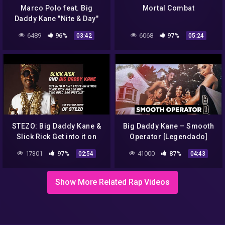
Marco Polo feat. Big
Mortal Combat
Daddy Kane "Nite & Day"
6489
96%
6068
97%
03:42
05:24
STEZO: Big Daddy Kane &
Big Daddy Kane – Smooth
Slick Rick Get into it on
Operator [Legendado]
Stage!!
17301
97%
41000
87%
02:54
04:43
Show More Related Rap Videos