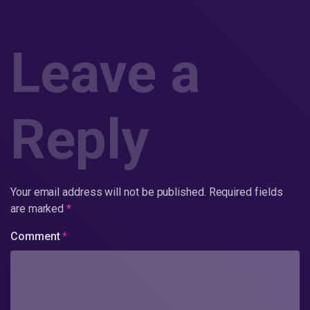
Leave a
Reply
Your email address will not be published.
Required fields
are marked
*
Comment
*