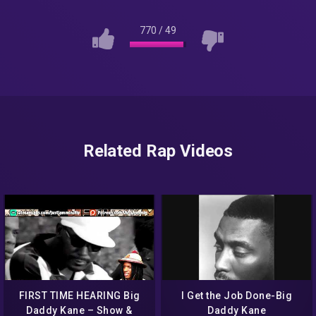
770
/
49
Related Rap Videos
FIRST TIME HEARING Big
I Get the Job Done-Big
Daddy Kane – Show &
Daddy Kane