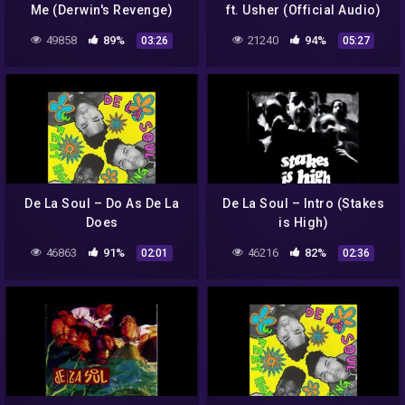
Me (Derwin's Revenge)
ft. Usher (Official Audio)
[Lyrics]
49858
89%
21240
94%
03:26
05:27
De La Soul – Do As De La
De La Soul – Intro (Stakes
Does
is High)
46863
91%
46216
82%
02:01
02:36