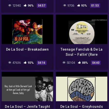
[Legendado/tradução]
12940
96%
9706
93%
04:57
01:53
feat. Estelle & Pete Rock
De La Soul – Breakadawn
Teenage Fanclub & De La
Soul – Fallin' (Rare
Instrumental)
47636
93%
50104
88%
04:16
04:40
De La Soul – Jenifa Taught
De La Soul – Greyhounds