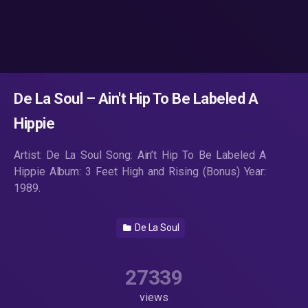
De La Soul – Ain't Hip To Be Labeled A
Hippie
Artist: De La Soul Song: Ain’t Hip To Be Labeled A
Hippie Album: 3 Feet High and Rising (Bonus) Year:
1989.
De La Soul
27339
views