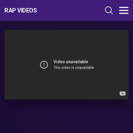
RAP VIDEOS