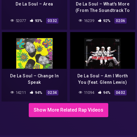
De La Soul – Area
De La Soul – What's More
(From The Soundtrack To
Hell On 1st Ave)
52077
93%
16239
92%
03:32
02:06
De La Soul – Change In
De La Soul – Am I Worth
Speak
You (feat. Glenn Lewis)
14211
94%
11094
94%
02:34
04:02
Show More Related Rap Videos