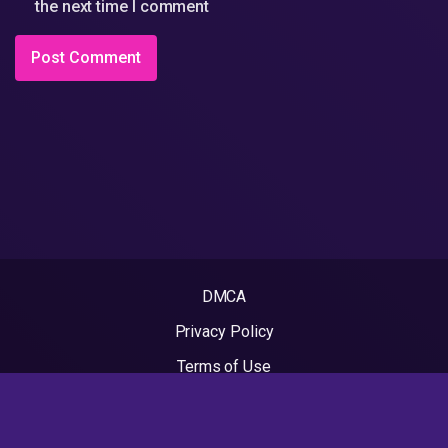
the next time I comment
DMCA
Privacy Policy
Terms of Use
2022 - Rapvideos.co.uk | Rap Videos. All rights reserved.