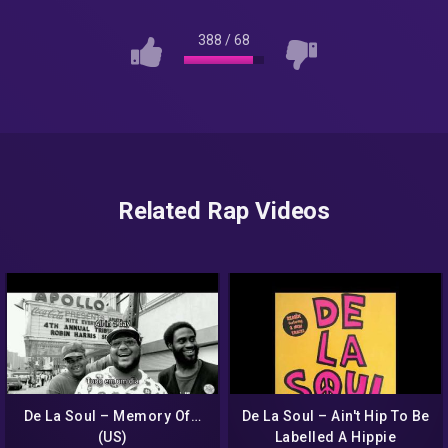
388
/
68
Related Rap Videos
De La Soul – Memory Of…
De La Soul – Ain't Hip To Be
(US)
Labelled A Hippie