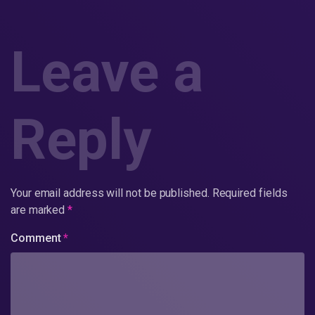
Leave a
Reply
Your email address will not be published.
Required fields
are marked
*
Comment
*