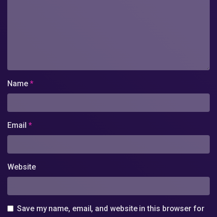
Name
*
Email
*
Website
Save my name, email, and website in this browser for