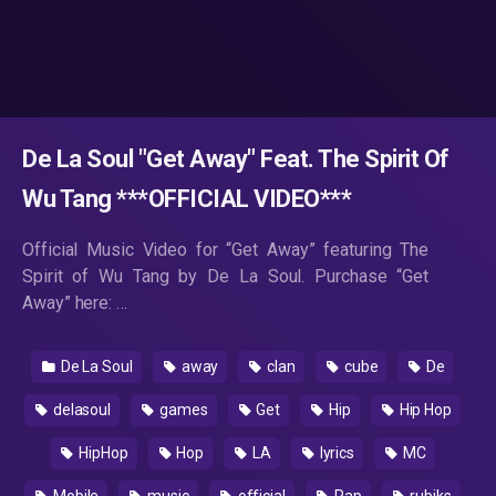
De La Soul "Get Away" Feat. The Spirit Of
Wu Tang ***OFFICIAL VIDEO***
Official Music Video for “Get Away” featuring The
Spirit of Wu Tang by De La Soul. Purchase “Get
Away” here: …
De La Soul
away
clan
cube
De
delasoul
games
Get
Hip
Hip Hop
HipHop
Hop
LA
lyrics
MC