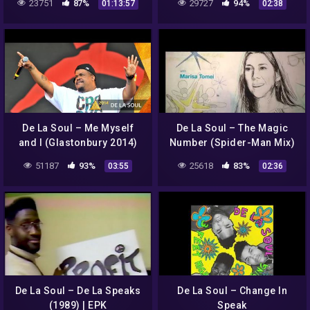
23751
87%
29727
94%
01:13:57
02:38
De La Soul – Me Myself
De La Soul – The Magic
and I (Glastonbury 2014)
Number (Spider-Man Mix)
51187
93%
25618
83%
03:55
02:36
De La Soul – De La Speaks
De La Soul – Change In
(1989) | EPK
Speak