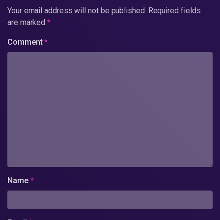
Your email address will not be published.
Required fields
are marked
*
Comment
*
Name
*