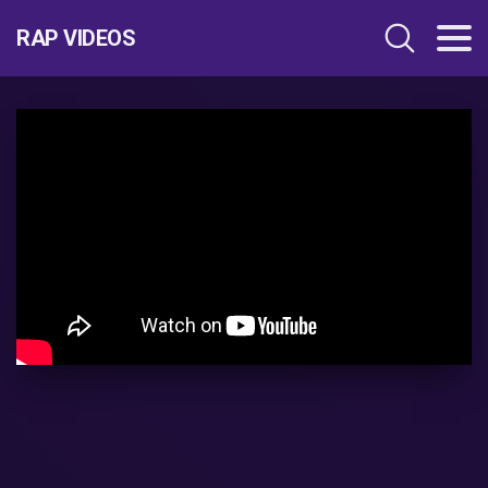
RAP VIDEOS