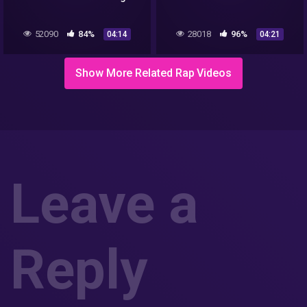
52090
84%
28018
96%
04:14
04:21
Show More Related Rap Videos
Leave a
Reply