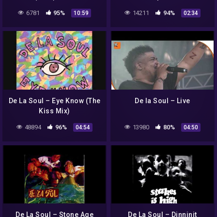
6781
95%
14211
94%
10:59
02:34
De La Soul – Eye Know (The
De la Soul – Live
Kiss Mix)
48894
96%
13980
80%
04:54
04:50
De La Soul – Stone Age
De La Soul – Dinninit