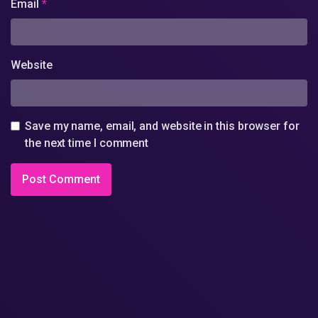
Email
*
Website
Save my name, email, and website in this browser for
the next time I comment