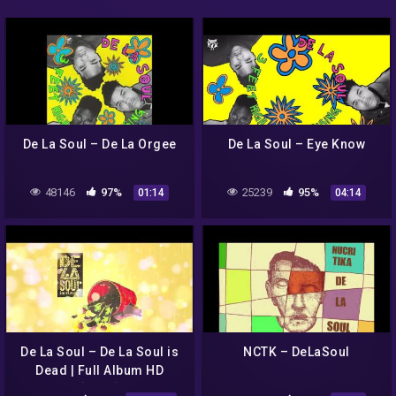
De La Soul – De La Orgee
De La Soul – Eye Know
48146
97%
25239
95%
01:14
04:14
De La Soul – De La Soul is
NCTK – DeLaSoul
Dead | Full Album HD
[1991]