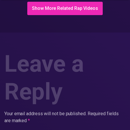
Show More Related Rap Videos
Leave a
Reply
Your email address will not be published.
Required fields
are marked
*