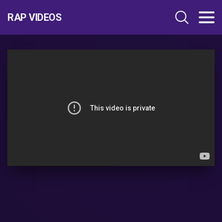
RAP VIDEOS