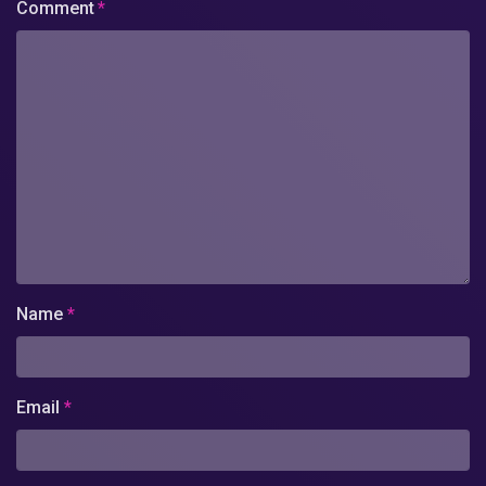
Comment
*
Name
*
Email
*