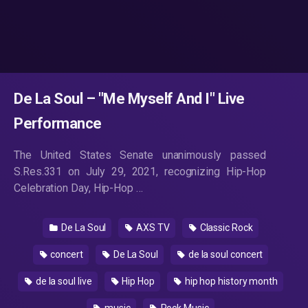
De La Soul – "Me Myself And I" Live
Performance
The United States Senate unanimously passed
S.Res.331 on July 29, 2021, recognizing Hip-Hop
Celebration Day, Hip-Hop …
De La Soul
AXS TV
Classic Rock
concert
De La Soul
de la soul concert
de la soul live
Hip Hop
hip hop history month