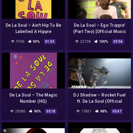
De La Soul – Ain't Hip To Be
De La Soul – Ego Trippin'
Labelled A Hippie
(Part Two) [Official Music
Video]
9706
93%
22738
100%
01:53
03:56
De La Soul – The Magic
DJ Shadow – Rocket Fuel
Number (HQ)
ft. De La Soul (Official
Music Video)
25085
90%
17831
98%
03:18
03:47