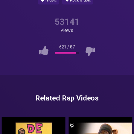
music
Rock Music
53141
views
621
/
87
Related Rap Videos