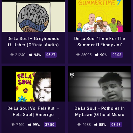
De La Soul – Greyhounds
De La Soul 'Time For The
ft. Usher (Official Audio)
Summer ft Ebony Joi'
produced By Jazzy Jeff &
21240
94%
35095
90%
05:27
03:08
Eric Lau
De La Soul Vs. Fela Kuti –
De La Soul – Potholes In
Fela Soul | Amerigo
My Lawn (Official Music
Gazaway [Deluxe Edition]
Video)
7460
99%
4688
88%
37:50
03:53
(Full Album)