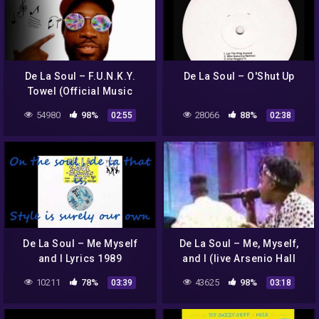
De La Soul – F.U.N.K.Y.
De La Soul – O'Shut Up
Towel (Official Music
Video)
54980
98%
28066
88%
02:55
02:38
De La Soul – Me Myself
De La Soul – Me, Myself,
and I Lyrics 1989
and I (live Arsenio Hall
show 1989)
10211
78%
43625
98%
03:39
03:18