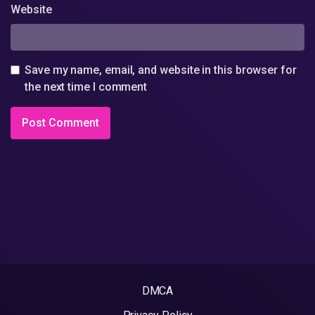
Website
Save my name, email, and website in this browser for
the next time I comment
DMCA