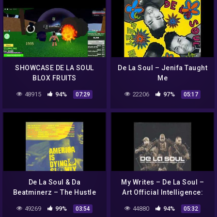
SHOWCASE DE LA SOUL
De La Soul – Jenifa Taught
BLOX FRUITS
Me
48915
94%
22206
97%
07:29
05:17
De La Soul & Da
My Writes – De La Soul –
Beatminerz – The Hustle
Art Official Intelligence:
Mosaic Thump (2000)
49269
99%
44880
94%
03:54
05:32