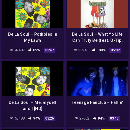
De La Soul – Potholes In
De La Soul – What Yo Life
My Lawn
Can Truly Be (feat. Q-Tip,
Phife, Jarobi, Dres & Vinia
42487
89%
38243
100%
03:47
05:02
Mojica)
De La Soul – Me, myself
Teenage Fanclub – Fallin'
and I [HQ]
53488
94%
27662
94%
03:26
03:43