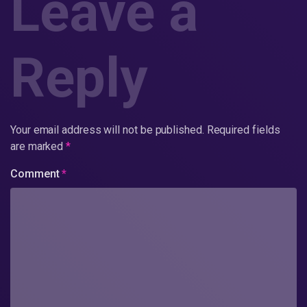
Leave a
Reply
Your email address will not be published.
Required fields
are marked
*
Comment
*