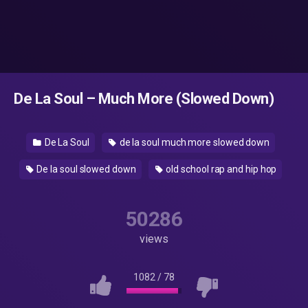
De La Soul – Much More (Slowed Down)
De La Soul
de la soul much more slowed down
De la soul slowed down
old school rap and hip hop
50286
views
1082
/
78