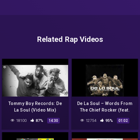
Related Rap Videos
Tommy Boy Records: De
De La Soul – Words From
La Soul (Video Mix)
The Chief Rocker (feat.
Busy Bee Starski)
18100
87%
12754
95%
14:30
01:02