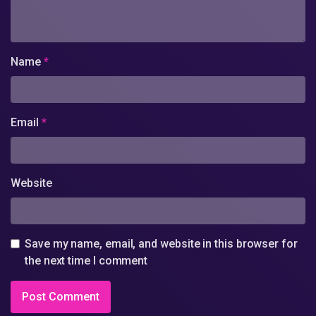
Name
*
Email
*
Website
Save my name, email, and website in this browser for
the next time I comment