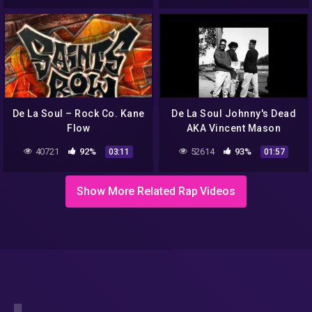
De La Soul – Rock Co. Kane
De La Soul Johnny's Dead
Flow
AKA Vincent Mason
40721
92%
52614
93%
03:11
01:57
Show More Related Rap Videos