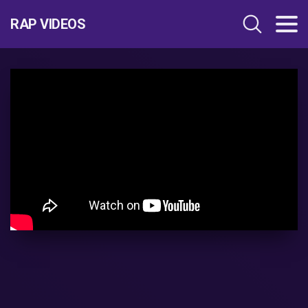
RAP VIDEOS