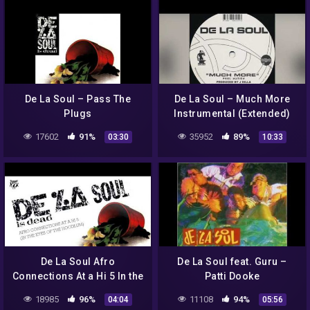
De La Soul – Pass The
De La Soul – Much More
Plugs
Instrumental (Extended)
17602
91%
35952
89%
03:30
10:33
De La Soul Afro
De La Soul feat. Guru –
Connections At a Hi 5 In the
Patti Dooke
Eyes of a Hoodlum
18985
96%
11108
94%
04:04
05:56