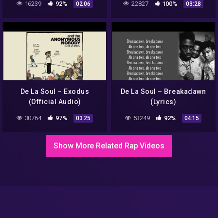
16239
92%
22827
100%
02:06
03:28
De La Soul – Exodus
De La Soul – Breakadawn
(Official Audio)
(Lyrics)
30764
97%
53249
92%
03:25
04:15
Show More Related Rap Videos