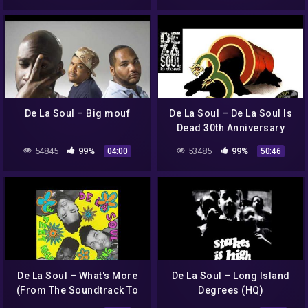
De La Soul – Big mouf
De La Soul – De La Soul Is
Dead 30th Anniversary
Tribute Mix by DJ Filthy
54845
99%
53485
99%
04:00
50:46
Rich
De La Soul – What's More
De La Soul – Long Island
(From The Soundtrack To
Degrees (HQ)
Hell On 1st Ave)