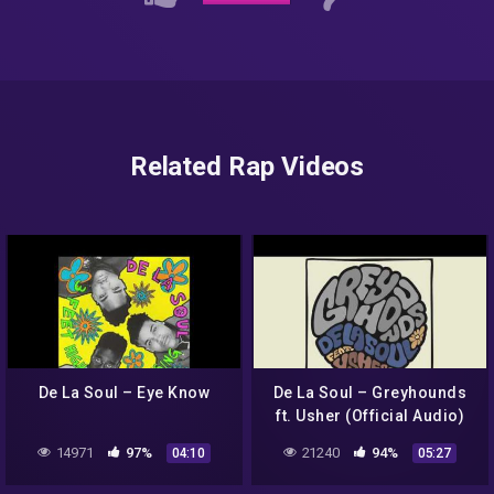
Related Rap Videos
De La Soul – Eye Know
De La Soul – Greyhounds
ft. Usher (Official Audio)
14971
97%
21240
94%
04:10
05:27