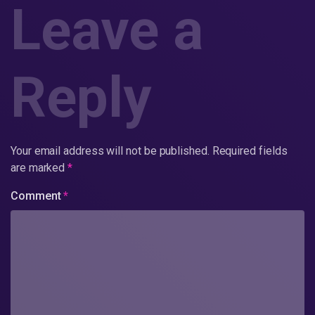
Leave a
Reply
Your email address will not be published.
Required fields
are marked
*
Comment
*