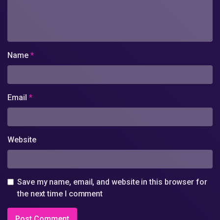
Name
*
Email
*
Website
Save my name, email, and website in this browser for
the next time I comment