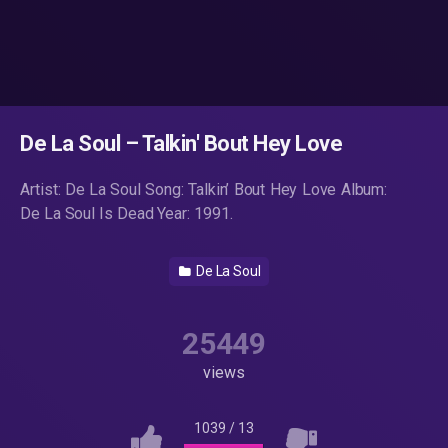
De La Soul – Talkin' Bout Hey Love
Artist: De La Soul Song: Talkin’ Bout Hey Love Album:
De La Soul Is Dead Year: 1991.
De La Soul
25449
views
1039
/
13