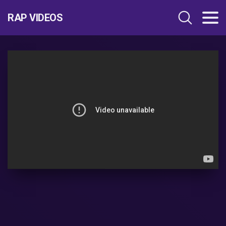
RAP VIDEOS