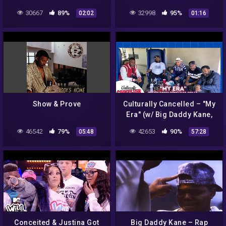
Normal
Highlighted
30667
89%
32998
95%
02:02
01:16
Show & Prove
Culturally Cancelled – "My
Era" (w/ Big Daddy Kane,
Mad Skillz, Aries Spears,
46542
79%
42653
90%
05:48
57:28
and Lord Finesse)
Conceited & Justina Got
Big Daddy Kane – Rap