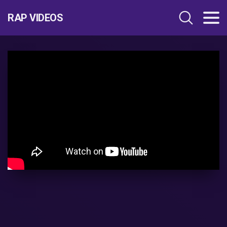
RAP VIDEOS