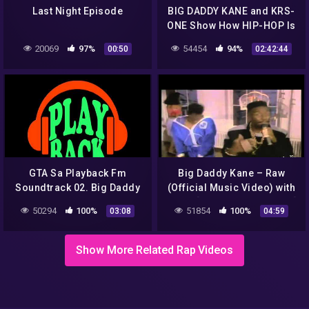
Last Night Episode
BIG DADDY KANE and KRS-
ONE Show How HIP-HOP Is
Done!
20069
97%
54454
94%
00:50
02:42:44
GTA Sa Playback Fm
Big Daddy Kane – Raw
Soundtrack 02. Big Daddy
(Official Music Video) with
Kane – Warm It Up, Kane
lyrics [ SUPREME HIP HOP ]
50294
100%
51854
100%
03:08
04:59
Show More Related Rap Videos