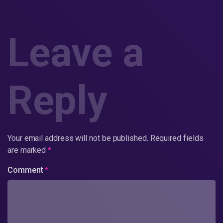
Leave a
Reply
Your email address will not be published.
Required fields
are marked
*
Comment
*