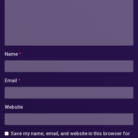
Name
*
Email
*
Website
Save my name, email, and website in this browser for