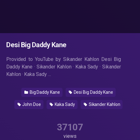
Desi Big Daddy Kane
Provided to YouTube by Sikander Kahlon Desi Big
Daddy Kane · Sikander Kahlon · Kaka Sady · Sikander
Kahlon · Kaka Sady …
Big Daddy Kane
Desi Big Daddy Kane
John Doe
Kaka Sady
Sikander Kahlon
37107
views