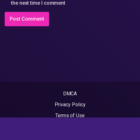
the next time I comment
DMCA
Privacy Policy
Terms of Use
2022 - Rapvideos.co.uk | Rap Videos. All rights reserved.