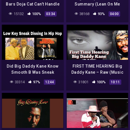
Bars Doja Cat Can’t Handle
Summary (Lean On Me
😱 ft. Big Daddy Kane | Wild
Soundtrack)
15132
100%
38168
93%
03:34
04:00
'N Out
Did Big Daddy Kane Know
FIRST TIME HEARING Big
Smooth B Was Sneak
Daddy Kane – Raw (Music
Dissing Him Before 2Pac
Video) REACTION |
33314
97%
31801
100%
12:44
10:11
Suge & Deathrow East Era
#VERZUZ