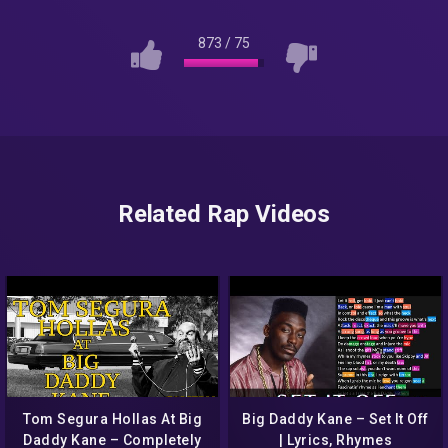
873
/
75
Related Rap Videos
Tom Segura Hollas At Big
Big Daddy Kane – Set It Off
Daddy Kane – Completely
| Lyrics, Rhymes