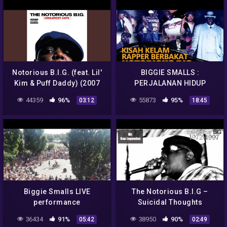
Notorious B.I.G. (feat. Lil'
BIGGIE SMALLS :
Kim & Puff Daddy) (2007
PERJALANAN HIDUP
Remaster)
HINGGA K3M4TIAN SANG
44359
96%
55873
95%
03:12
18:45
RAPPER BERBAKAT
Biggie Smalls LIVE
The Notorious B.I.G –
performance
Suicidal Thoughts
(Legendado)
36434
91%
38950
90%
05:42
02:49