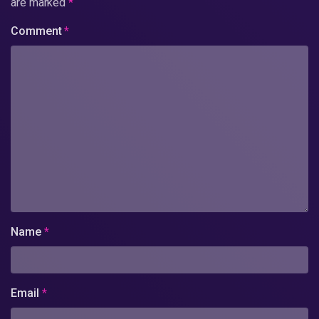
are marked
*
Comment
*
Name
*
Email
*