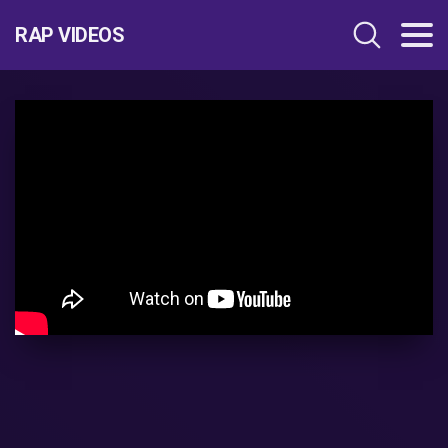
RAP VIDEOS