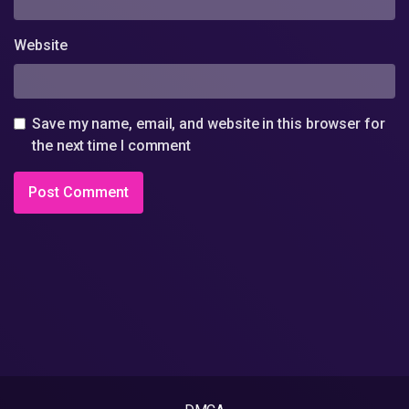
Website
Save my name, email, and website in this browser for
the next time I comment