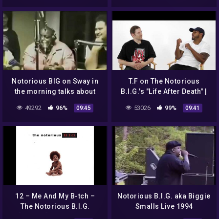
Notorious BIG on Sway in
T.F on The Notorious
the morning talks about
B.I.G.'s "Life After Death" |
Tupac & Freestyles!
BEST ALBUMS | Episode 23
49292
96%
53026
99%
09:45
09:41
**ThrowbackHipHopVid**
12 – Me And My B-tch –
Notorious B.I.G. aka Biggie
The Notorious B.I.G.
Smalls Live 1994
[Explicit] FULL ALBUM