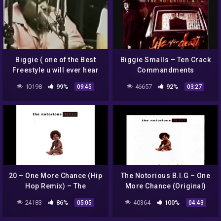
Biggie ( one of the Best
Biggie Smalls – Ten Crack
Freestyle u will ever hear
Commandments
!!!!! )
10198
99%
46657
92%
09:45
03:27
20 – One More Chance (Hip
The Notorious B.I.G – One
Hop Remix) – The
More Chance (Original)
Notorious B.I.G. (ft. Total)
24183
86%
40364
100%
05:05
04:43
[Explicit] FULL ALBUM