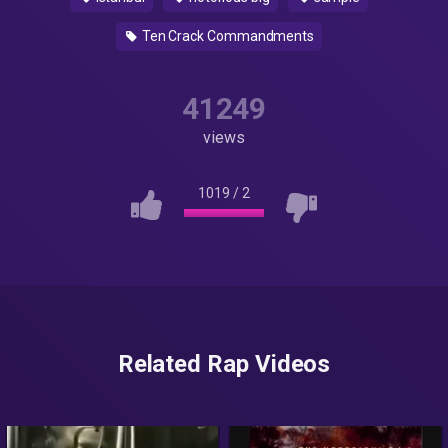
Ten Crack Commandments
41249
views
1019
/
2
Related Rap Videos