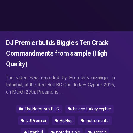
DJ Premier builds Biggie's Ten Crack
Commandments from sample (High
Quality)
The video was recorded by Premier’s manager in
Istanbul, at the Red Bull BC One Turkey Cypher 2016,
on March 27th. Preemo is …
The Notorious B.I.G.
bc one turkey cypher
DJ Premier
HipHop
Instrumental
istanbul
notorious big
sample