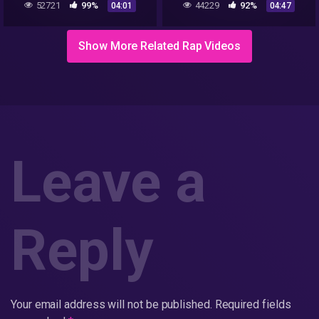
52721
99%
44229
92%
04:01
04:47
Show More Related Rap Videos
Leave a
Reply
Your email address will not be published.
Required fields