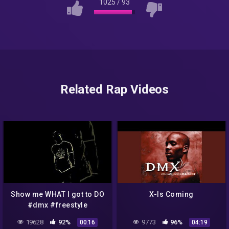
1025
/
93
Related Rap Videos
Show me WHAT I got to DO
X-Is Coming
#dmx #freestyle
19628
92%
9773
96%
00:16
04:19