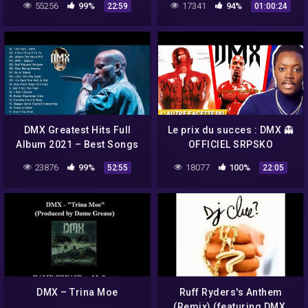
55256
99%
17341
94%
22:59
01:00:24
4.1 – Leer Descripción)
DMX Greatest Hits Full
Le prix du succes : DMX 👻
Album 2021 – Best Songs
OFFICIEL SRPSKO
Of DMX 2021
23876
99%
18077
100%
52:55
22:05
DMX – Trina Moe
Ruff Ryders's Anthem
(Remix) (featuring DMX,