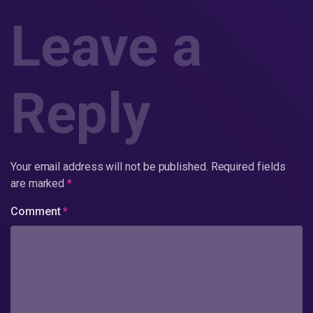
Leave a
Reply
Your email address will not be published.
Required fields
are marked
*
Comment
*