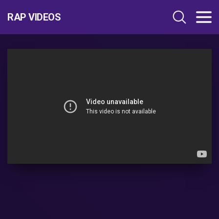
RAP VIDEOS