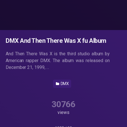
DMX And Then There Was X fu Album
And Then There Was X is the third studio album by
American rapper DMX. The album was released on
December 21, 1999, …
DMX
30766
views