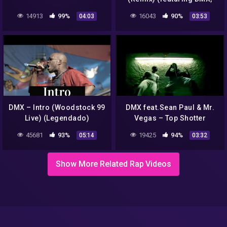
Drag-
14913
99%
16043
90%
04:03
03:53
DMX – Intro (Woodstock 99
DMX feat.Sean Paul & Mr.
Live) (Legendado)
Vegas – Top Shotter
(Official Video) HD
45681
93%
19425
94%
05:14
03:32
Show More Related Rap Videos