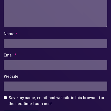
Name
*
Email
*
Website
Save my name, email, and website in this browser for
the next time I comment