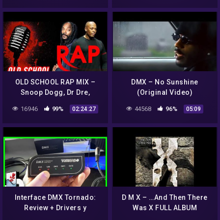
OLD SCHOOL RAP MIX –
DMX – No Sunshine
Snoop Dogg, Dr Dre,
(Original Video)
Ludacris, DMX, 50 Cent,
16946
99%
44568
96%
02:24:27
05:09
Eazy E, 2 Pac…and more
Interface DMX Tornado:
D M X – …And Then There
Review + Drivers y
Was X FULL ALBUM
Freestyler (No instales el