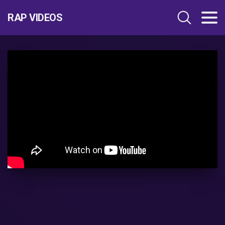
RAP VIDEOS