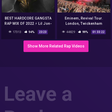
BEST HARDCORE GANGSTA
Eminem, Revival Tour.
RAP MIX OF 2022 ⚡ Lil Jon-
London, Twickenham
Eminem-50Cent-2Pac [
Stadium, Live 14.07.2018.
17313
94%
44829
99%
23:23
01:33:22
BASS BOOSTED ] 1️⃣
UHD||4k
Show More Related Rap Videos
Leave a