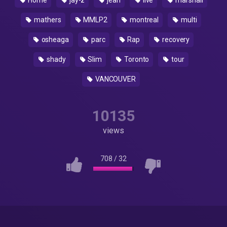
Home
jay-z
jean
live
marshall
mathers
MMLP2
montreal
multi
osheaga
parc
Rap
recovery
shady
Slim
Toronto
tour
VANCOUVER
10135
views
708
/
32