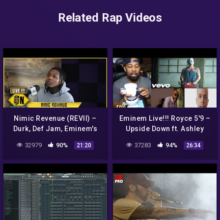
Related Rap Videos
Nimic Revenue (REVII) –
Eminem Live!!! Royce 5'9 –
Durk, Def Jam, Eminem's
Upside Down ft. Ashley
Manager Paul Rosenberg
Sorrell & Benny The
32979
90%
37283
94%
21:20
26:34
crying to her music &
Butcher ( REACTION!!! )
MORE!