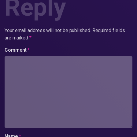
Reply
Your email address will not be published.
Required fields
are marked
*
Comment
*
Name
*