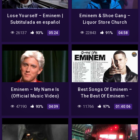
Lose Yourself – Eminem |
Eminem & Shoe Gang –
Subtitulada en español
Liquor Store Church
(Explicit Music Video)
26137
93%
22843
91%
05:24
04:58
Eminem – My Name Is
Best Songs Of Eminem –
(Official Music Video)
The Best Of Eminem –
Eminem Greatest Hits Full
47190
93%
11766
97%
04:09
01:40:06
Album 2022