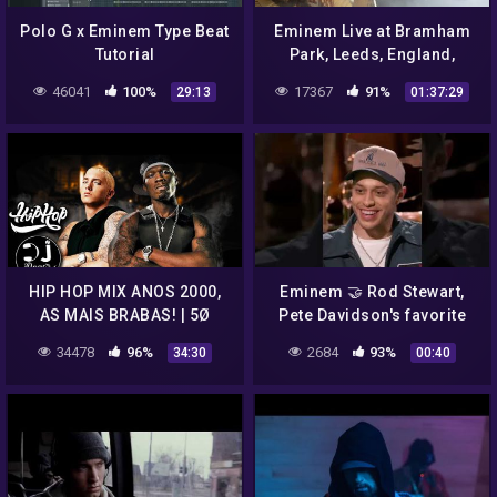
Polo G x Eminem Type Beat
Eminem Live at Bramham
Tutorial
Park, Leeds, England,
27.08.2017 (Leeds Festival
46041
100%
17367
91%
29:13
01:37:29
2017, Full Concert, 1080p)
HIP HOP MIX ANOS 2000,
Eminem 🤝 Rod Stewart,
AS MAIS BRABAS! | 5Ø
Pete Davidson's favorite
Ȼent, Σminem, Ludacris,
artists #short
34478
96%
2684
93%
34:30
00:40
Akon E MUITO +