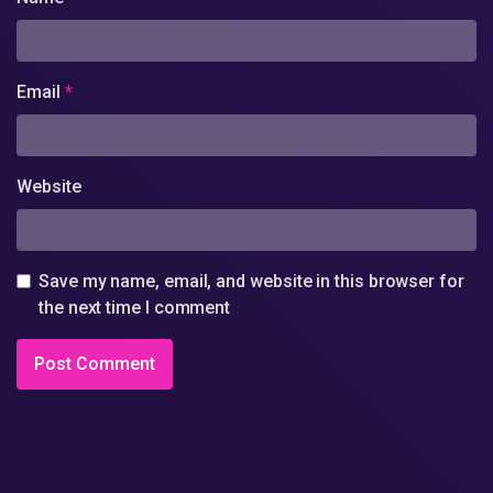
Email
*
Website
Save my name, email, and website in this browser for
the next time I comment