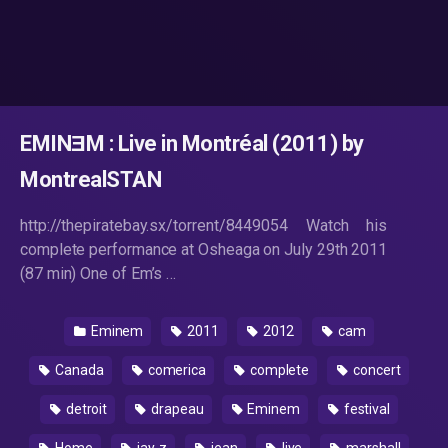
EMINƎM : Live in Montréal (2011) by
MontrealSTAN
http://thepiratebay.sx/torrent/8449054 Watch his
complete performance at Osheaga on July 29th 2011
(87 min) One of Em’s …
Eminem
2011
2012
cam
Canada
comerica
complete
concert
detroit
drapeau
Eminem
festival