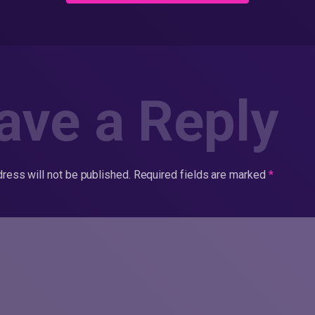
ave a Reply
ress will not be published.
Required fields are marked
*