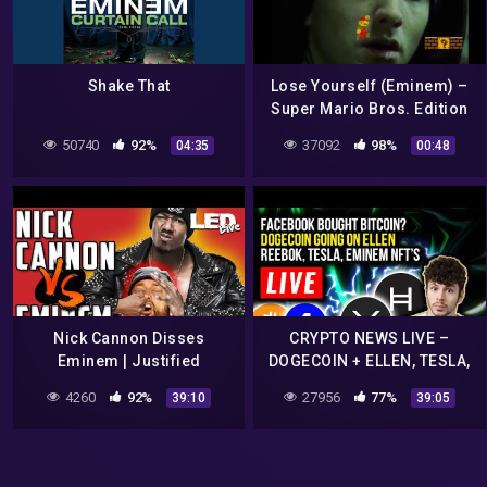
Shake That
Lose Yourself (Eminem) –
Super Mario Bros. Edition
50740
92%
37092
98%
04:35
00:48
Nick Cannon Disses
CRYPTO NEWS LIVE –
Eminem | Justified
DOGECOIN + ELLEN, TESLA,
Vengeance? – LED Live
REEBOK, EMINEM
4260
92%
27956
77%
39:10
39:05