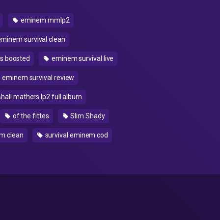
eminem mmlp2
minem survival clean
s boosted
eminem survival live
eminem survival review
all mathers lp2 full album
of the fittes
Slim Shady
em clean
survival eminem cod