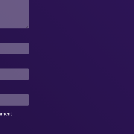
omment