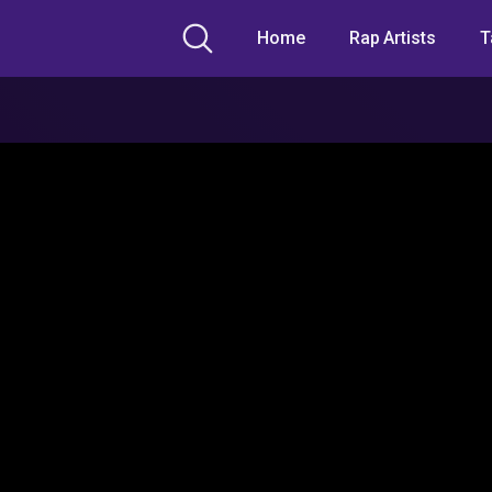
Home
Rap Artists
T