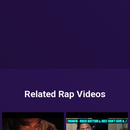
Related Rap Videos