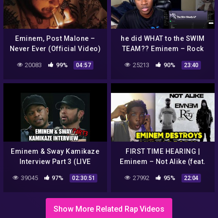
Eminem, Post Malone –
he did WHAT to the SWIM
Never Ever (Official Video)
TEAM?? Eminem – Rock
Bottom & Just Don't Give
20083
99%
25213
90%
04:57
23:40
A… (REACTION!)
Eminem & Sway Kamikaze
FIRST TIME HEARING |
Interview Part 3 (LIVE
Eminem – Not Alike (feat.
REACTION)
Royce da 5'9)(REACTION!)
39045
97%
27992
95%
02:30:51
22:04
Show More Related Rap Videos