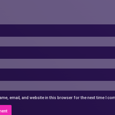
me, email, and website in this browser for the next time I c