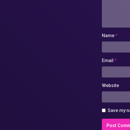
Name
*
Email
*
Website
Save my na