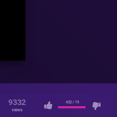
9332
432
/
19
views