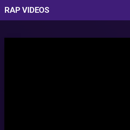
RAP VIDEOS