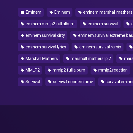
Eminem
Eminem
eminem marshall mathers
eminem mmlp2 full album
eminem survival
e
eminem survival dirty
eminem survival extreme bas
eminem survival lyrics
eminem survival remix
Marshall Mathers
marshall mathers lp 2
marsh
MMLP2
mmlp2 full album
mmlp2 reaction
Survival
survival eminem amv
survival emin