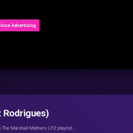
lose Advertising
z Rodrigues)
e The Marshall Mathers LP2 playlist …