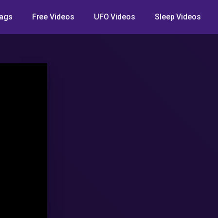
ags
Free Videos
UFO Videos
Sleep Videos