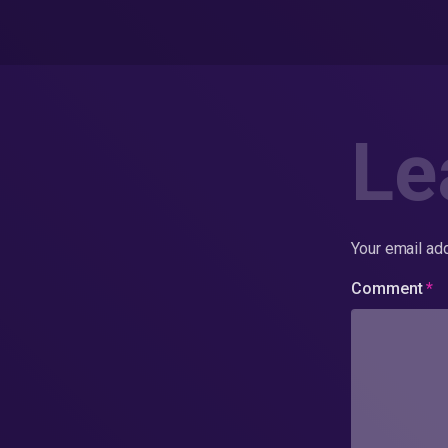
Le
Your email add
Comment
*