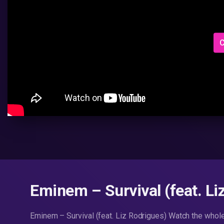
C
Eminem – Survival (feat. Li
Eminem – Survival (feat. Liz Rodrigues) Watch the whol