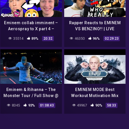
Eminem collab imminent –
Rapper Reacts to EMINEM
Aerospray to X part 4 –
VS BENZINO!! | LIVE
Squid School
REACTION! (THIS IS
35514
89%
46350
96%
20:32
02:29:23
SHOCKING)
Eminem & Rihanna – The
EMINEM MODE Best
Monster Tour / Full Show @
Workout Motivation Mix
Detroit, Comerica Park,
2022
8345
93%
49967
90%
01:08:43
58:33
23/08/2014 ePro Exclusive