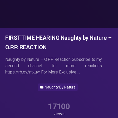
FIRST TIME HEARING Naughty by Nature –
O.P.P. REACTION
Naughty by Nature – O.P.P. Reaction Subscribe to my
second channel for more reactions
https://rb.gy/ntkuyr For More Exclusive …
Naughty By Nature
17100
views