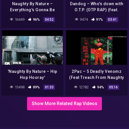
Naughty By Nature –
Dandog – Who's down with
Everything's Gonna Be
O.T.P. (OTP RAP) (feat.
Alright
Naughty By Nature)
16449
96%
9474
91%
04:52
03:41
'Naughty By Nature – Hip
2Pac – 5 Deadly Venomz
Hop Hooray'
(Feat Treach From Naughty
Choreography by DKB
By Nature & Live Squad)
15498
89%
12782
94%
01:33
05:16
Show More Related Rap Videos