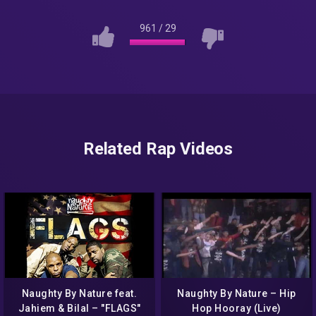
961
/
29
Related Rap Videos
Naughty By Nature feat.
Naughty By Nature – Hip
Jahiem & Bilal – "FLAGS"
Hop Hooray (Live)