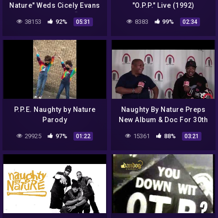
Nature" Weds Cicely Evans
"O.P.P." Live (1992)
In New York! 💍
38153
92%
8383
99%
05:31
02:34
P.P.E. Naughty by Nature
Naughty By Nature Preps
Parody
New Album & Doc For 30th
Anniversary, Vin Rock
29925
97%
15361
88%
01:22
03:21
Expains