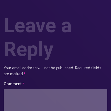
Leave a
Reply
Your email address will not be published.
Required fields
are marked
*
Comment
*