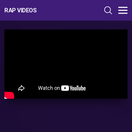
RAP VIDEOS