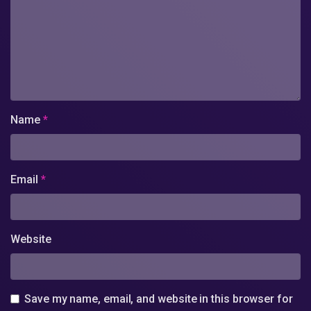
Name
*
Email
*
Website
Save my name, email, and website in this browser for