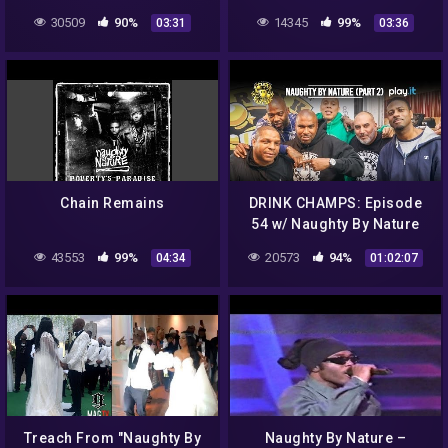
30509
90%
14345
99%
03:31
03:36
Chain Remains
DRINK CHAMPS: Episode
54 w/ Naughty By Nature
(Pt 2.) | Talk Current State
43553
99%
20573
94%
04:34
01:02:07
of Hip Hop + more
Treach From "Naughty By
Naughty By Nature –