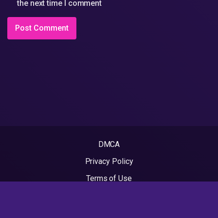
the next time I comment
DMCA
Privacy Policy
Terms of Use
2022 - Rapvideos.co.uk | Rap Videos. All rights reserved.