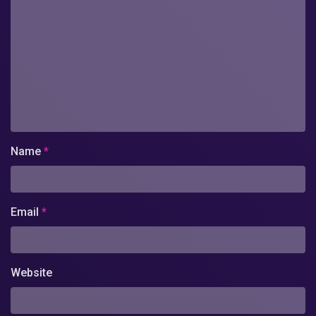
Name
*
Email
*
Website