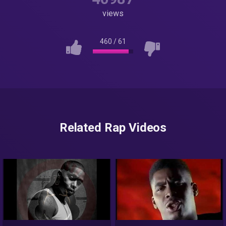
views
460
/
61
Related Rap Videos