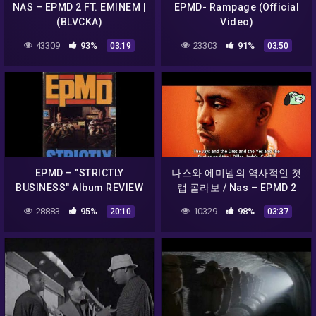
NAS – EPMD 2 FT. EMINEM |
EPMD- Rampage (Official
(BLVCKA)
Video)
43309
93%
23303
91%
03:19
03:50
EPMD – "STRICTLY
나스와 에미넴의 역사적인 첫
BUSINESS" Album REVIEW
랩 콜라보 / Nas – EPMD 2
(feat. Eminem & EPMD) [가
28883
95%
10329
98%
20:10
03:37
사해석]