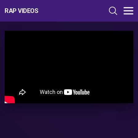
RAP VIDEOS