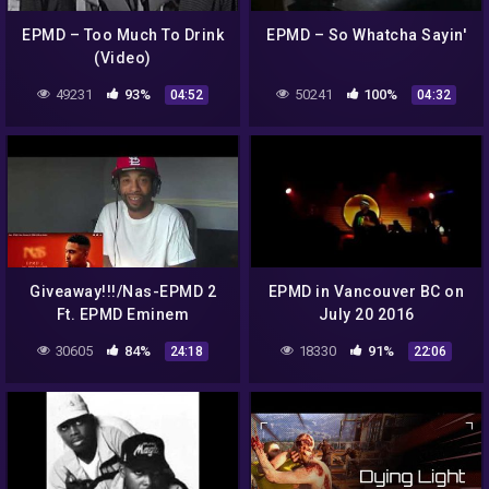
EPMD – Too Much To Drink
EPMD – So Whatcha Sayin'
(Video)
49231
93%
50241
100%
04:52
04:32
Giveaway!!!/Nas-EPMD 2
EPMD in Vancouver BC on
Ft. EPMD Eminem
July 20 2016
30605
84%
18330
91%
24:18
22:06