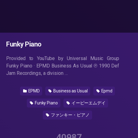
Funky Piano
Provided to YouTube by Universal Music Group
Funky Piano · EPMD Business As Usual ℗ 1990 Def
Jam Recordings, a division …
EPMD
Business as Usual
Epmd
Funky Piano
イーピーエムデイ
ファンキー・ピアノ
40987