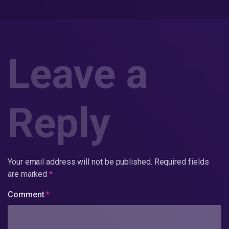
Leave a
Reply
Your email address will not be published.
Required fields
are marked
*
Comment
*