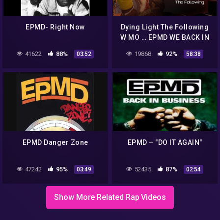
EPMD- Right Now
Dying Light The Following
W MO … EPMD WE BACK IN
BUSINESS -
41622
88%
19868
92%
03:52
58:38
DemiLaGODdoh
EPMD Danger Zone
EPMD – "DO IT AGAIN"
47242
95%
52435
87%
03:49
02:54
Show More Related Rap Videos