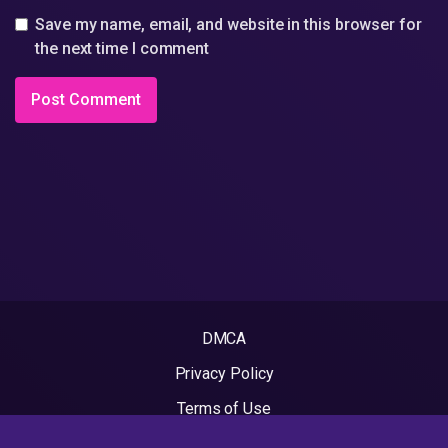
Save my name, email, and website in this browser for
the next time I comment
DMCA
Privacy Policy
Terms of Use