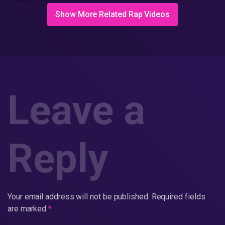
Workman's App
Show More Related Rap Videos
Leave a
Reply
Your email address will not be published.
Required fields
are marked
*