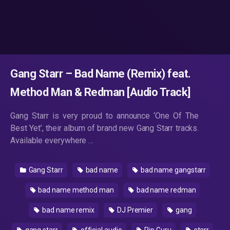
Gang Starr – Bad Name (Remix) feat.
Method Man & Redman [Audio Track]
Gang Starr is very proud to announce ‘One Of The
Best Yet’, their album of brand new Gang Starr tracks.
Available everywhere …
Gang Starr
bad name
bad name gangstarr
bad name method man
bad name redman
bad name remix
DJ Premier
gang