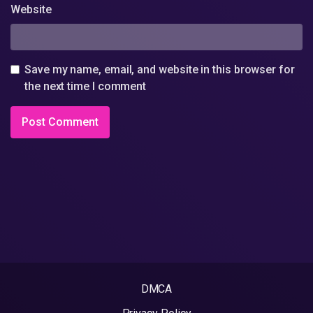
Website
Save my name, email, and website in this browser for
the next time I comment
DMCA