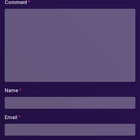
Comment
*
Name
*
Email
*