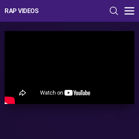
RAP VIDEOS