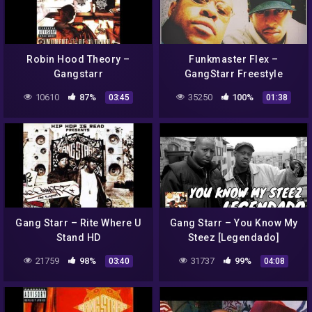
Robin Hood Theory –
Funkmaster Flex –
Gangstarr
GangStarr Freestyle
10610
87%
35250
100%
03:45
01:38
Gang Starr – Rite Where U
Gang Starr – You Know My
Stand HD
Steez [Legendado]
21759
98%
31737
99%
03:40
04:08