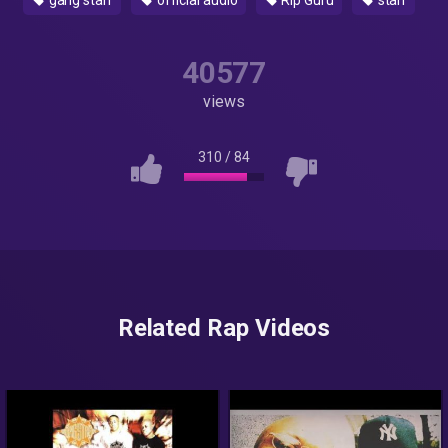
gang starr
official audio
Rip Guru
starr
40577
views
310
/
84
Related Rap Videos