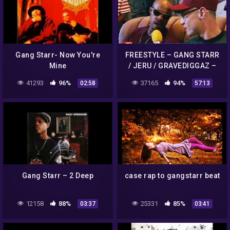
Gang Starr- Now You're
FREESTYLE – GANG STARR
Mine
/ JERU / GRAVEDIGGAZ –
FOLGE 38 – 90´S
41293
96%
37165
94%
02:58
57:13
FLASHBACK (OFFICIAL
VERSION AGGROTV)
Gang Starr – 2 Deep
case rap to gangstarr beat
12158
88%
25331
85%
03:37
03:41