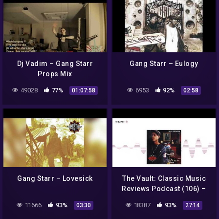
Dj Vadim – Gang Starr
Gang Starr – Eulogy
Props Mix
49028
77%
6953
92%
01:07:58
02:58
Gang Starr – Lovesick
The Vault: Classic Music
Reviews Podcast (106) –
Gang Starr: Daily
11666
93%
18387
93%
03:30
27:14
Operation (1992). A