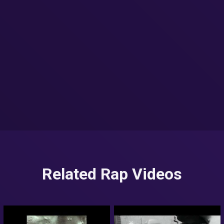
Related Rap Videos