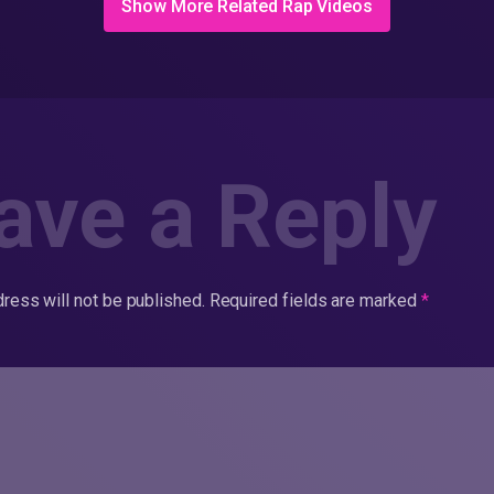
Show More Related Rap Videos
ave a Reply
ress will not be published.
Required fields are marked
*