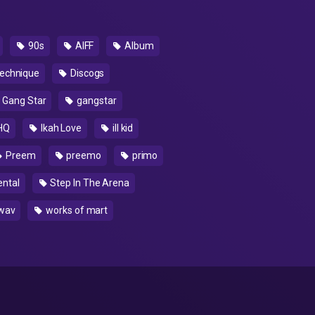
90s
AIFF
Album
echnique
Discogs
Gang Star
gangstar
HQ
Ikah Love
ill kid
Preem
preemo
primo
ntal
Step In The Arena
wav
works of mart