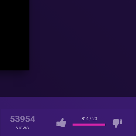
53954
814
/
20
views