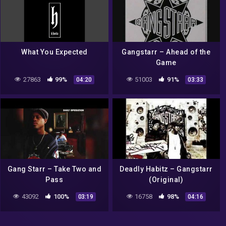
What You Expected
Gangstarr – Ahead of the
Game
27863
99%
51003
91%
04:20
03:33
Gang Starr – Take Two and
Deadly Habitz – Gangstarr
Pass
(Original)
43092
100%
16758
98%
03:19
04:16