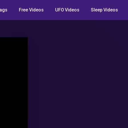
ags
Free Videos
UFO Videos
Sleep Videos