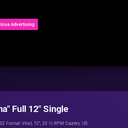
lose Advertising
a" Full 12" Single
3752 Format: Vinyl, 12″, 33 ⅓ RPM Country: US