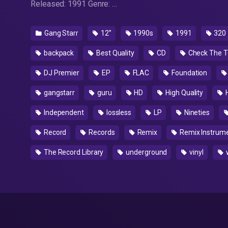
Released: 1991 Genre: …
Gang Starr
12”
1990s
1991
320
backpack
Best Quality
CD
Check The T
DJ Premier
EP
FLAC
Foundation
gangstarr
guru
HD
High Quality
Independent
lossless
LP
Nineties
Record
Records
Remix
Remix Instrume
The Record Library
underground
vinyl