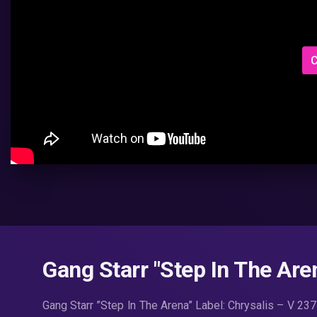
C
Gang Starr ‎"Step In The Aren
Gang Starr ‎”Step In The Arena” Label: Chrysalis ‎– V 2