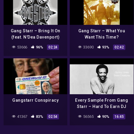
Gang Starr – Bring It On
Gang Starr – What You
(feat. N'Dea Davenport)
Want This Time?
53666
96%
33690
93%
02:24
02:42
Gangstarr Conspiracy
Every Sample From Gang
Starr – Hard To Earn DJ
Premier Sample
41367
83%
56565
90%
02:54
16:45
Breakdown