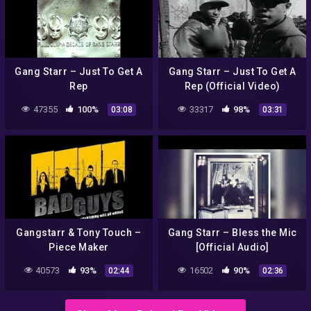
Gang Starr – Just To Get A
Gang Starr – Just To Get A
Rep
Rep (Official Video)
47355
100%
33317
98%
03:08
03:31
Gangstarr & Tony Touch –
Gang Starr – Bless the Mic
Piece Maker
[Official Audio]
40573
93%
16502
90%
02:44
02:36