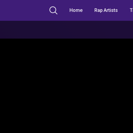
Home
Rap Artists
T