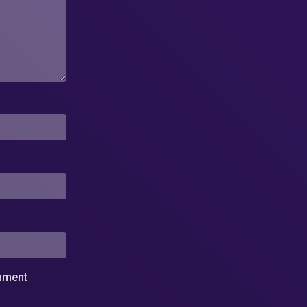
omment