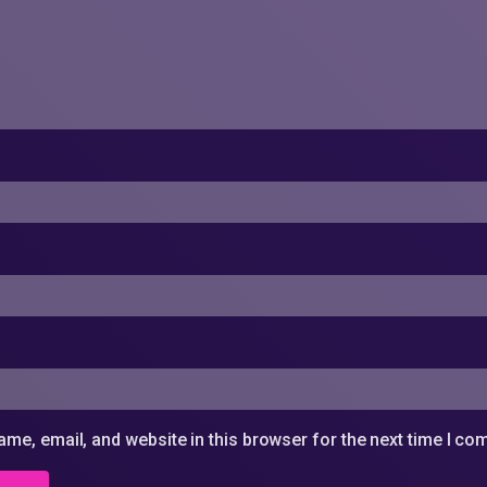
me, email, and website in this browser for the next time I c