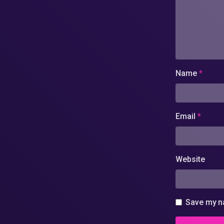
Name
*
Email
*
Website
Save my na