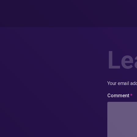
Le
Your email add
Comment
*