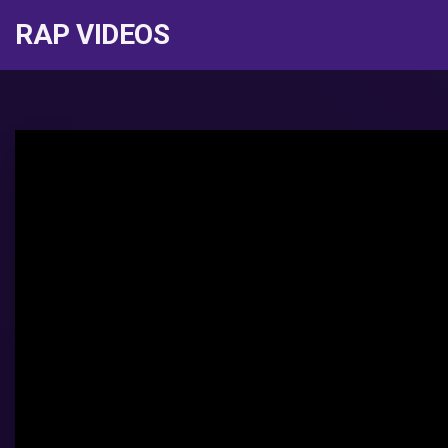
RAP VIDEOS